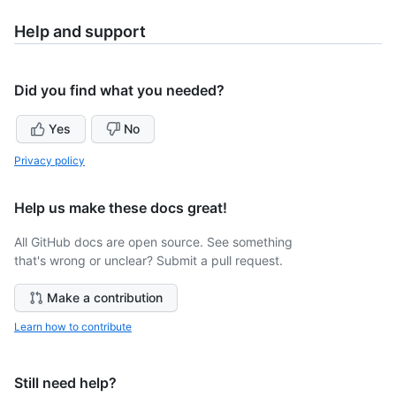
Help and support
Did you find what you needed?
Yes
No
Privacy policy
Help us make these docs great!
All GitHub docs are open source. See something
that's wrong or unclear? Submit a pull request.
Make a contribution
Learn how to contribute
Still need help?