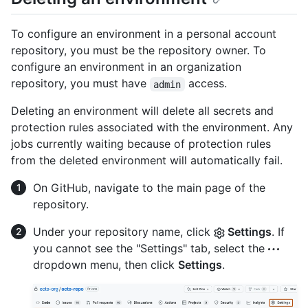
To configure an environment in a personal account
repository, you must be the repository owner. To
configure an environment in an organization
repository, you must have
access.
admin
Deleting an environment will delete all secrets and
protection rules associated with the environment. Any
jobs currently waiting because of protection rules
from the deleted environment will automatically fail.
On GitHub, navigate to the main page of the
repository.
Under your repository name, click
Settings
. If
you cannot see the "Settings" tab, select the
dropdown menu, then click
Settings
.