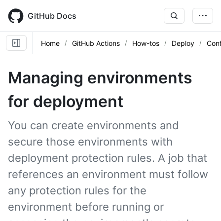
Skip
to
GitHub Docs
main
content
Home
GitHub Actions
How-tos
Deploy
Con
Managing environments
for deployment
You can create environments and
secure those environments with
deployment protection rules. A job that
references an environment must follow
any protection rules for the
environment before running or