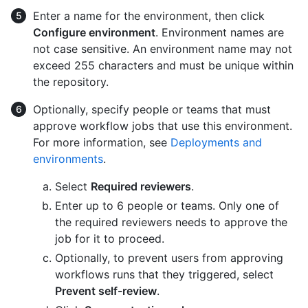
Enter a name for the environment, then click
Configure environment
. Environment names are
not case sensitive. An environment name may not
exceed 255 characters and must be unique within
the repository.
Optionally, specify people or teams that must
approve workflow jobs that use this environment.
For more information, see
Deployments and
environments
.
Select
Required reviewers
.
Enter up to 6 people or teams. Only one of
the required reviewers needs to approve the
job for it to proceed.
Optionally, to prevent users from approving
workflows runs that they triggered, select
Prevent self-review
.