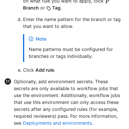
on what rule you want to apply, click
Branch
or
Tag
.
Enter the name pattern for the branch or tag
that you want to allow.
Note
Name patterns must be configured for
branches or tags individually.
Click
Add rule
.
Optionally, add environment secrets. These
secrets are only available to workflow jobs that
use the environment. Additionally, workflow jobs
that use this environment can only access these
secrets after any configured rules (for example,
required reviewers) pass. For more information,
see
Deployments and environments
.