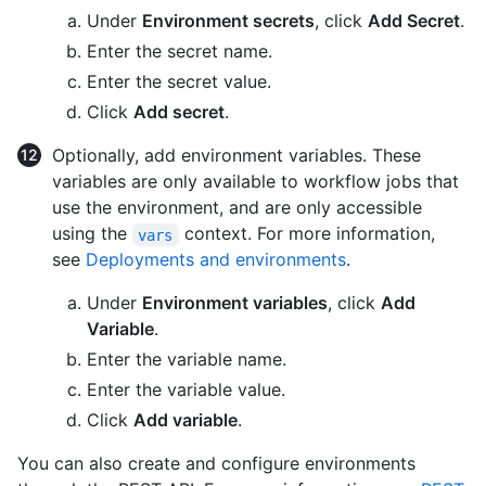
Under
Environment secrets
, click
Add Secret
.
Enter the secret name.
Enter the secret value.
Click
Add secret
.
Optionally, add environment variables. These
variables are only available to workflow jobs that
use the environment, and are only accessible
using the
context. For more information,
vars
see
Deployments and environments
.
Under
Environment variables
, click
Add
Variable
.
Enter the variable name.
Enter the variable value.
Click
Add variable
.
You can also create and configure environments