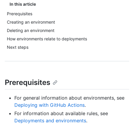
In this article
Prerequisites
Creating an environment
Deleting an environment
How environments relate to deployments
Next steps
Prerequisites
For general information about environments, see
Deploying with GitHub Actions
.
For information about available rules, see
Deployments and environments
.