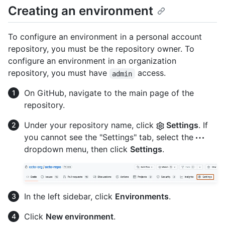
Creating an environment
To configure an environment in a personal account
repository, you must be the repository owner. To
configure an environment in an organization
repository, you must have
access.
admin
On GitHub, navigate to the main page of the
repository.
Under your repository name, click
Settings
. If
you cannot see the "Settings" tab, select the
dropdown menu, then click
Settings
.
In the left sidebar, click
Environments
.
Click
New environment
.