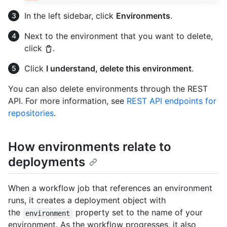
In the left sidebar, click
Environments
.
Next to the environment that you want to delete,
click
.
Click
I understand, delete this environment
.
You can also delete environments through the REST
API. For more information, see
REST API endpoints for
repositories
.
How environments relate to
deployments
When a workflow job that references an environment
runs, it creates a deployment object with
the
property set to the name of your
environment
environment. As the workflow progresses, it also