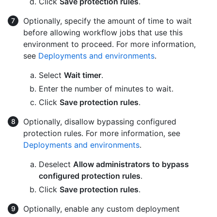
Click
Save protection rules
.
Optionally, specify the amount of time to wait
before allowing workflow jobs that use this
environment to proceed. For more information,
see
Deployments and environments
.
Select
Wait timer
.
Enter the number of minutes to wait.
Click
Save protection rules
.
Optionally, disallow bypassing configured
protection rules. For more information, see
Deployments and environments
.
Deselect
Allow administrators to bypass
configured protection rules
.
Click
Save protection rules
.
Optionally, enable any custom deployment