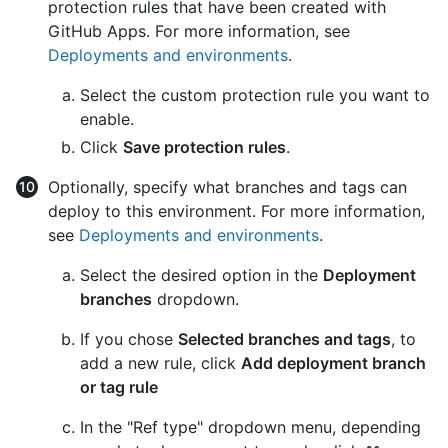
protection rules that have been created with
GitHub Apps. For more information, see
Deployments and environments
.
Select the custom protection rule you want to
enable.
Click
Save protection rules
.
Optionally, specify what branches and tags can
deploy to this environment. For more information,
see
Deployments and environments
.
Select the desired option in the
Deployment
branches
dropdown.
If you chose
Selected branches and tags
, to
add a new rule, click
Add deployment branch
or tag rule
In the "Ref type" dropdown menu, depending