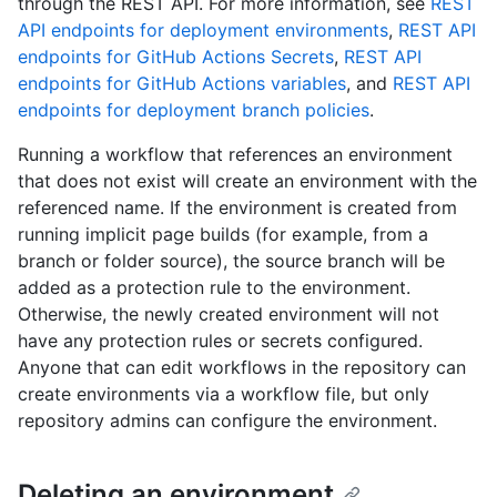
through the REST API. For more information, see
REST
API endpoints for deployment environments
,
REST API
endpoints for GitHub Actions Secrets
,
REST API
endpoints for GitHub Actions variables
, and
REST API
endpoints for deployment branch policies
.
Running a workflow that references an environment
that does not exist will create an environment with the
referenced name. If the environment is created from
running implicit page builds (for example, from a
branch or folder source), the source branch will be
added as a protection rule to the environment.
Otherwise, the newly created environment will not
have any protection rules or secrets configured.
Anyone that can edit workflows in the repository can
create environments via a workflow file, but only
repository admins can configure the environment.
Deleting an environment