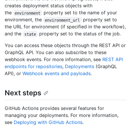
creates deployment status objects with
the
property set to the name of your
environment
environment, the
property set to
environment_url
the URL for environment (if specified in the workflow),
and the
property set to the status of the job.
state
You can access these objects through the REST API or
GraphQL API. You can also subscribe to these
webhook events. For more information, see
REST API
endpoints for repositories
,
Deployments
(GraphQL
API), or
Webhook events and payloads
.
Next steps
GitHub Actions provides several features for
managing your deployments. For more information,
see
Deploying with GitHub Actions
.