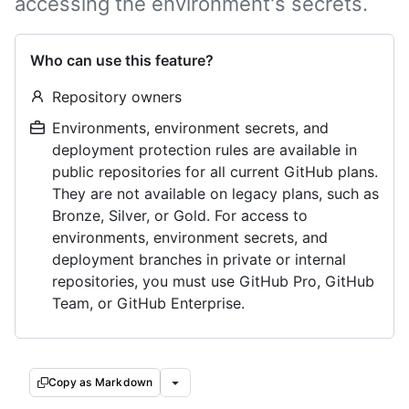
accessing the environment's secrets.
Who can use this feature?
Repository owners
Environments, environment secrets, and
deployment protection rules are available in
public repositories for all current GitHub plans.
They are not available on legacy plans, such as
Bronze, Silver, or Gold. For access to
environments, environment secrets, and
deployment branches in private or internal
repositories, you must use GitHub Pro, GitHub
Team, or GitHub Enterprise.
Copy as Markdown