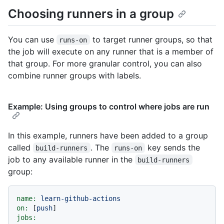
Choosing runners in a group
You can use
to target runner groups, so that
runs-on
the job will execute on any runner that is a member of
that group. For more granular control, you can also
combine runner groups with labels.
Example: Using groups to control where jobs are run
In this example, runners have been added to a group
called
. The
key sends the
build-runners
runs-on
job to any available runner in the
build-runners
group:
name:
learn-github-actions
on:
 [
push
jobs: