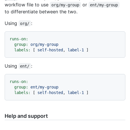
workflow file to use
or
org/my-group
ent/my-group
to differentiate between the two.
Using
:
org/
runs-on:
group:
org/my-group
labels:
 [ 
self-hosted
, 
label-1
Using
:
ent/
runs-on:
group:
ent/my-group
labels:
 [ 
self-hosted
, 
label-1
Help and support