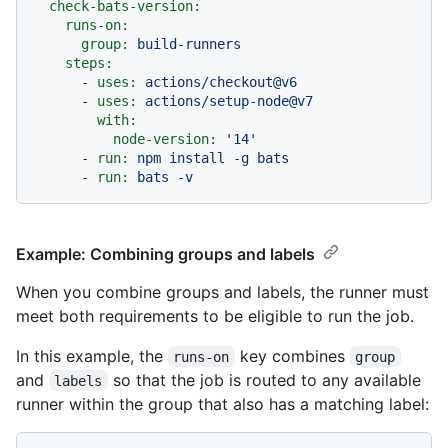
check-bats-version:
runs-on:
group:
build-runners
steps:
-
uses:
actions/checkout@v6
-
uses:
actions/setup-node@v7
with:
node-version:
'14'
-
run:
npm
install
-g
bats
-
run:
bats
-v
Example: Combining groups and labels
When you combine groups and labels, the runner must
meet both requirements to be eligible to run the job.
In this example, the
key combines
runs-on
group
and
so that the job is routed to any available
labels
runner within the group that also has a matching label: