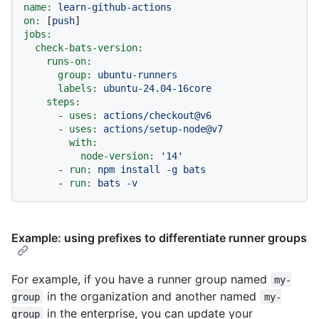
name:
learn-github-actions
on:
 [
push
jobs:
check-bats-version:
runs-on:
group:
ubuntu-runners
labels:
ubuntu-24.04-16core
steps:
-
uses:
actions/checkout@v6
-
uses:
actions/setup-node@v7
with:
node-version:
'14'
-
run:
npm
install
-g
bats
-
run:
bats
-v
Example: using prefixes to differentiate runner groups
For example, if you have a runner group named
my-
in the organization and another named
group
my-
in the enterprise, you can update your
group