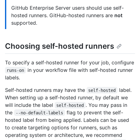
GitHub Enterprise Server users should use self-
hosted runners. GitHub-hosted runners are
not
supported.
Choosing self-hosted runners
To specify a self-hosted runner for your job, configure
in your workflow file with self-hosted runner
runs-on
labels.
Self-hosted runners may have the
label.
self-hosted
When setting up a self-hosted runner, by default we
will include the label
. You may pass in
self-hosted
the
flag to prevent the self-
--no-default-labels
hosted label from being applied. Labels can be used
to create targeting options for runners, such as
operating system or architecture, we recommend