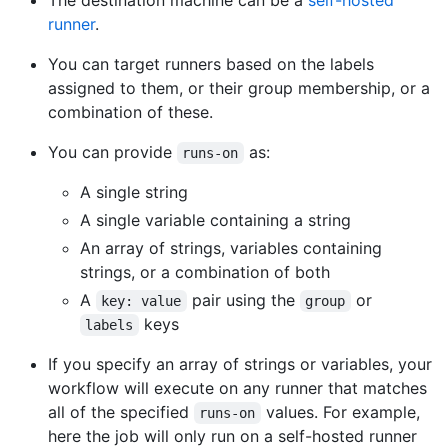
The destination machine can be a
self-hosted
runner
.
You can target runners based on the labels
assigned to them, or their group membership, or a
combination of these.
You can provide
as:
runs-on
A single string
A single variable containing a string
An array of strings, variables containing
strings, or a combination of both
A
pair using the
or
key: value
group
keys
labels
If you specify an array of strings or variables, your
workflow will execute on any runner that matches
all of the specified
values. For example,
runs-on
here the job will only run on a self-hosted runner