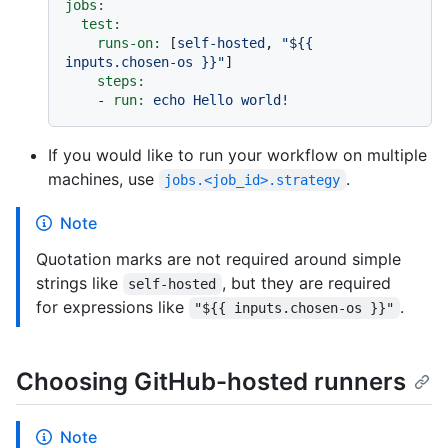
jobs:
test:
runs-on:
 [
self-hosted
, 
"$
{{ 
inputs.chosen-os }}
"
]

steps:
-
run:
echo
Hello
world!
If you would like to run your workflow on multiple
machines, use
.
jobs.<job_id>.strategy
Note
Quotation marks are not required around simple
strings like
, but they are required
self-hosted
for expressions like
.
"${{ inputs.chosen-os }}"
Choosing GitHub-hosted runners
Note