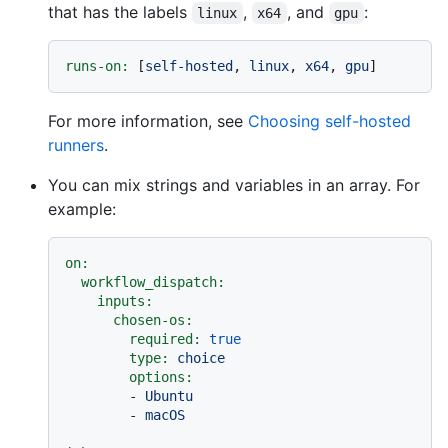
that has the labels
,
, and
:
linux
x64
gpu
runs-on:
 [
self-hosted
, 
linux
, 
x64
, 
gpu
For more information, see
Choosing self-hosted
runners
.
You can mix strings and variables in an array. For
example:
on:
workflow_dispatch:
inputs:
chosen-os:
required:
true
type:
choice
options:
-
Ubuntu
-
macOS