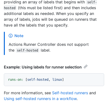
providing an array of labels that begins with
self-
(this must be listed first) and then includes
hosted
additional labels as needed. When you specify an
array of labels, jobs will be queued on runners that
have all the labels that you specify.
Note
Actions Runner Controller does not support
the
label.
self-hosted
Example: Using labels for runner selection
runs-on:
 [
self-hosted
, 
linux
For more information, see
Self-hosted runners
and
Using self-hosted runners in a workflow
.