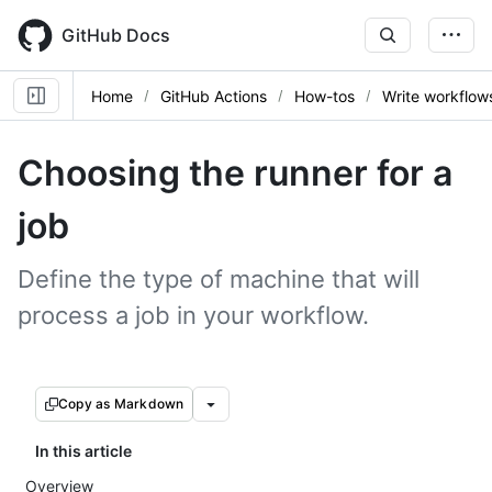
Skip
to
GitHub Docs
main
content
Home
GitHub Actions
How-tos
Write workflow
Choosing the runner for a
job
Define the type of machine that will
process a job in your workflow.
Copy as Markdown
In this article
Overview