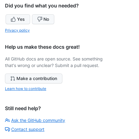
Did you find what you needed?
Yes
No
Privacy policy
Help us make these docs great!
All GitHub docs are open source. See something
that's wrong or unclear? Submit a pull request.
Make a contribution
Learn how to contribute
Still need help?
Ask the GitHub community
Contact support