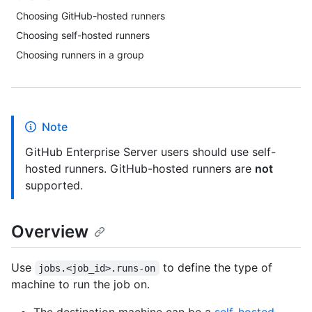
Choosing GitHub-hosted runners
Choosing self-hosted runners
Choosing runners in a group
Note
GitHub Enterprise Server users should use self-
hosted runners. GitHub-hosted runners are
not
supported.
Overview
Use
to define the type of
jobs.<job_id>.runs-on
machine to run the job on.