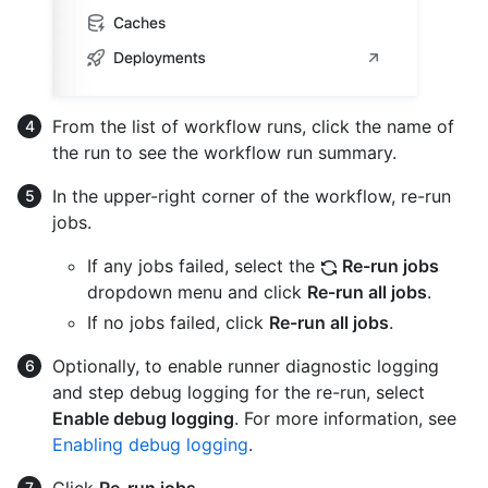
From the list of workflow runs, click the name of
the run to see the workflow run summary.
In the upper-right corner of the workflow, re-run
jobs.
If any jobs failed, select the
Re-run jobs
dropdown menu and click
Re-run all jobs
.
If no jobs failed, click
Re-run all jobs
.
Optionally, to enable runner diagnostic logging
and step debug logging for the re-run, select
Enable debug logging
. For more information, see
Enabling debug logging
.
Click
Re-run jobs
.