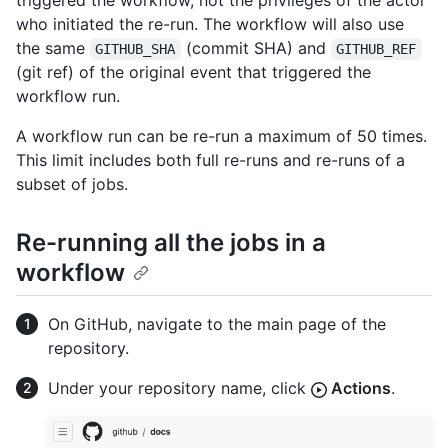
triggered the workflow, not the privileges of the actor
who initiated the re-run. The workflow will also use
the same
(commit SHA) and
GITHUB_SHA
GITHUB_REF
(git ref) of the original event that triggered the
workflow run.
A workflow run can be re-run a maximum of 50 times.
This limit includes both full re-runs and re-runs of a
subset of jobs.
Re-running all the jobs in a
workflow
On GitHub, navigate to the main page of the
repository.
Under your repository name, click
Actions
.