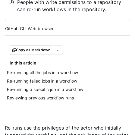
People with write permissions to a repository
can re-run workflows in the repository.
Tool navigation
GitHub CLI
Web browser
Copy as Markdown
In this article
Re-running all the jobs in a workflow
Re-running failed jobs in a workflow
Re-running a specific job in a workflow
Reviewing previous workflow runs
Re-runs use the privileges of the actor who initially