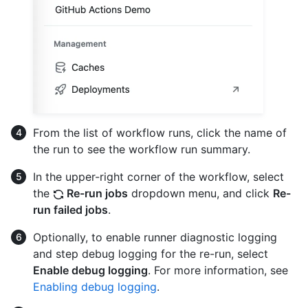
From the list of workflow runs, click the name of
the run to see the workflow run summary.
In the upper-right corner of the workflow, select
the
Re-run jobs
dropdown menu, and click
Re-
run failed jobs
.
Optionally, to enable runner diagnostic logging
and step debug logging for the re-run, select
Enable debug logging
. For more information, see
Enabling debug logging
.