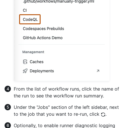
From the list of workflow runs, click the name of
the run to see the workflow run summary.
Under the "Jobs" section of the left sidebar, next
to the job that you want to re-run, click
.
Optionally, to enable runner diagnostic logging