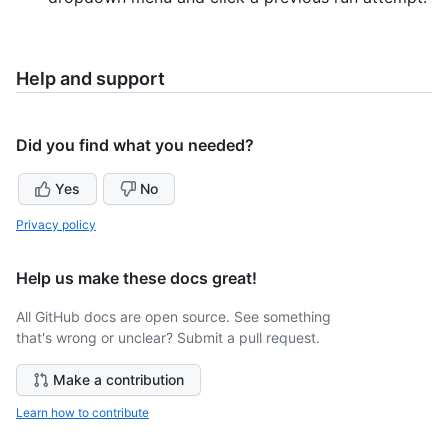
Help and support
Did you find what you needed?
Yes
No
Privacy policy
Help us make these docs great!
All GitHub docs are open source. See something
that's wrong or unclear? Submit a pull request.
Make a contribution
Learn how to contribute