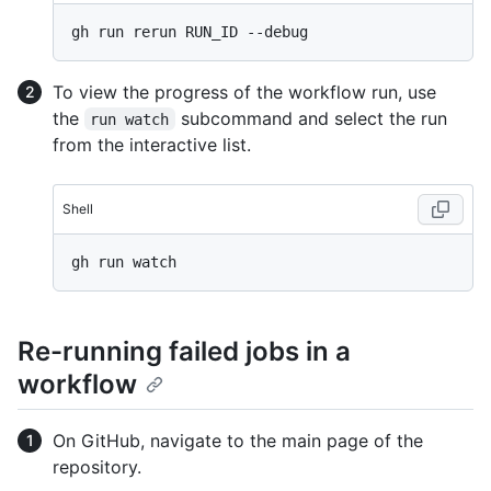
To view the progress of the workflow run, use
the
subcommand and select the run
run watch
from the interactive list.
Shell
Re-running failed jobs in a
workflow
On GitHub, navigate to the main page of the
repository.