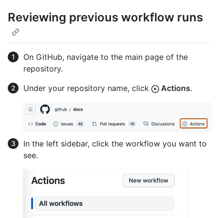
Reviewing previous workflow runs
On GitHub, navigate to the main page of the
repository.
Under your repository name, click
Actions
.
In the left sidebar, click the workflow you want to
see.