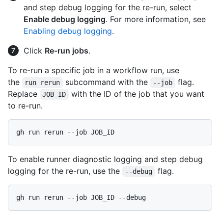
and step debug logging for the re-run, select
Enable debug logging
. For more information, see
Enabling debug logging
.
Click
Re-run jobs
.
To re-run a specific job in a workflow run, use
the
subcommand with the
flag.
run rerun
--job
Replace
with the ID of the job that you want
JOB_ID
to re-run.
To enable runner diagnostic logging and step debug
logging for the re-run, use the
flag.
--debug