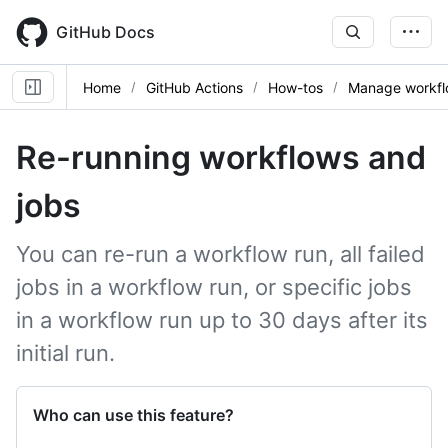
Skip
to
GitHub Docs
main
content
Home
GitHub Actions
How-tos
Manage workfl
Re-running workflows and
jobs
You can re-run a workflow run, all failed
jobs in a workflow run, or specific jobs
in a workflow run up to 30 days after its
initial run.
Who can use this feature?