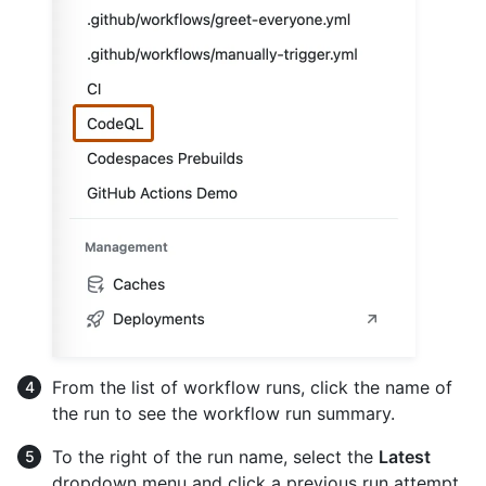
From the list of workflow runs, click the name of
the run to see the workflow run summary.
To the right of the run name, select the
Latest
dropdown menu and click a previous run attempt.