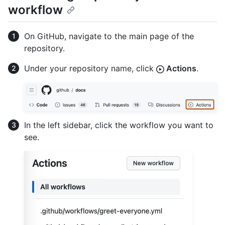
workflow
On GitHub, navigate to the main page of the
repository.
Under your repository name, click
Actions
.
In the left sidebar, click the workflow you want to
see.