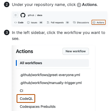
Under your repository name, click
Actions
.
In the left sidebar, click the workflow you want to
see.