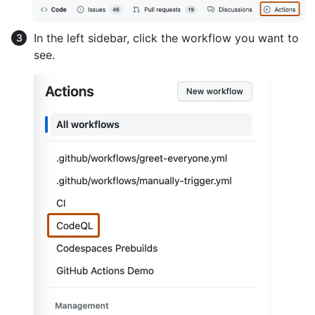
In the left sidebar, click the workflow you want to
see.