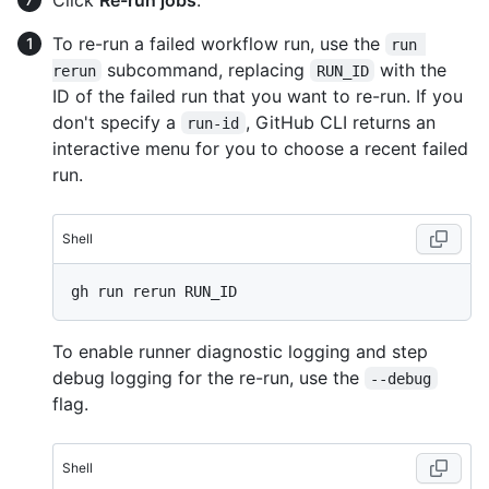
To re-run a failed workflow run, use the
run 
subcommand, replacing
with the
rerun
RUN_ID
ID of the failed run that you want to re-run. If you
don't specify a
, GitHub CLI returns an
run-id
interactive menu for you to choose a recent failed
run.
Shell
To enable runner diagnostic logging and step
debug logging for the re-run, use the
--debug
flag.
Shell