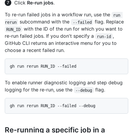
Click
Re-run jobs
.
To re-run failed jobs in a workflow run, use the
run 
subcommand with the
flag. Replace
rerun
--failed
with the ID of the run for which you want to
RUN_ID
re-run failed jobs. If you don't specify a
,
run-id
GitHub CLI returns an interactive menu for you to
choose a recent failed run.
To enable runner diagnostic logging and step debug
logging for the re-run, use the
flag.
--debug
Re-running a specific job in a