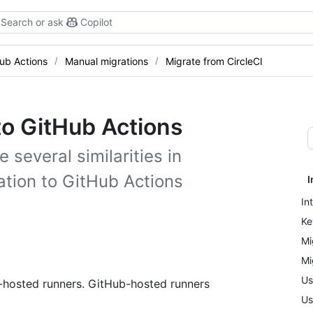
Search or ask
Copilot
Hub Actions
Manual migrations
Migrate from CircleCI
to GitHub Actions
 several similarities in
ation to GitHub Actions
I
In
Ke
Mi
Mi
Us
f-hosted runners. GitHub-hosted runners
Us