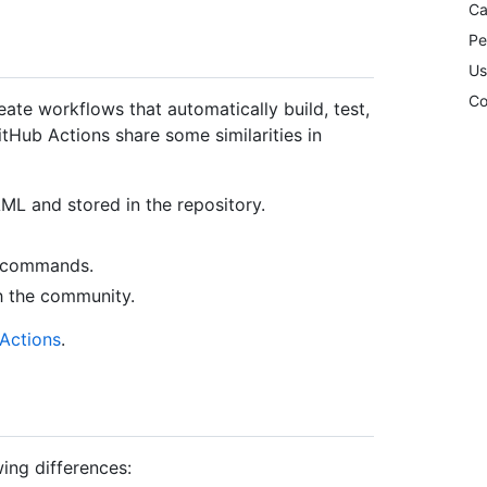
Ca
Pe
Us
Co
ate workflows that automatically build, test,
itHub Actions share some similarities in
AML and stored in the repository.
l commands.
h the community.
Actions
.
ing differences: