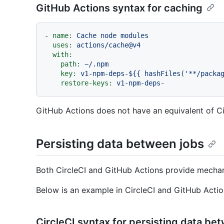
GitHub Actions syntax for caching
-
name:
Cache
node
modules
uses:
actions/cache@v4
with:
path:
~/.npm
key:
v1-npm-deps-${{
hashFiles('**/packa
restore-keys:
v1-npm-deps-
GitHub Actions does not have an equivalent of Ci
Persisting data between jobs
Both CircleCI and GitHub Actions provide mechan
Below is an example in CircleCI and GitHub Actio
CircleCI syntax for persisting data be