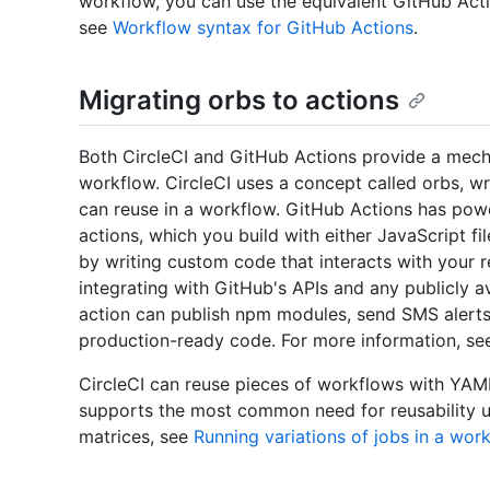
workflow, you can use the equivalent GitHub Act
see
Workflow syntax for GitHub Actions
.
Migrating orbs to actions
Both CircleCI and GitHub Actions provide a mech
workflow. CircleCI uses a concept called orbs, wr
can reuse in a workflow. GitHub Actions has powe
actions, which you build with either JavaScript f
by writing custom code that interacts with your r
integrating with GitHub's APIs and any publicly av
action can publish npm modules, send SMS alerts
production-ready code. For more information, s
CircleCI can reuse pieces of workflows with YAM
supports the most common need for reusability u
matrices, see
Running variations of jobs in a wor