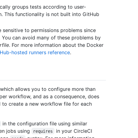
ically groups tests according to user-
. This functionality is not built into GitHub
e sensitive to permissions problems since
s. You can avoid many of these problems by
file
. For more information about the Docker
tHub-hosted runners reference
.
, which allows you to configure more than
 per workflow, and as a consequence, does
ed to create a new workflow file for each
in the configuration file using similar
en jobs using
in your CircleCI
requires