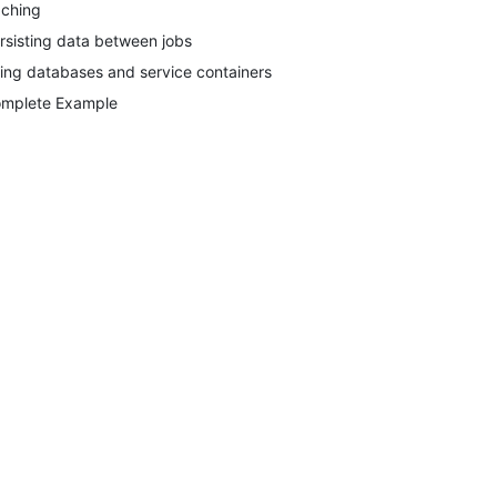
ching
rsisting data between jobs
ing databases and service containers
mplete Example