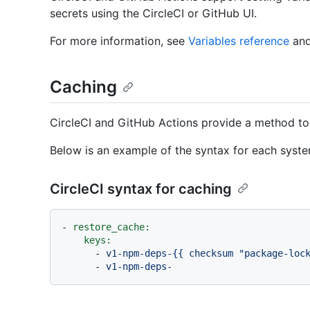
secrets using the CircleCI or GitHub UI.
For more information, see
Variables reference
an
Caching
CircleCI and GitHub Actions provide a method to m
Below is an example of the syntax for each syste
CircleCI syntax for caching
-
restore_cache:
keys:
-
v1-npm-deps-{{
checksum
"package-loc
-
v1-npm-deps-