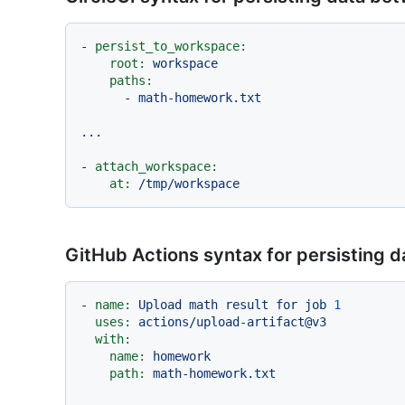
-
persist_to_workspace:
root:
workspace
paths:
-
math-homework.txt
...
-
attach_workspace:
at:
/tmp/workspace
GitHub Actions syntax for persisting 
-
name:
Upload
math
result
for
job
1
uses:
actions/upload-artifact@v3
with:
name:
homework
path:
math-homework.txt