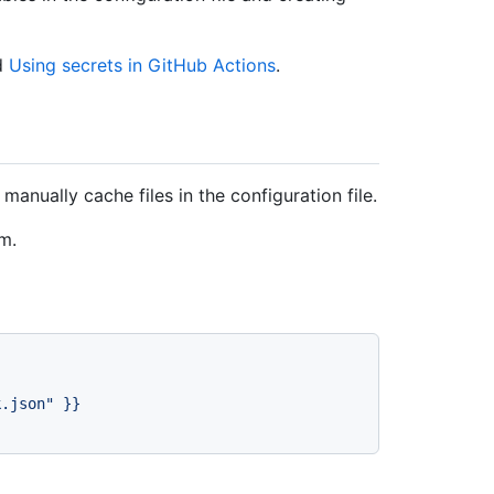
d
Using secrets in GitHub Actions
.
anually cache files in the configuration file.
m.
k.json"
}}