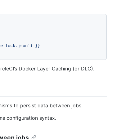
ge-lock.json')
}}
rcleCI’s Docker Layer Caching (or DLC).
isms to persist data between jobs.
ns configuration syntax.
tween jobs