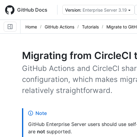
Skip
to
GitHub Docs
Version:
Enterprise Server 3.19
main
content
Home
GitHub Actions
Tutorials
Migrate to Git
Migrating from CircleCI 
GitHub Actions and CircleCI share
configuration, which makes migr
relatively straightforward.
Note
GitHub Enterprise Server users should use sel
are
not
supported.