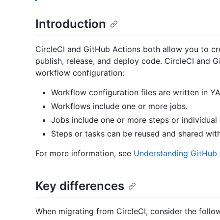
Introduction
CircleCI and GitHub Actions both allow you to cre
publish, release, and deploy code. CircleCI and G
workflow configuration:
Workflow configuration files are written in Y
Workflows include one or more jobs.
Jobs include one or more steps or individua
Steps or tasks can be reused and shared wit
For more information, see
Understanding GitHub 
Key differences
When migrating from CircleCI, consider the follow