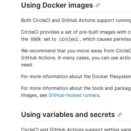
Using Docker images
Both CircleCI and GitHub Actions support running
CircleCI provides a set of pre-built images wit
the
set to
, which causes permiss
USER
circleci
We recommend that you move away from CircleCI
GitHub Actions. In many cases, you can use actio
need.
For more information about the Docker filesyste
For more information about the tools and packag
images, see
GitHub-hosted runners
.
Using variables and secrets
CircleCI and GitHub Actions support setting variab