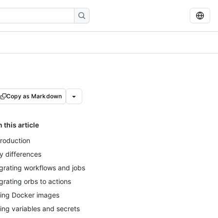
Copy as Markdown
n this article
troduction
y differences
grating workflows and jobs
grating orbs to actions
ing Docker images
ing variables and secrets