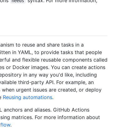
ions
syntax. For more information,
needs
anism to reuse and share tasks in a
itten in YAML, to provide tasks that people
rful and flexible reusable components called
iles or Docker images. You can create actions
epository in any way you'd like, including
ailable third-party API. For example, an
 when urgent issues are created, or deploy
ee
Reusing automations
.
L anchors and aliases. GitHub Actions
sing matrices. For more information about
kflow
.