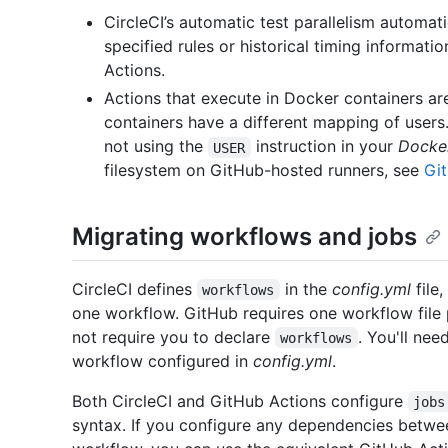
CircleCI’s automatic test parallelism automat
specified rules or historical timing information
Actions.
Actions that execute in Docker containers ar
containers have a different mapping of user
not using the
instruction in your
Docker
USER
filesystem on GitHub-hosted runners, see
Gi
Migrating workflows and jobs
CircleCI defines
in the
config.yml
file
workflows
one workflow. GitHub requires one workflow file
not require you to declare
. You'll ne
workflows
workflow configured in
config.yml
.
Both CircleCI and GitHub Actions configure
jobs
syntax. If you configure any dependencies betwe