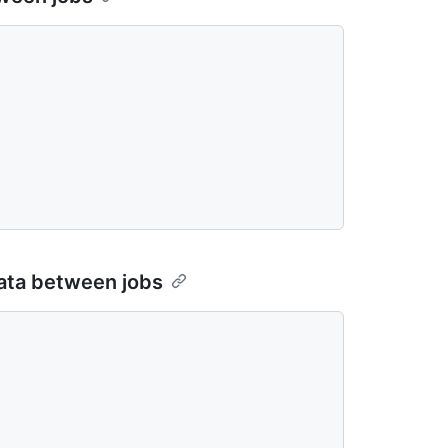
data between jobs