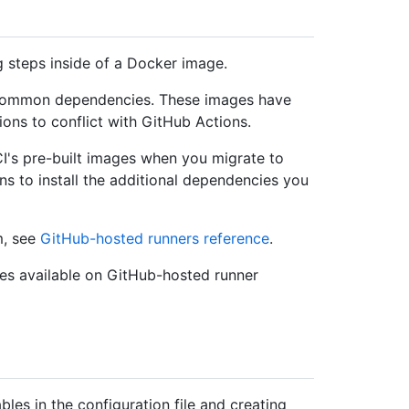
 steps inside of a Docker image.
h common dependencies. These images have
ions to conflict with GitHub Actions.
's pre-built images when you migrate to
ns to install the additional dependencies you
m, see
GitHub-hosted runners reference
.
es available on GitHub-hosted runner
les in the configuration file and creating