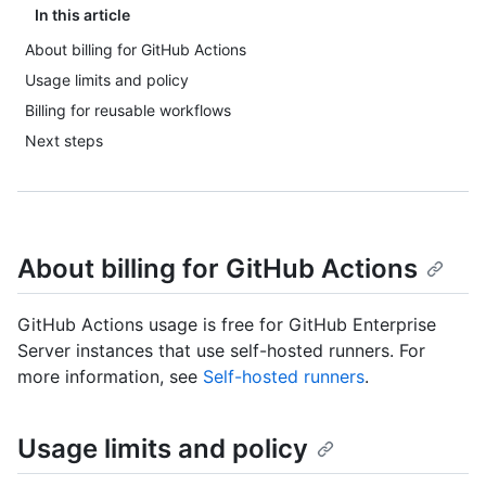
In this article
About billing for GitHub Actions
Usage limits and policy
Billing for reusable workflows
Next steps
About billing for GitHub Actions
GitHub Actions usage is free for GitHub Enterprise
Server instances that use self-hosted runners. For
more information, see
Self-hosted runners
.
Usage limits and policy