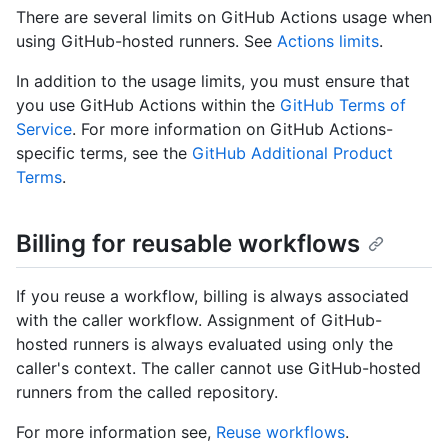
There are several limits on GitHub Actions usage when
using GitHub-hosted runners. See
Actions limits
.
In addition to the usage limits, you must ensure that
you use GitHub Actions within the
GitHub Terms of
Service
. For more information on GitHub Actions-
specific terms, see the
GitHub Additional Product
Terms
.
Billing for reusable workflows
If you reuse a workflow, billing is always associated
with the caller workflow. Assignment of GitHub-
hosted runners is always evaluated using only the
caller's context. The caller cannot use GitHub-hosted
runners from the called repository.
For more information see,
Reuse workflows
.