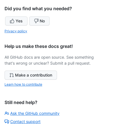
Did you find what you needed?
Yes
No
Privacy policy
Help us make these docs great!
All GitHub docs are open source. See something
that's wrong or unclear? Submit a pull request.
Make a contribution
Learn how to contribute
Still need help?
Ask the GitHub community
Contact support