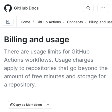
Skip
to
GitHub Docs
main
content
Home
GitHub Actions
Concepts
Billing and us
Billing and usage
There are usage limits for GitHub
Actions workflows. Usage charges
apply to repositories that go beyond the
amount of free minutes and storage for
a repository.
Copy as Markdown