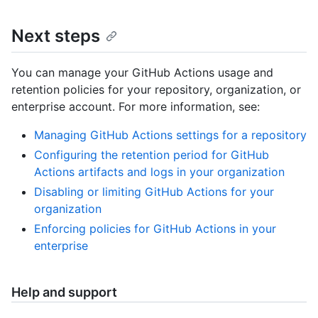
Next steps
You can manage your GitHub Actions usage and
retention policies for your repository, organization, or
enterprise account. For more information, see:
Managing GitHub Actions settings for a repository
Configuring the retention period for GitHub
Actions artifacts and logs in your organization
Disabling or limiting GitHub Actions for your
organization
Enforcing policies for GitHub Actions in your
enterprise
Help and support