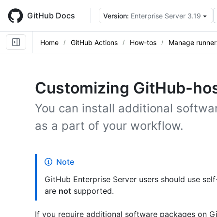
Skip
to
GitHub Docs
Version:
Enterprise Server 3.19
main
content
Home
GitHub Actions
How-tos
Manage runner
Customizing GitHub-hos
You can install additional softw
as a part of your workflow.
Note
GitHub Enterprise Server users should use sel
are
not
supported.
If you require additional software packages on G