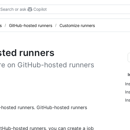
Search or ask
Copilot
s
GitHub-hosted runners
Customize runners
ted runners
are on GitHub-hosted runners
I
In
In
In
f-hosted runners. GitHub-hosted runners
itHub-hosted runners, you can create a job