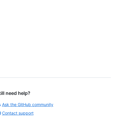
till need help?
Ask the GitHub community
Contact support