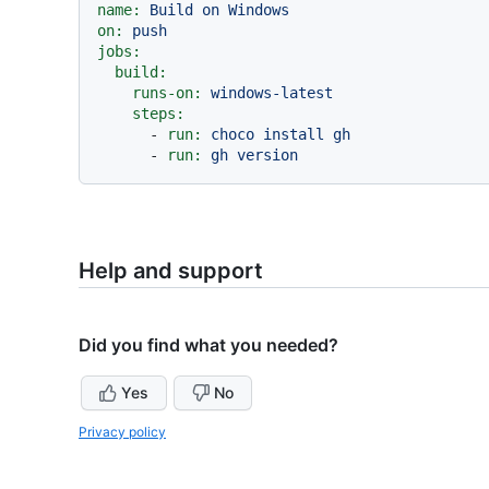
name:
Build
on
Windows
on:
push
jobs:
build:
runs-on:
windows-latest
steps:
-
run:
choco
install
gh
-
run:
gh
version
Help and support
Did you find what you needed?
Yes
No
Privacy policy