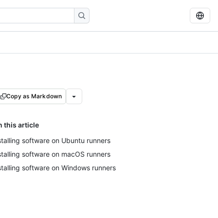
Copy as Markdown
n this article
stalling software on Ubuntu runners
stalling software on macOS runners
stalling software on Windows runners