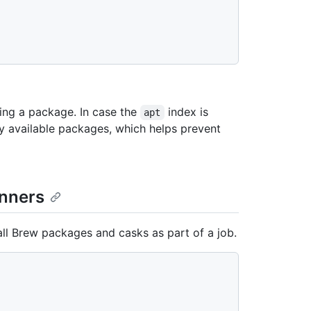
ling a package. In case the
index is
apt
y available packages, which helps prevent
unners
ll Brew packages and casks as part of a job.