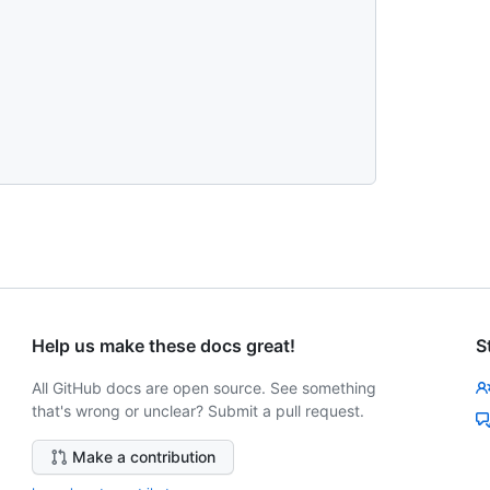
Help us make these docs great!
S
All GitHub docs are open source. See something
that's wrong or unclear? Submit a pull request.
Make a contribution