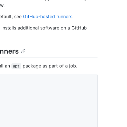
ow.
efault, see
GitHub-hosted runners
.
installs additional software on a GitHub-
unners
ll an
package as part of a job.
apt