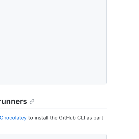
 runners
Chocolatey
to install the GitHub CLI as part