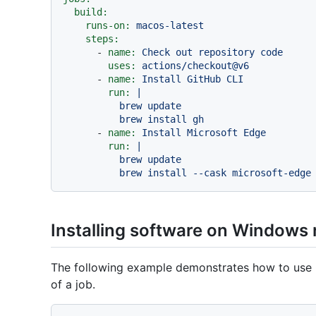
build:
runs-on:
macos-latest
steps:
-
name:
Check
out
repository
code
uses:
actions/checkout@v6
-
name:
Install
GitHub
CLI
run:
|

          brew update

-
name:
Install
Microsoft
Edge
run:
|

          brew update

Installing software on Windows
The following example demonstrates how to use
of a job.