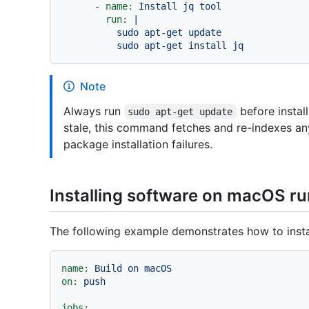
-
name:
Install
jq
tool
run:
|

          sudo apt-get update

Note
Always run
before instal
sudo apt-get update
stale, this command fetches and re-indexes an
package installation failures.
Installing software on macOS r
The following example demonstrates how to insta
name:
Build
on
macOS
on:
push
jobs: