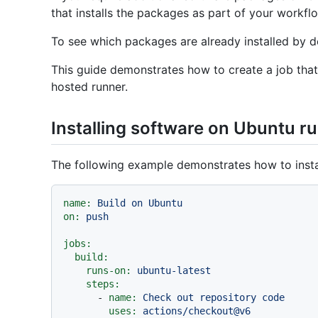
that installs the packages as part of your workfl
To see which packages are already installed by d
This guide demonstrates how to create a job that 
hosted runner.
Installing software on Ubuntu r
The following example demonstrates how to insta
name:
Build
on
Ubuntu
on:
push
jobs:
build:
runs-on:
ubuntu-latest
steps:
-
name:
Check
out
repository
code
uses:
actions/checkout@v6