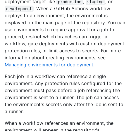
deployment target like
,
, or
production
staging
. When a GitHub Actions workflow
development
deploys to an environment, the environment is
displayed on the main page of the repository. You can
use environments to require approval for a job to
proceed, restrict which branches can trigger a
workflow, gate deployments with custom deployment
protection rules, or limit access to secrets. For more
information about creating environments, see
Managing environments for deployment
.
Each job in a workflow can reference a single
environment. Any protection rules configured for the
environment must pass before a job referencing the
environment is sent to a runner. The job can access
the environment's secrets only after the job is sent to
a runner.
When a workflow references an environment, the
environment will appear in the repository's