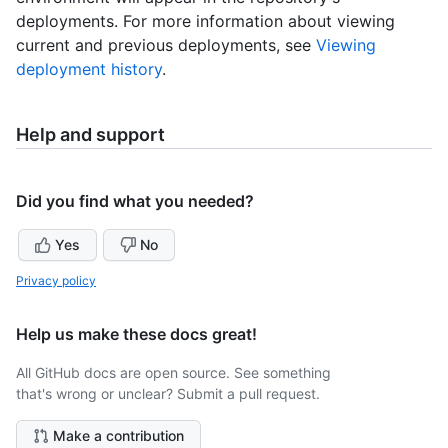
deployments. For more information about viewing
current and previous deployments, see
Viewing
deployment history
.
Help and support
Did you find what you needed?
Yes
No
Privacy policy
Help us make these docs great!
All GitHub docs are open source. See something
that's wrong or unclear? Submit a pull request.
Make a contribution