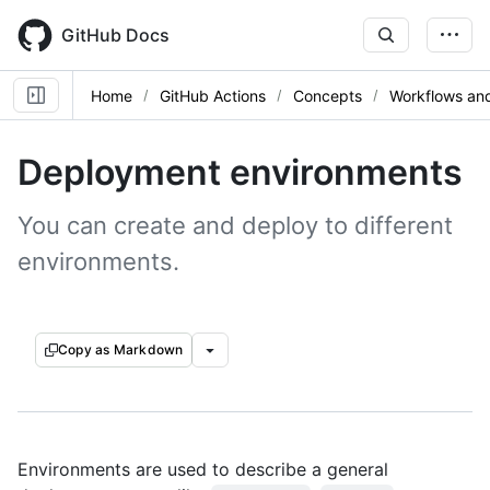
Skip
to
GitHub Docs
main
content
Home
GitHub Actions
Concepts
Workflows and
Deployment environments
You can create and deploy to different
environments.
Copy as Markdown
Environments are used to describe a general