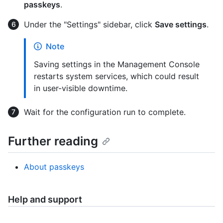
passkeys
.
Under the "Settings" sidebar, click
Save settings
.
Note
Saving settings in the Management Console
restarts system services, which could result
in user-visible downtime.
Wait for the configuration run to complete.
Further reading
About passkeys
Help and support