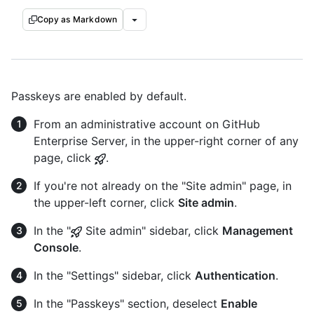
Copy as Markdown
Passkeys are enabled by default.
From an administrative account on GitHub
Enterprise Server, in the upper-right corner of any
page, click
.
If you're not already on the "Site admin" page, in
the upper-left corner, click
Site admin
.
In the "
Site admin" sidebar, click
Management
Console
.
In the "Settings" sidebar, click
Authentication
.
In the "Passkeys" section, deselect
Enable