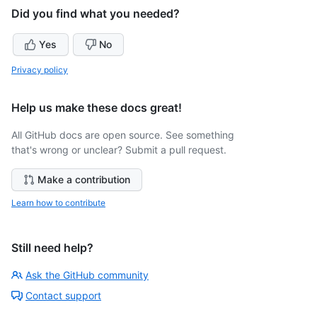
Did you find what you needed?
Yes
No
Privacy policy
Help us make these docs great!
All GitHub docs are open source. See something
that's wrong or unclear? Submit a pull request.
Make a contribution
Learn how to contribute
Still need help?
Ask the GitHub community
Contact support