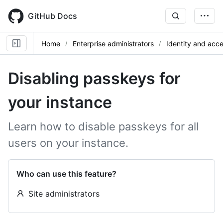
Skip
to
GitHub Docs
main
content
Home
Enterprise administrators
Identity and ac
Disabling passkeys for
your instance
Learn how to disable passkeys for all
users on your instance.
Who can use this feature?
Site administrators