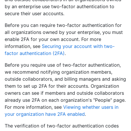
by an enterprise use two-factor authentication to
secure their user accounts.
Before you can require two-factor authentication for
all organizations owned by your enterprise, you must
enable 2FA for your own account. For more
information, see
Securing your account with two-
factor authentication (2FA)
.
Before you require use of two-factor authentication,
we recommend notifying organization members,
outside collaborators, and billing managers and asking
them to set up 2FA for their accounts. Organization
owners can see if members and outside collaborators
already use 2FA on each organization's "People" page.
For more information, see
Viewing whether users in
your organization have 2FA enabled
.
The verification of two-factor authentication codes