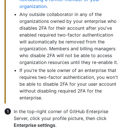
organization
.
Any outside collaborator in any of the
organizations owned by your enterprise who
disables 2FA for their account after you've
enabled required two-factor authentication
will automatically be removed from the
organization. Members and billing managers
who disable 2FA will not be able to access
organization resources until they re-enable it.
If you're the sole owner of an enterprise that
requires two-factor authentication, you won't
be able to disable 2FA for your user account
without disabling required 2FA for the
enterprise.
In the top-right corner of GitHub Enterprise
Server, click your profile picture, then click
Enterprise settings
.