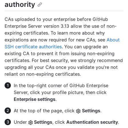
authority
CAs uploaded to your enterprise before GitHub
Enterprise Server version 3.13 allow the use of non-
expiring certificates. To learn more about why
expirations are now required for new CAs, see
About
SSH certificate authorities
. You can upgrade an
existing CA to prevent it from issuing non-expiring
certificates. For best security, we strongly recommend
upgrading all your CAs once you validate you're not
reliant on non-expiring certificates.
In the top-right corner of GitHub Enterprise
Server, click your profile picture, then click
Enterprise settings
.
At the top of the page, click
Settings
.
Under
Settings
, click
Authentication security
.