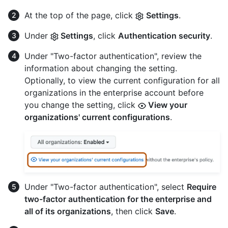
At the top of the page, click
Settings
.
Under
Settings
, click
Authentication security
.
Under "Two-factor authentication", review the
information about changing the setting.
Optionally, to view the current configuration for all
organizations in the enterprise account before
you change the setting, click
View your
organizations' current configurations
.
Under "Two-factor authentication", select
Require
two-factor authentication for the enterprise and
all of its organizations
, then click
Save
.