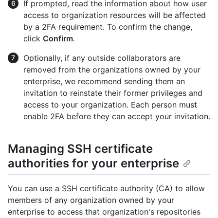
If prompted, read the information about how user
access to organization resources will be affected
by a 2FA requirement. To confirm the change,
click
Confirm
.
Optionally, if any outside collaborators are
removed from the organizations owned by your
enterprise, we recommend sending them an
invitation to reinstate their former privileges and
access to your organization. Each person must
enable 2FA before they can accept your invitation.
Managing SSH certificate
authorities for your enterprise
You can use a SSH certificate authority (CA) to allow
members of any organization owned by your
enterprise to access that organization's repositories