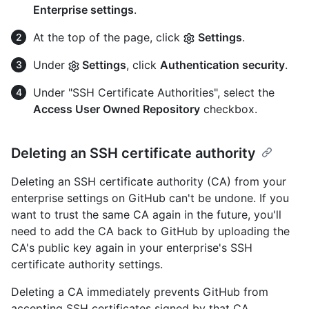
Enterprise settings
.
At the top of the page, click
Settings
.
Under
Settings
, click
Authentication security
.
Under "SSH Certificate Authorities", select the
Access User Owned Repository
checkbox.
Deleting an SSH certificate authority
Deleting an SSH certificate authority (CA) from your
enterprise settings on GitHub can't be undone. If you
want to trust the same CA again in the future, you'll
need to add the CA back to GitHub by uploading the
CA's public key again in your enterprise's SSH
certificate authority settings.
Deleting a CA immediately prevents GitHub from
accepting SSH certificates signed by that CA,