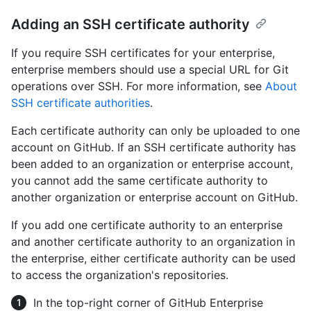
Adding an SSH certificate authority
If you require SSH certificates for your enterprise,
enterprise members should use a special URL for Git
operations over SSH. For more information, see
About
SSH certificate authorities
.
Each certificate authority can only be uploaded to one
account on GitHub. If an SSH certificate authority has
been added to an organization or enterprise account,
you cannot add the same certificate authority to
another organization or enterprise account on GitHub.
If you add one certificate authority to an enterprise
and another certificate authority to an organization in
the enterprise, either certificate authority can be used
to access the organization's repositories.
In the top-right corner of GitHub Enterprise