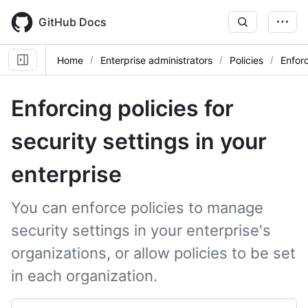
Skip
to
GitHub Docs
main
content
Home
Enterprise administrators
Policies
Enforc
Enforcing policies for
security settings in your
enterprise
You can enforce policies to manage
security settings in your enterprise's
organizations, or allow policies to be set
in each organization.