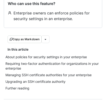
Who can use this feature?
Enterprise owners can enforce policies for
security settings in an enterprise.
Copy as Markdown
In this article
About policies for security settings in your enterprise
Requiring two-factor authentication for organizations in your
enterprise
Managing SSH certificate authorities for your enterprise
Upgrading an SSH certificate authority
Further reading