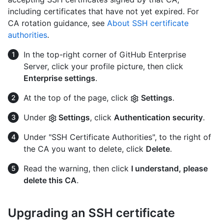
including certificates that have not yet expired. For
CA rotation guidance, see
About SSH certificate
authorities
.
In the top-right corner of GitHub Enterprise
Server, click your profile picture, then click
Enterprise settings
.
At the top of the page, click
Settings
.
Under
Settings
, click
Authentication security
.
Under "SSH Certificate Authorities", to the right of
the CA you want to delete, click
Delete
.
Read the warning, then click
I understand, please
delete this CA
.
Upgrading an SSH certificate