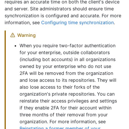
requires an accurate time on both the client's device
and server. Site administrators should ensure time
synchronization is configured and accurate. For more
information, see
Configuring time synchronization
.
Warning
When you require two-factor authentication
for your enterprise, outside collaborators
(including bot accounts) in all organizations
owned by your enterprise who do not use
2FA will be removed from the organization
and lose access to its repositories. They will
also lose access to their forks of the
organization's private repositories. You can
reinstate their access privileges and settings
if they enable 2FA for their account within
three months of their removal from your
organization. For more information, see
Reinstating a former member of your