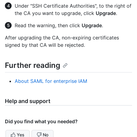
Under "SSH Certificate Authorities", to the right of
the CA you want to upgrade, click
Upgrade
.
Read the warning, then click
Upgrade
.
After upgrading the CA, non-expiring certificates
signed by that CA will be rejected.
Further reading
About SAML for enterprise IAM
Help and support
Did you find what you needed?
Yes
No