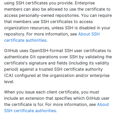
using SSH certificates you provide. Enterprise
members can also be allowed to use the certificate to
access personally-owned repositories. You can require
that members use SSH certificates to access
organization resources, unless SSH is disabled in your
repository. For more information, see
About SSH
certificate authorities
.
GitHub uses OpenSSH-format SSH user certificates to
authenticate Git operations over SSH by validating the
certificate's signature and fields (including its validity
period) against a trusted SSH certificate authority
(CA) configured at the organization and/or enterprise
level.
When you issue each client certificate, you must
include an extension that specifies which GitHub user
the certificate is for. For more information, see
About
SSH certificate authorities
.