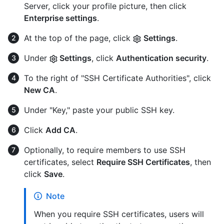
Server, click your profile picture, then click
Enterprise settings
.
At the top of the page, click
Settings
.
Under
Settings
, click
Authentication security
.
To the right of "SSH Certificate Authorities", click
New CA
.
Under "Key," paste your public SSH key.
Click
Add CA
.
Optionally, to require members to use SSH
certificates, select
Require SSH Certificates
, then
click
Save
.
Note
When you require SSH certificates, users will