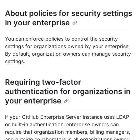
About policies for security settings
in your enterprise
You can enforce policies to control the security
settings for organizations owned by your enterprise.
By default, organization owners can manage security
settings.
Requiring two-factor
authentication for organizations in
your enterprise
If your GitHub Enterprise Server instance uses LDAP
or built-in authentication, enterprise owners can
require that organization members, billing managers,
and outside collaborators in all organizations owned