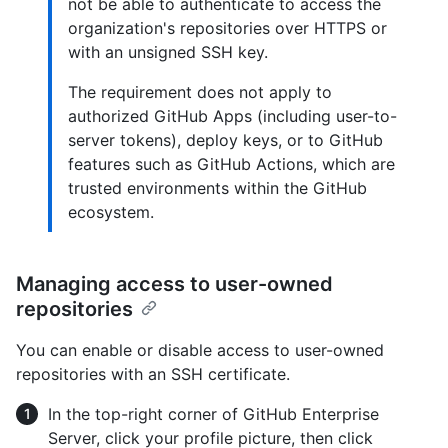
not be able to authenticate to access the
organization's repositories over HTTPS or
with an unsigned SSH key.
The requirement does not apply to
authorized GitHub Apps (including user-to-
server tokens), deploy keys, or to GitHub
features such as GitHub Actions, which are
trusted environments within the GitHub
ecosystem.
Managing access to user-owned
repositories
You can enable or disable access to user-owned
repositories with an SSH certificate.
In the top-right corner of GitHub Enterprise
Server, click your profile picture, then click