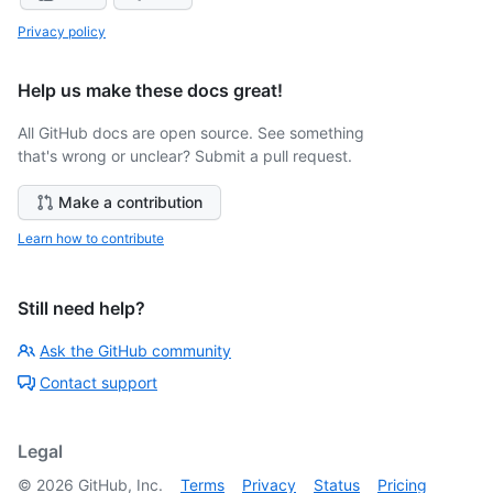
Privacy policy
Help us make these docs great!
All GitHub docs are open source. See something
that's wrong or unclear? Submit a pull request.
Make a contribution
Learn how to contribute
Still need help?
Ask the GitHub community
Contact support
Legal
©
2026
GitHub, Inc.
Terms
Privacy
Status
Pricing