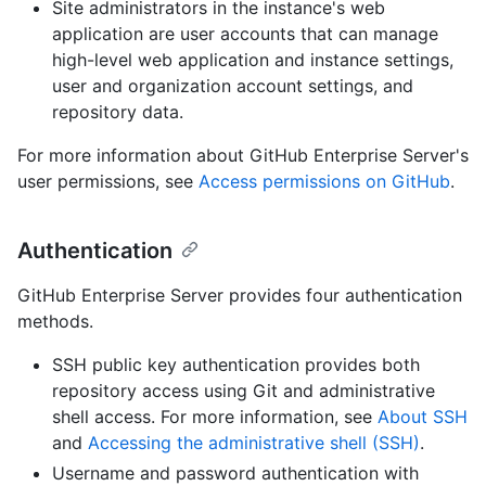
Site administrators in the instance's web
application are user accounts that can manage
high-level web application and instance settings,
user and organization account settings, and
repository data.
For more information about GitHub Enterprise Server's
user permissions, see
Access permissions on GitHub
.
Authentication
GitHub Enterprise Server provides four authentication
methods.
SSH public key authentication provides both
repository access using Git and administrative
shell access. For more information, see
About SSH
and
Accessing the administrative shell (SSH)
.
Username and password authentication with