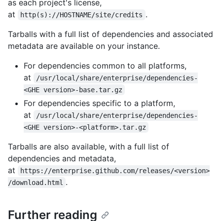
as each project's license,
at
.
http(s)://HOSTNAME/site/credits
Tarballs with a full list of dependencies and associated
metadata are available on your instance.
For dependencies common to all platforms,
at
/usr/local/share/enterprise/dependencies-
<GHE version>-base.tar.gz
For dependencies specific to a platform,
at
/usr/local/share/enterprise/dependencies-
<GHE version>-<platform>.tar.gz
Tarballs are also available, with a full list of
dependencies and metadata,
at
https://enterprise.github.com/releases/<version>
.
/download.html
Further reading