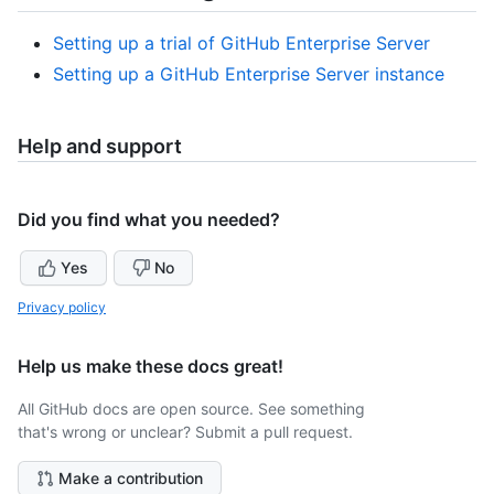
Setting up a trial of GitHub Enterprise Server
Setting up a GitHub Enterprise Server instance
Help and support
Did you find what you needed?
Yes
No
Privacy policy
Help us make these docs great!
All GitHub docs are open source. See something
that's wrong or unclear? Submit a pull request.
Make a contribution