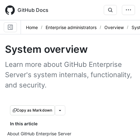
Skip
to
GitHub Docs
main
content
Home
Enterprise administrators
Overview
Sys
System overview
Learn more about GitHub Enterprise
Server's system internals, functionality,
and security.
Copy as Markdown
In this article
About GitHub Enterprise Server