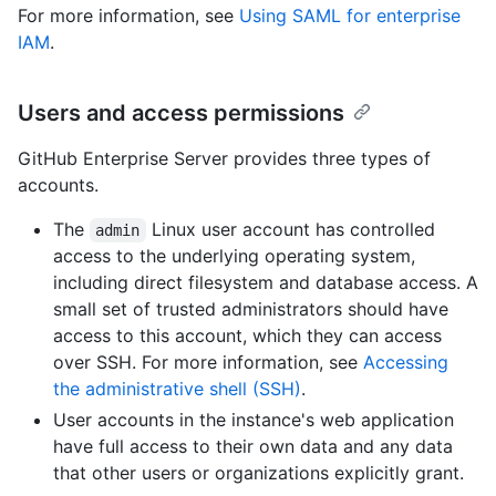
For more information, see
Using SAML for enterprise
IAM
.
Users and access permissions
GitHub Enterprise Server provides three types of
accounts.
The
Linux user account has controlled
admin
access to the underlying operating system,
including direct filesystem and database access. A
small set of trusted administrators should have
access to this account, which they can access
over SSH. For more information, see
Accessing
the administrative shell (SSH)
.
User accounts in the instance's web application
have full access to their own data and any data
that other users or organizations explicitly grant.