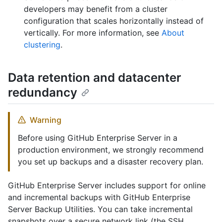
developers may benefit from a cluster
configuration that scales horizontally instead of
vertically. For more information, see
About
clustering
.
Data retention and datacenter
redundancy
Warning
Before using GitHub Enterprise Server in a
production environment, we strongly recommend
you set up backups and a disaster recovery plan.
GitHub Enterprise Server includes support for online
and incremental backups with GitHub Enterprise
Server Backup Utilities. You can take incremental
snapshots over a secure network link (the SSH