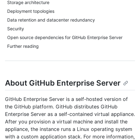
Storage architecture
Deployment topologies
Data retention and datacenter redundancy
Security
Open source dependencies for GitHub Enterprise Server
Further reading
About GitHub Enterprise Server
GitHub Enterprise Server is a self-hosted version of
the GitHub platform. GitHub distributes GitHub
Enterprise Server as a self-contained virtual appliance.
After you provision a virtual machine and install the
appliance, the instance runs a Linux operating system
with a custom application stack. For more information,