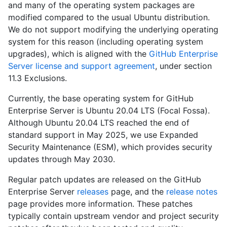
and many of the operating system packages are
modified compared to the usual Ubuntu distribution.
We do not support modifying the underlying operating
system for this reason (including operating system
upgrades), which is aligned with the
GitHub Enterprise
Server license and support agreement
, under section
11.3 Exclusions.
Currently, the base operating system for GitHub
Enterprise Server is Ubuntu 20.04 LTS (Focal Fossa).
Although Ubuntu 20.04 LTS reached the end of
standard support in May 2025, we use Expanded
Security Maintenance (ESM), which provides security
updates through May 2030.
Regular patch updates are released on the GitHub
Enterprise Server
releases
page, and the
release notes
page provides more information. These patches
typically contain upstream vendor and project security