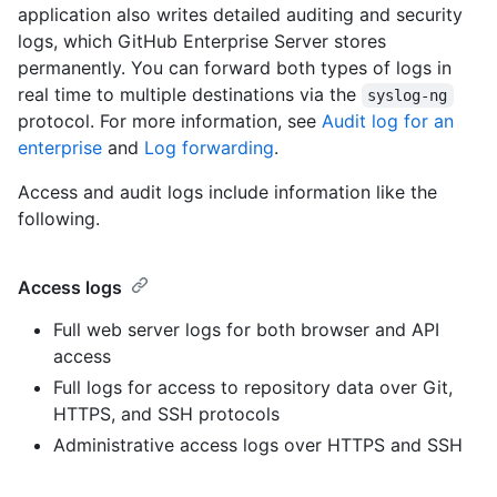
application also writes detailed auditing and security
logs, which GitHub Enterprise Server stores
permanently. You can forward both types of logs in
real time to multiple destinations via the
syslog-ng
protocol. For more information, see
Audit log for an
enterprise
and
Log forwarding
.
Access and audit logs include information like the
following.
Access logs
Full web server logs for both browser and API
access
Full logs for access to repository data over Git,
HTTPS, and SSH protocols
Administrative access logs over HTTPS and SSH