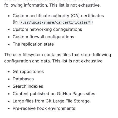
following information. This list is not exhaustive.
Custom certificate authority (CA) certificates
(in
)
/usr/local/share/ca-certificates*
Custom networking configurations
Custom firewall configurations
The replication state
The user filesystem contains files that store following
configuration and data. This list is not exhaustive.
Git repositories
Databases
Search indexes
Content published on GitHub Pages sites
Large files from Git Large File Storage
Pre-receive hook environments