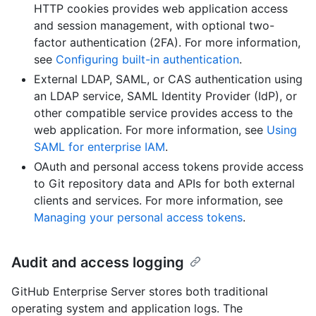
HTTP cookies provides web application access
and session management, with optional two-
factor authentication (2FA). For more information,
see
Configuring built-in authentication
.
External LDAP, SAML, or CAS authentication using
an LDAP service, SAML Identity Provider (IdP), or
other compatible service provides access to the
web application. For more information, see
Using
SAML for enterprise IAM
.
OAuth and personal access tokens provide access
to Git repository data and APIs for both external
clients and services. For more information, see
Managing your personal access tokens
.
Audit and access logging
GitHub Enterprise Server stores both traditional
operating system and application logs. The