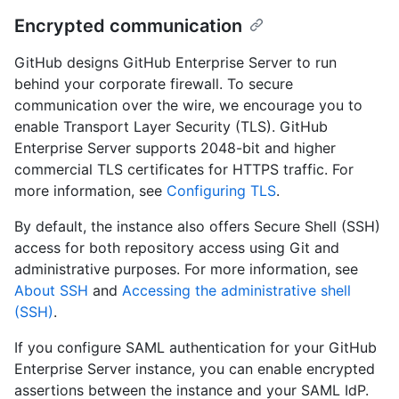
Encrypted communication
GitHub designs GitHub Enterprise Server to run
behind your corporate firewall. To secure
communication over the wire, we encourage you to
enable Transport Layer Security (TLS). GitHub
Enterprise Server supports 2048-bit and higher
commercial TLS certificates for HTTPS traffic. For
more information, see
Configuring TLS
.
By default, the instance also offers Secure Shell (SSH)
access for both repository access using Git and
administrative purposes. For more information, see
About SSH
and
Accessing the administrative shell
(SSH)
.
If you configure SAML authentication for your GitHub
Enterprise Server instance, you can enable encrypted
assertions between the instance and your SAML IdP.