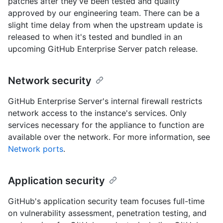
patches after they've been tested and quality
approved by our engineering team. There can be a
slight time delay from when the upstream update is
released to when it's tested and bundled in an
upcoming GitHub Enterprise Server patch release.
Network security
GitHub Enterprise Server's internal firewall restricts
network access to the instance's services. Only
services necessary for the appliance to function are
available over the network. For more information, see
Network ports
.
Application security
GitHub's application security team focuses full-time
on vulnerability assessment, penetration testing, and