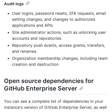
Audit logs
User logins, password resets, 2FA requests, email
setting changes, and changes to authorized
applications and APIs
Site administrator actions, such as unlocking user
accounts and repositories
Repository push events, access grants, transfers,
and renames
Organization membership changes, including team
creation and destruction
Open source dependencies for
GitHub Enterprise Server
You can see a complete list of dependencies in your
instance's version of GitHub Enterprise Server, as well