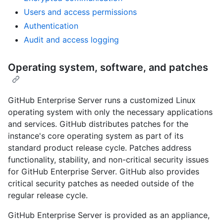
Users and access permissions
Authentication
Audit and access logging
Operating system, software, and patches
GitHub Enterprise Server runs a customized Linux
operating system with only the necessary applications
and services. GitHub distributes patches for the
instance's core operating system as part of its
standard product release cycle. Patches address
functionality, stability, and non-critical security issues
for GitHub Enterprise Server. GitHub also provides
critical security patches as needed outside of the
regular release cycle.
GitHub Enterprise Server is provided as an appliance,