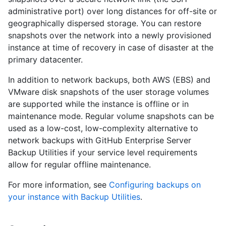
administrative port) over long distances for off-site or
geographically dispersed storage. You can restore
snapshots over the network into a newly provisioned
instance at time of recovery in case of disaster at the
primary datacenter.
In addition to network backups, both AWS (EBS) and
VMware disk snapshots of the user storage volumes
are supported while the instance is offline or in
maintenance mode. Regular volume snapshots can be
used as a low-cost, low-complexity alternative to
network backups with GitHub Enterprise Server
Backup Utilities if your service level requirements
allow for regular offline maintenance.
For more information, see
Configuring backups on
your instance with Backup Utilities
.