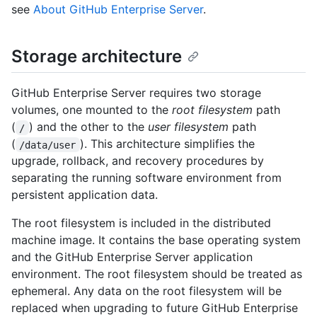
see
About GitHub Enterprise Server
.
Storage architecture
GitHub Enterprise Server requires two storage
volumes, one mounted to the
root filesystem
path
(
) and the other to the
user filesystem
path
/
(
). This architecture simplifies the
/data/user
upgrade, rollback, and recovery procedures by
separating the running software environment from
persistent application data.
The root filesystem is included in the distributed
machine image. It contains the base operating system
and the GitHub Enterprise Server application
environment. The root filesystem should be treated as
ephemeral. Any data on the root filesystem will be
replaced when upgrading to future GitHub Enterprise