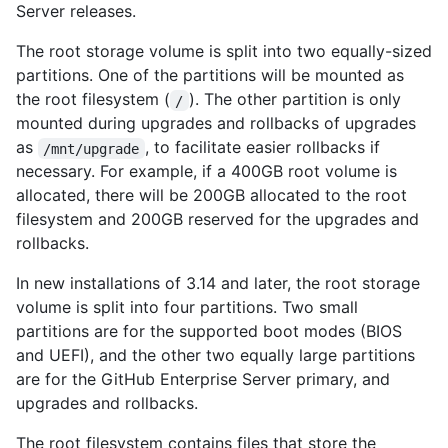
Server releases.
The root storage volume is split into two equally-sized
partitions. One of the partitions will be mounted as
the root filesystem (
). The other partition is only
/
mounted during upgrades and rollbacks of upgrades
as
, to facilitate easier rollbacks if
/mnt/upgrade
necessary. For example, if a 400GB root volume is
allocated, there will be 200GB allocated to the root
filesystem and 200GB reserved for the upgrades and
rollbacks.
In new installations of 3.14 and later, the root storage
volume is split into four partitions. Two small
partitions are for the supported boot modes (BIOS
and UEFI), and the other two equally large partitions
are for the GitHub Enterprise Server primary, and
upgrades and rollbacks.
The root filesystem contains files that store the