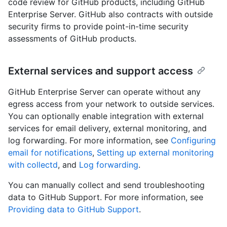
code review for GitHub products, including GitHub
Enterprise Server. GitHub also contracts with outside
security firms to provide point-in-time security
assessments of GitHub products.
External services and support access
GitHub Enterprise Server can operate without any
egress access from your network to outside services.
You can optionally enable integration with external
services for email delivery, external monitoring, and
log forwarding. For more information, see
Configuring
email for notifications
,
Setting up external monitoring
with collectd
, and
Log forwarding
.
You can manually collect and send troubleshooting
data to GitHub Support. For more information, see
Providing data to GitHub Support
.