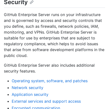
Security
GitHub Enterprise Server runs on your infrastructure
and is governed by access and security controls that
you define, such as firewalls, network policies, IAM,
monitoring, and VPNs. GitHub Enterprise Server is
suitable for use by enterprises that are subject to
regulatory compliance, which helps to avoid issues
that arise from software development platforms in the
public cloud.
GitHub Enterprise Server also includes additional
security features.
Operating system, software, and patches
Network security
Application security
External services and support access
Encrypted communication