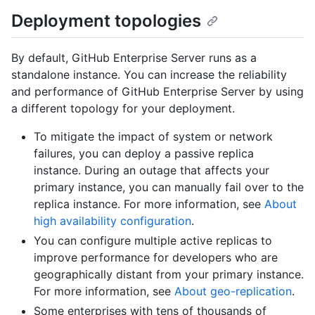
Deployment topologies
By default, GitHub Enterprise Server runs as a
standalone instance. You can increase the reliability
and performance of GitHub Enterprise Server by using
a different topology for your deployment.
To mitigate the impact of system or network
failures, you can deploy a passive replica
instance. During an outage that affects your
primary instance, you can manually fail over to the
replica instance. For more information, see
About
high availability configuration
.
You can configure multiple active replicas to
improve performance for developers who are
geographically distant from your primary instance.
For more information, see
About geo-replication
.
Some enterprises with tens of thousands of