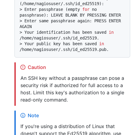
(/home/nagiosuser/.ssh/id_ed25519):
> 
Enter passphrase (empty 
for
 no 
passphrase): LEAVE BLANK BY PRESSING ENTER
> 
Enter same passphrase again: PRESS ENTER 
AGAIN
> 
Your identification has been saved 
in
/home/nagiosuser/.ssh/id_ed25519.
> 
Your public key has been saved 
in
/home/nagiosuser/.ssh/id_ed25519.pub.
Caution
An SSH key without a passphrase can pose a
security risk if authorized for full access to a
host. Limit this key's authorization to a single
read-only command.
Note
If you're using a distribution of Linux that
doesn't support the Ed25519 algorithm, use