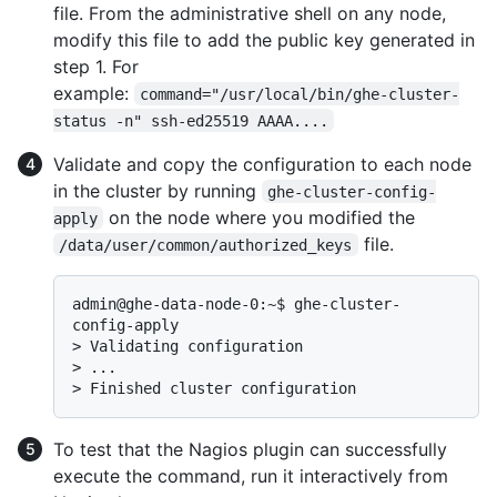
file. From the administrative shell on any node,
modify this file to add the public key generated in
step 1. For
example:
command="/usr/local/bin/ghe-cluster-
status -n" ssh-ed25519 AAAA....
Validate and copy the configuration to each node
in the cluster by running
ghe-cluster-config-
on the node where you modified the
apply
file.
/data/user/common/authorized_keys
admin@ghe-data-node-0:~$ ghe-cluster-
> 
Validating configuration
> 
...
> 
Finished cluster configuration
To test that the Nagios plugin can successfully
execute the command, run it interactively from