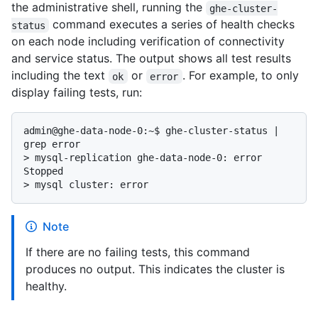
the administrative shell, running the
ghe-cluster-
command executes a series of health checks
status
on each node including verification of connectivity
and service status. The output shows all test results
including the text
or
. For example, to only
ok
error
display failing tests, run:
admin@ghe-data-node-0:~$ ghe-cluster-status | 
> 
mysql-replication ghe-data-node-0: error 
Stopped
> 
mysql cluster: error
Note
If there are no failing tests, this command
produces no output. This indicates the cluster is
healthy.