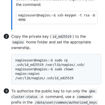
the command:
nagiosuser@nagios:~$ ssh-keygen -t rsa -b 
Copy the private key (
) to the
id_ed25519
home folder and set the appropriate
nagios
ownership.
nagiosuser@nagios:~$ sudo cp 
.ssh/id_ed25519 /var/lib/nagios/.ssh/

nagiosuser@nagios:~$ sudo chown 
nagios:nagios 
To authorize the public key to run
only
the
ghe-
command, use a
cluster-status -n
command=
prefix in the
/data/user/common/authorized_keys