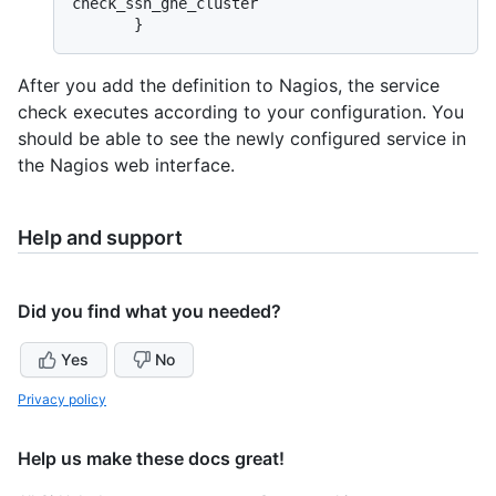
check_ssh_ghe_cluster

After you add the definition to Nagios, the service
check executes according to your configuration. You
should be able to see the newly configured service in
the Nagios web interface.
Help and support
Did you find what you needed?
Yes
No
Privacy policy
Help us make these docs great!