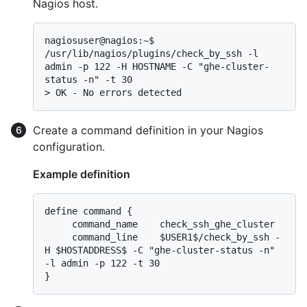
Nagios host.
nagiosuser@nagios:~$ 
/usr/lib/nagios/plugins/check_by_ssh -l 
admin -p 122 -H HOSTNAME -C "ghe-cluster-
> 
OK - No errors detected
Create a command definition in your Nagios
configuration.
Example definition
define command {

     command_name    check_ssh_ghe_cluster

     command_line    $USER1$/check_by_ssh -
H $HOSTADDRESS$ -C "ghe-cluster-status -n" 
-l admin -p 122 -t 30
