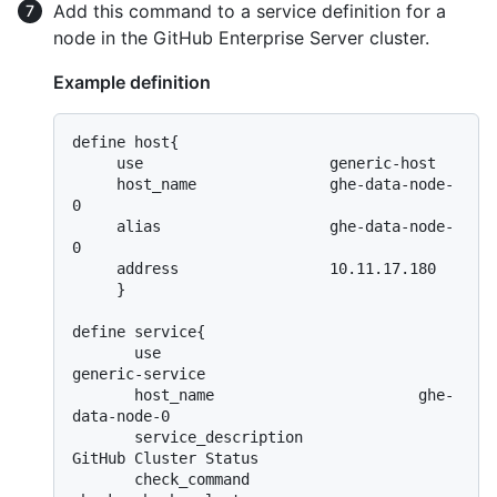
Add this command to a service definition for a
node in the GitHub Enterprise Server cluster.
Example definition
define host{

     use                     generic-host

     host_name               ghe-data-node-
0

     alias                   ghe-data-node-
0

     address                 10.11.17.180

     }

define service{

       use                             
generic-service

       host_name                       ghe-
data-node-0

       service_description             
GitHub Cluster Status

       check_command                   