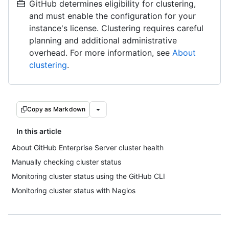
GitHub determines eligibility for clustering,
and must enable the configuration for your
instance's license. Clustering requires careful
planning and additional administrative
overhead. For more information, see
About
clustering
.
Copy as Markdown
In this article
About GitHub Enterprise Server cluster health
Manually checking cluster status
Monitoring cluster status using the GitHub CLI
Monitoring cluster status with Nagios