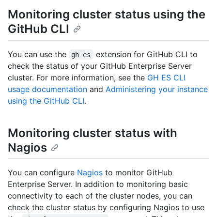
Monitoring cluster status using the
GitHub CLI
You can use the
extension for GitHub CLI to
gh es
check the status of your GitHub Enterprise Server
cluster. For more information, see the
GH ES CLI
usage documentation
and
Administering your instance
using the GitHub CLI
.
Monitoring cluster status with
Nagios
You can configure
Nagios
to monitor GitHub
Enterprise Server. In addition to monitoring basic
connectivity to each of the cluster nodes, you can
check the cluster status by configuring Nagios to use