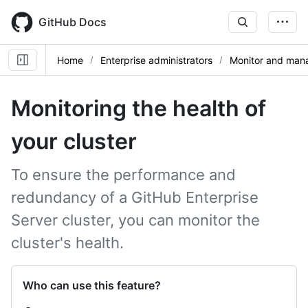
Skip
to
GitHub Docs
main
content
Home
Enterprise administrators
Monitor and mana
Monitoring the health of
your cluster
To ensure the performance and
redundancy of a GitHub Enterprise
Server cluster, you can monitor the
cluster's health.
Who can use this feature?