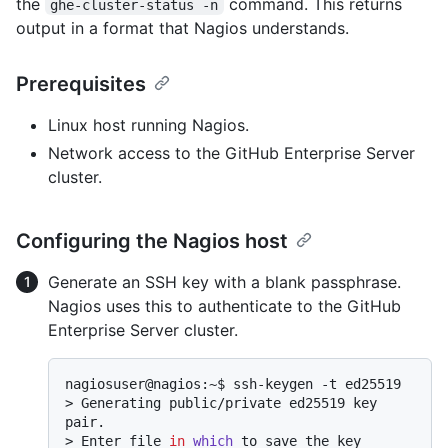
the
command. This returns
ghe-cluster-status -n
output in a format that Nagios understands.
Prerequisites
Linux host running Nagios.
Network access to the GitHub Enterprise Server
cluster.
Configuring the Nagios host
Generate an SSH key with a blank passphrase.
Nagios uses this to authenticate to the GitHub
Enterprise Server cluster.
> 
Generating public/private ed25519 key 
pair.
> 
Enter file 
in
which
 to save the key 