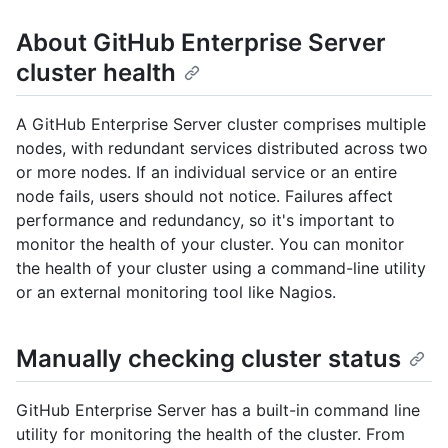
About GitHub Enterprise Server
cluster health
A GitHub Enterprise Server cluster comprises multiple
nodes, with redundant services distributed across two
or more nodes. If an individual service or an entire
node fails, users should not notice. Failures affect
performance and redundancy, so it's important to
monitor the health of your cluster. You can monitor
the health of your cluster using a command-line utility
or an external monitoring tool like Nagios.
Manually checking cluster status
GitHub Enterprise Server has a built-in command line
utility for monitoring the health of the cluster. From