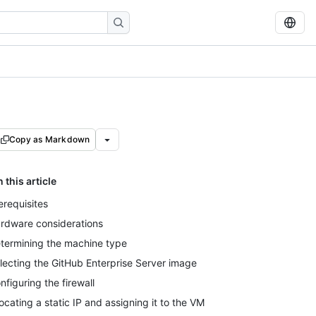
Copy as Markdown
n this article
erequisites
rdware considerations
termining the machine type
lecting the GitHub Enterprise Server image
nfiguring the firewall
locating a static IP and assigning it to the VM