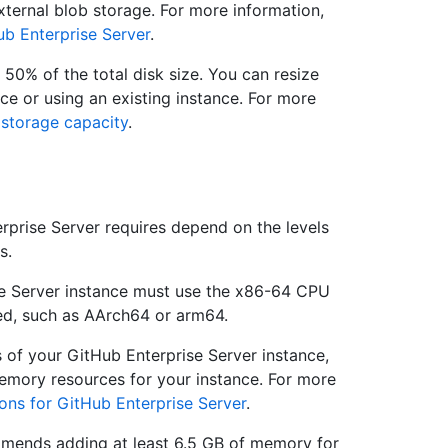
ternal blob storage. For more information,
ub Enterprise Server
.
 50% of the total disk size. You can resize
nce or using an existing instance. For more
 storage capacity
.
prise Server requires depend on the levels
s.
se Server instance must use the x86-64 CPU
ted, such as AArch64 or arm64.
s of your GitHub Enterprise Server instance,
emory resources for your instance. For more
ons for GitHub Enterprise Server
.
mends adding at least 6.5 GB of memory for