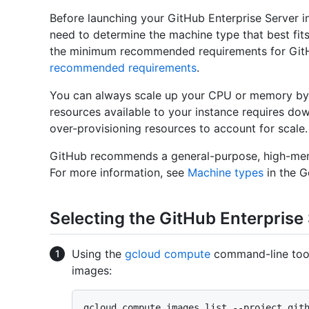
Before launching your GitHub Enterprise Server i
need to determine the machine type that best fit
the minimum recommended requirements for GitH
recommended requirements
.
You can always scale up your CPU or memory by 
resources available to your instance requires d
over-provisioning resources to account for scale.
GitHub recommends a general-purpose, high-mem
For more information, see
Machine types
in the 
Selecting the GitHub Enterprise
Using the
gcloud compute
command-line tool,
images:
gcloud compute images list --project git