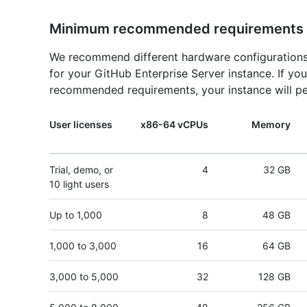
Minimum recommended requirements
We recommend different hardware configurations
for your GitHub Enterprise Server instance. If y
recommended requirements, your instance will pe
User licenses
x86-64 vCPUs
Memory
Trial, demo, or
4
32 GB
10 light users
Up to 1,000
8
48 GB
1,000 to 3,000
16
64 GB
3,000 to 5,000
32
128 GB