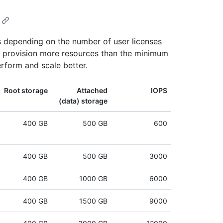
 depending on the number of user licenses
ou provision more resources than the minimum
rform and scale better.
Root storage
Attached
IOPS
(data) storage
400 GB
500 GB
600
400 GB
500 GB
3000
400 GB
1000 GB
6000
400 GB
1500 GB
9000