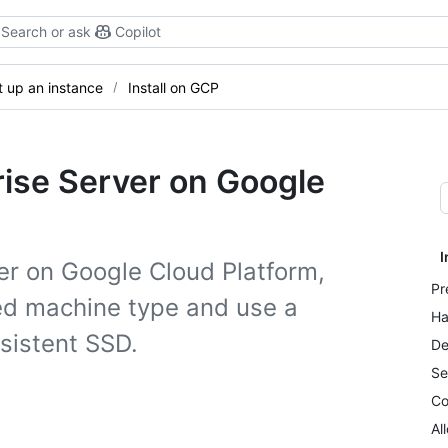
Search or ask
Copilot
t up an instance
Install on GCP
rise Server on Google
I
ver on Google Cloud Platform,
Pr
ed machine type and use a
Ha
rsistent SSD.
De
Se
Co
Al