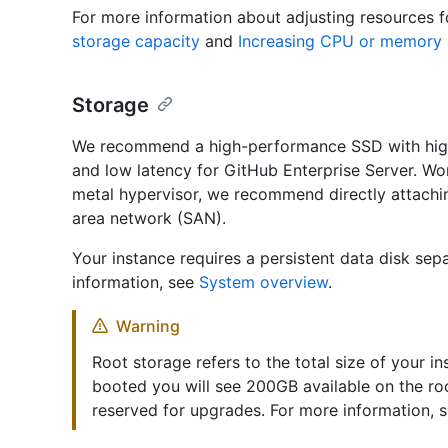
For more information about adjusting resources f
storage capacity
and
Increasing CPU or memory 
Storage
We recommend a high-performance SSD with high
and low latency for GitHub Enterprise Server. Wor
metal hypervisor, we recommend directly attachin
area network (SAN).
Your instance requires a persistent data disk sep
information, see
System overview
.
Warning
Root storage refers to the total size of your in
booted you will see 200GB available on the ro
reserved for upgrades. For more information, 