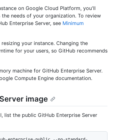
nstance on Google Cloud Platform, you'll
s the needs of your organization. To review
ub Enterprise Server, see
Minimum
resizing your instance. Changing the
owntime for your users, so GitHub recommends
ory machine for GitHub Enterprise Server.
Google Compute Engine documentation.
 Server image
 list the public GitHub Enterprise Server
hub-enterprise-public --no-standard-