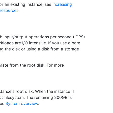
or an existing instance, see
Increasing
resources
.
 input/output operations per second (IOPS)
kloads are I/O intensive. If you use a bare
g the disk or using a disk from a storage
arate from the root disk. For more
stance's root disk. When the instance is
ot filesystem. The remaining 200GB is
see
System overview
.