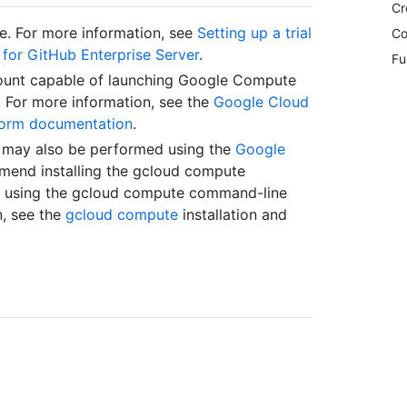
Cr
le. For more information, see
Setting up a trial
Co
s for GitHub Enterprise Server
.
Fu
ount capable of launching Google Compute
. For more information, see the
Google Cloud
form documentation
.
e may also be performed using the
Google
mend installing the gcloud compute
es using the gcloud compute command-line
n, see the
gcloud compute
installation and