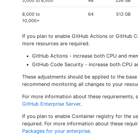
5,000 to 8,000
48
256 GB
8,000 to
64
512 GB
10,000+
If you plan to enable GitHub Actions or GitHub Co
more resources are required.
GitHub Actions - increase both CPU and mem
GitHub Code Security - increase both CPU 
These adjustments should be applied to the base 
recommend monitoring all changes to your resour
For more information about these requirements, 
GitHub Enterprise Server
.
If you plan to enable Container registry for the u
required. For more information about these requ
Packages for your enterprise
.