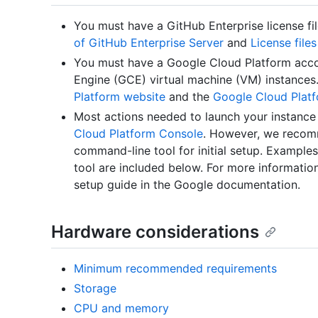
You must have a GitHub Enterprise license fi
of GitHub Enterprise Server
and
License file
You must have a Google Cloud Platform acc
Engine (GCE) virtual machine (VM) instances
Platform website
and the
Google Cloud Plat
Most actions needed to launch your instanc
Cloud Platform Console
. However, we recom
command-line tool for initial setup. Exampl
tool are included below. For more informatio
setup guide in the Google documentation.
Hardware considerations
Minimum recommended requirements
Storage
CPU and memory