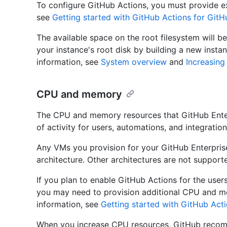
To configure GitHub Actions, you must provide ex
see
Getting started with GitHub Actions for GitH
The available space on the root filesystem will be
your instance's root disk by building a new insta
information, see
System overview
and
Increasing
CPU and memory
The CPU and memory resources that GitHub Enter
of activity for users, automations, and integration
Any VMs you provision for your GitHub Enterpri
architecture. Other architectures are not suppor
If you plan to enable GitHub Actions for the user
you may need to provision additional CPU and m
information, see
Getting started with GitHub Acti
When you increase CPU resources, GitHub recom