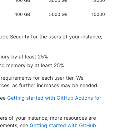
400 GB
3000 GB
12000
400 GB
5000 GB
15000
de Security for the users of your instance,
ory by at least 25%
and memory by at least 25%
requirements for each user tier. We
ces, as further increases may be needed.
see
Getting started with GitHub Actions for
sers of your instance, more resources are
irements, see
Getting started with GitHub