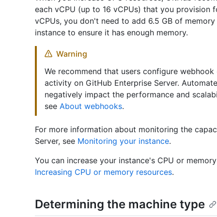
each vCPU (up to 16 vCPUs) that you provision f
vCPUs, you don't need to add 6.5 GB of memory 
instance to ensure it has enough memory.
Warning
We recommend that users configure webhook ev
activity on GitHub Enterprise Server. Automat
negatively impact the performance and scalabil
see
About webhooks
.
For more information about monitoring the capac
Server, see
Monitoring your instance
.
You can increase your instance's CPU or memory 
Increasing CPU or memory resources
.
Determining the machine type