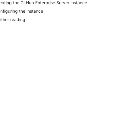
eating the GitHub Enterprise Server instance
nfiguring the instance
rther reading