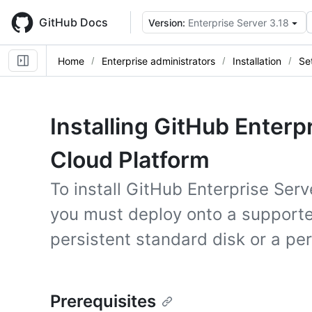
Skip
to
GitHub Docs
Version:
Enterprise Server 3.18
main
content
Home
Enterprise administrators
Installation
Se
Installing GitHub Enterp
Cloud Platform
To install GitHub Enterprise Ser
you must deploy onto a support
persistent standard disk or a pe
Prerequisites