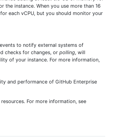
or the instance. When you use more than 16
for each vCPU, but you should monitor your
ents to notify external systems of
ed checks for changes, or
polling
, will
ity of your instance. For more information,
ity and performance of GitHub Enterprise
resources. For more information, see