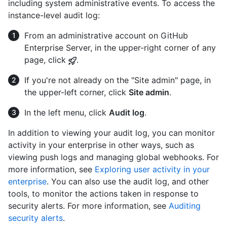
including system administrative events. To access the
instance-level audit log:
From an administrative account on GitHub
Enterprise Server, in the upper-right corner of any
page, click
.
If you're not already on the "Site admin" page, in
the upper-left corner, click
Site admin
.
In the left menu, click
Audit log
.
In addition to viewing your audit log, you can monitor
activity in your enterprise in other ways, such as
viewing push logs and managing global webhooks. For
more information, see
Exploring user activity in your
enterprise
. You can also use the audit log, and other
tools, to monitor the actions taken in response to
security alerts. For more information, see
Auditing
security alerts
.