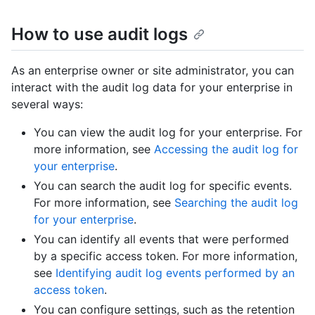
How to use audit logs
As an enterprise owner or site administrator, you can
interact with the audit log data for your enterprise in
several ways:
You can view the audit log for your enterprise. For
more information, see
Accessing the audit log for
your enterprise
.
You can search the audit log for specific events.
For more information, see
Searching the audit log
for your enterprise
.
You can identify all events that were performed
by a specific access token. For more information,
see
Identifying audit log events performed by an
access token
.
You can configure settings, such as the retention