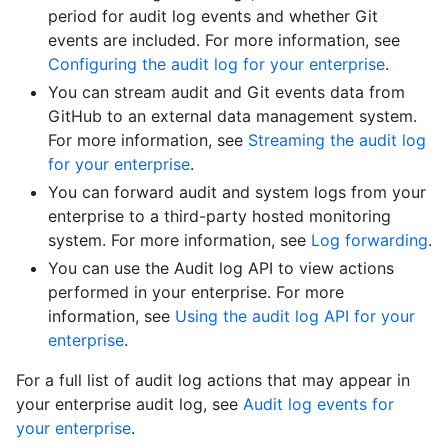
period for audit log events and whether Git
events are included. For more information, see
Configuring the audit log for your enterprise
.
You can stream audit and Git events data from
GitHub to an external data management system.
For more information, see
Streaming the audit log
for your enterprise
.
You can forward audit and system logs from your
enterprise to a third-party hosted monitoring
system. For more information, see
Log forwarding
.
You can use the Audit log API to view actions
performed in your enterprise. For more
information, see
Using the audit log API for your
enterprise
.
For a full list of audit log actions that may appear in
your enterprise audit log, see
Audit log events for
your enterprise
.