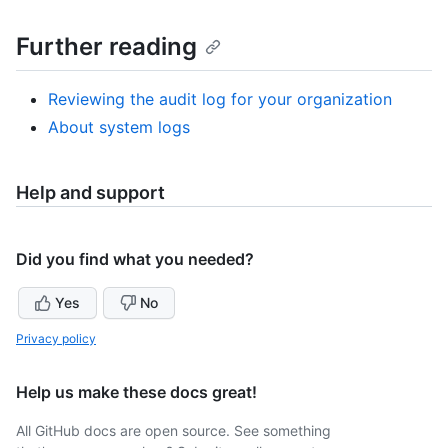
Further reading
Reviewing the audit log for your organization
About system logs
Help and support
Did you find what you needed?
Yes
No
Privacy policy
Help us make these docs great!
All GitHub docs are open source. See something