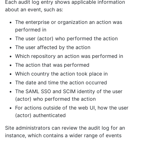
Each audit log entry shows applicable information
about an event, such as:
The enterprise or organization an action was
performed in
The user (actor) who performed the action
The user affected by the action
Which repository an action was performed in
The action that was performed
Which country the action took place in
The date and time the action occurred
The SAML SSO and SCIM identity of the user
(actor) who performed the action
For actions outside of the web UI, how the user
(actor) authenticated
Site administrators can review the audit log for an
instance, which contains a wider range of events