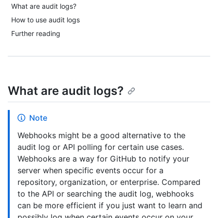
What are audit logs?
How to use audit logs
Further reading
What are audit logs?
Note
Webhooks might be a good alternative to the
audit log or API polling for certain use cases.
Webhooks are a way for GitHub to notify your
server when specific events occur for a
repository, organization, or enterprise. Compared
to the API or searching the audit log, webhooks
can be more efficient if you just want to learn and
possibly log when certain events occur on your