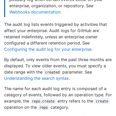
enterprise, organization, or repository. See
Webhooks documentation
.
The audit log lists events triggered by activities that
affect your enterprise. Audit logs for GitHub are
retained indefinitely, unless an enterprise owner
configured a different retention period. See
Configuring the audit log for your enterprise
.
By default, only events from the past three months are
displayed. To view older events, you must specify a
date range with the
parameter. See
created
Understanding the search syntax
.
The name for each audit log entry is composed of a
category of events, followed by an operation type. For
example, the
entry refers to the
repo.create
create
operation on the
category.
repo