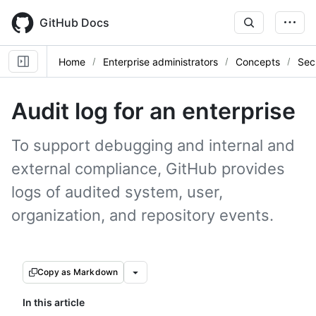
Skip
to
GitHub Docs
main
content
Home
Enterprise administrators
Concepts
Sec
Audit log for an enterprise
To support debugging and internal and
external compliance, GitHub provides
logs of audited system, user,
organization, and repository events.
Copy as Markdown
In this article