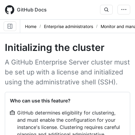
Skip
to
GitHub Docs
main
content
Home
Enterprise administrators
Monitor and mana
Initializing the cluster
A GitHub Enterprise Server cluster must
be set up with a license and initialized
using the administrative shell (SSH).
Who can use this feature?
GitHub determines eligibility for clustering,
and must enable the configuration for your
instance's license. Clustering requires careful
planning and additional administrative