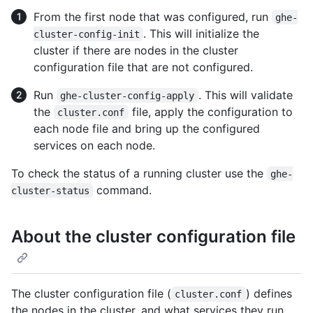
From the first node that was configured, run
ghe-
. This will initialize the
cluster-config-init
cluster if there are nodes in the cluster
configuration file that are not configured.
Run
. This will validate
ghe-cluster-config-apply
the
file, apply the configuration to
cluster.conf
each node file and bring up the configured
services on each node.
To check the status of a running cluster use the
ghe-
command.
cluster-status
About the cluster configuration file
The cluster configuration file (
) defines
cluster.conf
the nodes in the cluster, and what services they run.