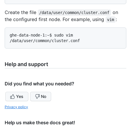
Create the file
on
/data/user/common/cluster.conf
the configured first node. For example, using
:
vim
ghe-data-node-1:~$ sudo vim 
Help and support
Did you find what you needed?
Yes
No
Privacy policy
Help us make these docs great!