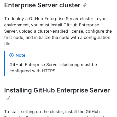
Enterprise Server cluster
To deploy a GitHub Enterprise Server cluster in your
environment, you must install GitHub Enterprise
Server, upload a cluster-enabled license, configure the
first node, and initialize the node with a configuration
file.
Note
GitHub Enterprise Server clustering must be
configured with HTTPS.
Installing GitHub Enterprise Server
To start setting up the cluster, install the GitHub