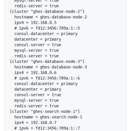
  mysql-server = true

  redis-server = true

[cluster "ghes-database-node-2"]

  hostname = ghes-database-node-2

  # 
ipv6 = fd12:3456:789a:1::5
  consul-datacenter = primary

  datacenter = primary

  consul-server = true

  mysql-server = true

  redis-server = true

[cluster "ghes-database-node-3"]

  hostname = ghes-database-node-3

  # 
ipv6 = fd12:3456:789a:1::6
  consul-datacenter = primary

  datacenter = primary

  consul-server = true

  mysql-server = true

  redis-server = true

[cluster "ghes-search-node-1"]

  hostname = ghes-search-node-1

  # 
ipv6 = fd12:3456:789a:1::7