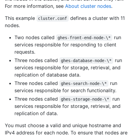
For more information, see
About cluster nodes
.
This example
defines a cluster with 11
cluster.conf
nodes.
Two nodes called
run
ghes-front-end-node-\*
services responsible for responding to client
requests.
Three nodes called
run
ghes-database-node-\*
services responsible for storage, retrieval, and
replication of database data.
Three nodes called
run
ghes-search-node-\*
services responsible for search functionality.
Three nodes called
run
ghes-storage-node-\*
services responsible for storage, retrieval, and
replication of data.
You must choose a valid and unique hostname and
IPv4 address for each node. To ensure that nodes are