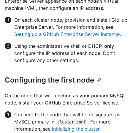
Enterprise Server appliance on each node's virtual
machine (VM), then configure an IP address.
On each cluster node, provision and install GitHub
Enterprise Server. For more information, see
Setting up a GitHub Enterprise Server instance
.
Using the administrative shell or DHCP,
only
configure the IP address of each node. Don't
configure any other settings.
Configuring the first node
On the node that will function as your primary MySQL
node, install your GitHub Enterprise Server license.
Connect to the node that will be designated as
MySQL primary in
. For more
cluster.conf
information, see
Initializing the cluster
.