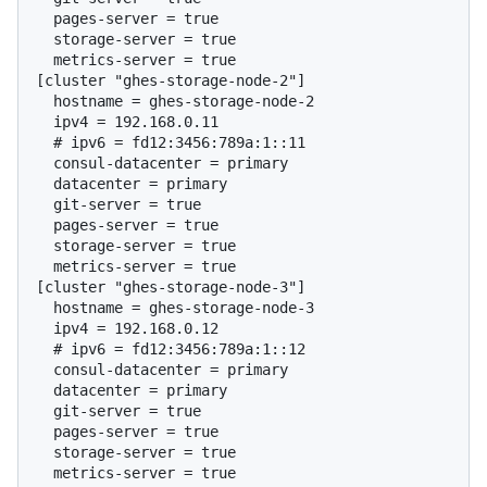
  pages-server = true

  storage-server = true

  metrics-server = true

[cluster "ghes-storage-node-2"]

  hostname = ghes-storage-node-2

  # 
ipv6 = fd12:3456:789a:1::11
  consul-datacenter = primary

  datacenter = primary

  git-server = true

  pages-server = true

  storage-server = true

  metrics-server = true

[cluster "ghes-storage-node-3"]

  hostname = ghes-storage-node-3

  # 
ipv6 = fd12:3456:789a:1::12
  consul-datacenter = primary

  datacenter = primary

  git-server = true

  pages-server = true

  storage-server = true
