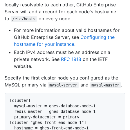
locally resolvable to each other, GitHub Enterprise
Server will add a record for each node's hostname
to
on every node.
/etc/hosts
For more information about valid hostnames for
GitHub Enterprise Server, see
Configuring the
hostname for your instance
.
Each IPv4 address must be an address on a
private network. See
RFC 1918
on the IETF
website.
Specify the first cluster node you configured as the
MySQL primary via
and
.
mysql-server
mysql-master
[cluster]

  mysql-master = ghes-database-node-1

  redis-master = ghes-database-node-1

  primary-datacenter = primary

[cluster "ghes-front-end-node-1"]

  hostname = ghes-front-end-node-1
