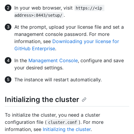
In your web browser, visit
https://<ip 
.
address>:8443/setup/
At the prompt, upload your license file and set a
management console password. For more
information, see
Downloading your license for
GitHub Enterprise
.
In the
Management Console
, configure and save
your desired settings.
The instance will restart automatically.
Initializing the cluster
To initialize the cluster, you need a cluster
configuration file (
). For more
cluster.conf
information, see
Initializing the cluster
.