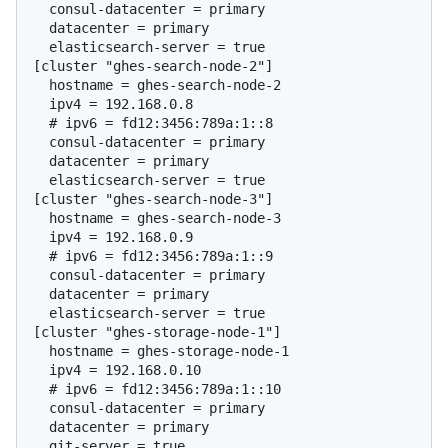
  consul-datacenter = primary

  datacenter = primary

  elasticsearch-server = true

[cluster "ghes-search-node-2"]

  hostname = ghes-search-node-2

  # 
ipv6 = fd12:3456:789a:1::8
  consul-datacenter = primary

  datacenter = primary

  elasticsearch-server = true

[cluster "ghes-search-node-3"]

  hostname = ghes-search-node-3

  # 
ipv6 = fd12:3456:789a:1::9
  consul-datacenter = primary

  datacenter = primary

  elasticsearch-server = true

[cluster "ghes-storage-node-1"]

  hostname = ghes-storage-node-1

  # 
ipv6 = fd12:3456:789a:1::10
  consul-datacenter = primary

  datacenter = primary

  git-server = true
