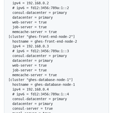
  # 
ipv6 = fd12:3456:789a:1::2
  consul-datacenter = primary

  datacenter = primary

  web-server = true

  job-server = true

  memcache-server = true

[cluster "ghes-front-end-node-2"]

  hostname = ghes-front-end-node-2

  # 
ipv6 = fd12:3456:789a:1::3
  consul-datacenter = primary

  datacenter = primary

  web-server = true

  job-server = true

  memcache-server = true

[cluster "ghes-database-node-1"]

  hostname = ghes-database-node-1

  # 
ipv6 = fd12:3456:789a:1::4
  consul-datacenter = primary

  datacenter = primary

  consul-server = true
