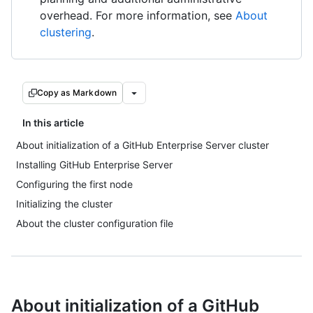
overhead. For more information, see
About
clustering
.
Copy as Markdown
In this article
About initialization of a GitHub Enterprise Server cluster
Installing GitHub Enterprise Server
Configuring the first node
Initializing the cluster
About the cluster configuration file
About initialization of a GitHub