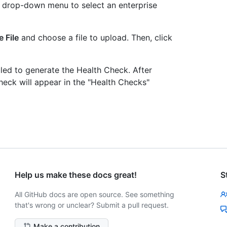
e drop-down menu to select an enterprise
 File
and choose a file to upload. Then, click
uled to generate the Health Check. After
heck will appear in the "Health Checks"
Help us make these docs great!
S
All GitHub docs are open source. See something
that's wrong or unclear? Submit a pull request.
Make a contribution