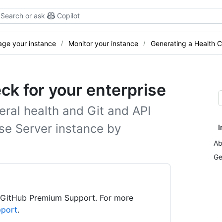
Search or ask
Copilot
ge your instance
Monitor your instance
Generating a Health C
ck for your enterprise
eral health and Git and API
se Server instance by
I
Ab
Ge
h GitHub Premium Support. For more
pport
.