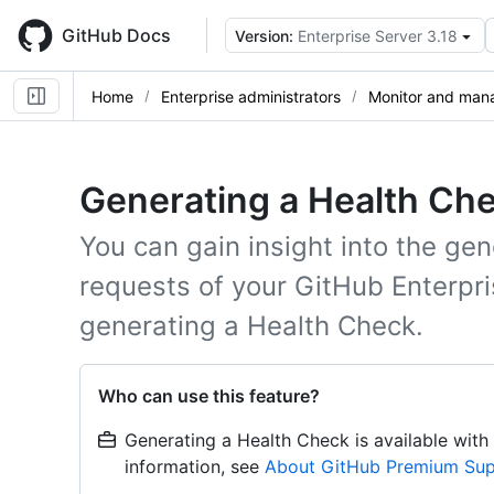
Skip
to
GitHub Docs
Version:
Enterprise Server 3.18
main
content
Home
Enterprise administrators
Monitor and mana
Generating a Health Che
You can gain insight into the gen
requests of your GitHub Enterpri
generating a Health Check.
Who can use this feature?
Generating a Health Check is available wit
information, see
About GitHub Premium Su