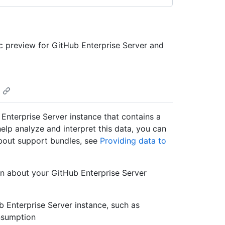
ic preview for GitHub Enterprise Server and
Enterprise Server instance that contains a
help analyze and interpret this data, you can
bout support bundles, see
Providing data to
on about your GitHub Enterprise Server
ub Enterprise Server instance, such as
onsumption