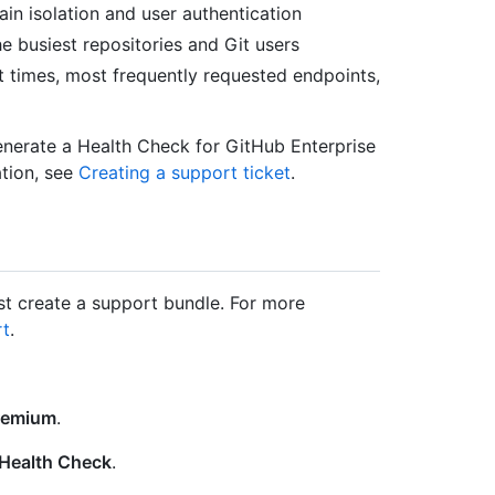
in isolation and user authentication
he busiest repositories and Git users
st times, most frequently requested endpoints,
enerate a Health Check for GitHub Enterprise
tion, see
Creating a support ticket
.
t create a support bundle. For more
rt
.
remium
.
Health Check
.