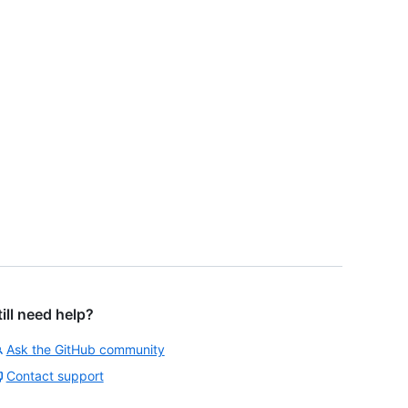
till need help?
Ask the GitHub community
Contact support