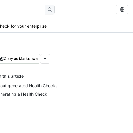
heck for your enterprise
Copy as Markdown
n this article
out generated Health Checks
nerating a Health Check