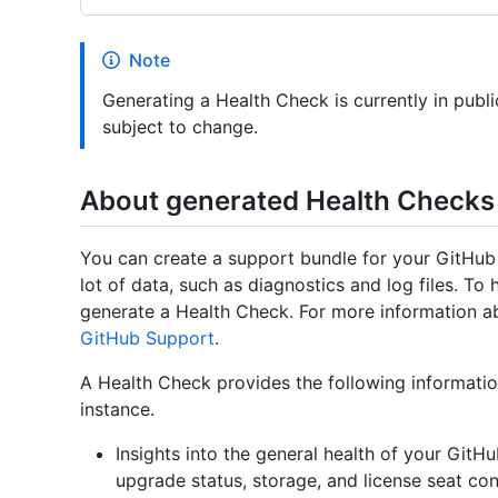
Note
Generating a Health Check is currently in publ
subject to change.
About generated Health Checks
You can create a support bundle for your GitHub 
lot of data, such as diagnostics and log files. To 
generate a Health Check. For more information a
GitHub Support
.
A Health Check provides the following informati
instance.
Insights into the general health of your GitH
upgrade status, storage, and license seat c