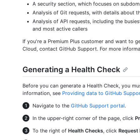
A security section, which focuses on subdoma
Analysis of Git requests, with details about t
Analysis of API requests, including the busie
and most active callers
If you're a Premium Plus customer and want to g
Cloud, contact GitHub Support. For more informa
Generating a Health Check
Before you can generate a Health Check, you mus
information, see
Providing data to GitHub Suppo
Navigate to the
GitHub Support portal
.
In the upper-right corner of the page, click
P
To the right of
Health Checks
, click
Request 