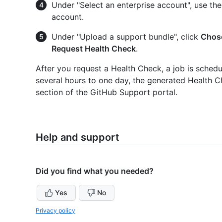
Under "Select an enterprise account", use th
account.
Under "Upload a support bundle", click
Chose
Request Health Check
.
After you request a Health Check, a job is sched
several hours to one day, the generated Health C
section of the GitHub Support portal.
Help and support
Did you find what you needed?
Yes
No
Privacy policy