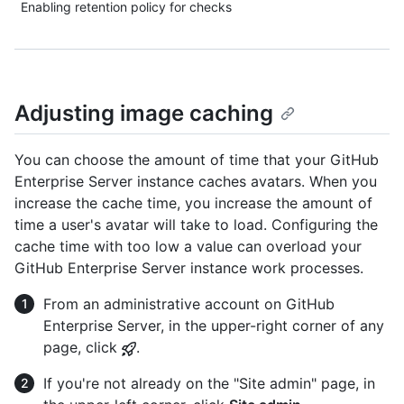
Enabling retention policy for checks
Adjusting image caching
You can choose the amount of time that your GitHub
Enterprise Server instance caches avatars. When you
increase the cache time, you increase the amount of
time a user's avatar will take to load. Configuring the
cache time with too low a value can overload your
GitHub Enterprise Server instance work processes.
From an administrative account on GitHub
Enterprise Server, in the upper-right corner of any
page, click
.
If you're not already on the "Site admin" page, in