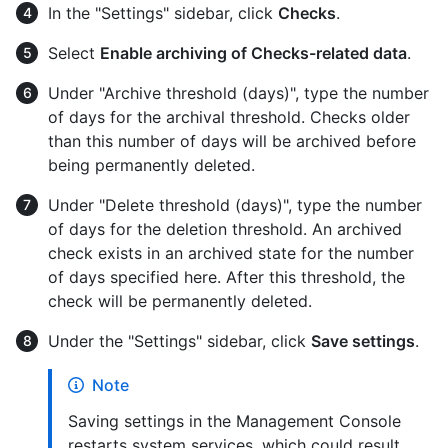
In the "Settings" sidebar, click
Checks
.
Select
Enable archiving of Checks-related data
.
Under "Archive threshold (days)", type the number
of days for the archival threshold. Checks older
than this number of days will be archived before
being permanently deleted.
Under "Delete threshold (days)", type the number
of days for the deletion threshold. An archived
check exists in an archived state for the number
of days specified here. After this threshold, the
check will be permanently deleted.
Under the "Settings" sidebar, click
Save settings
.
Note
Saving settings in the Management Console
restarts system services, which could result