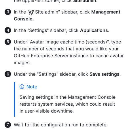
the upper-left corner, click
Site admin
.
In the "
Site admin" sidebar, click
Management
Console
.
In the "Settings" sidebar, click
Applications
.
Under "Avatar image cache time (seconds)", type
the number of seconds that you would like your
GitHub Enterprise Server instance to cache avatar
images.
Under the "Settings" sidebar, click
Save settings
.
Note
Saving settings in the Management Console
restarts system services, which could result
in user-visible downtime.
Wait for the configuration run to complete.