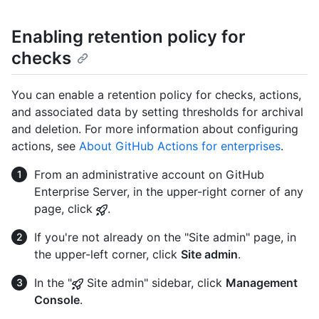
Enabling retention policy for
checks
You can enable a retention policy for checks, actions,
and associated data by setting thresholds for archival
and deletion. For more information about configuring
actions, see
About GitHub Actions for enterprises
.
From an administrative account on GitHub
Enterprise Server, in the upper-right corner of any
page, click
.
If you're not already on the "Site admin" page, in
the upper-left corner, click
Site admin
.
In the "
Site admin" sidebar, click
Management
Console
.