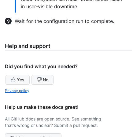
in user-visible downtime.
Wait for the configuration run to complete.
Help and support
Did you find what you needed?
Yes
No
Privacy policy
Help us make these docs great!
All GitHub docs are open source. See something
that's wrong or unclear? Submit a pull request.