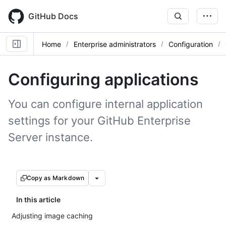
Skip
to
GitHub Docs
main
content
Home
Enterprise administrators
Configuration
Configuring applications
You can configure internal application
settings for your GitHub Enterprise
Server instance.
Copy as Markdown
In this article
Adjusting image caching