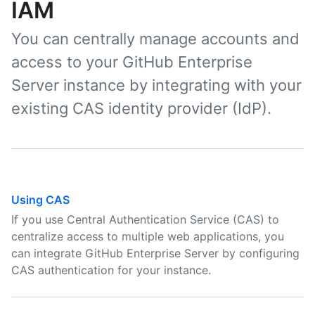
IAM
You can centrally manage accounts and
access to your GitHub Enterprise
Server instance by integrating with your
existing CAS identity provider (IdP).
Using CAS
If you use Central Authentication Service (CAS) to
centralize access to multiple web applications, you
can integrate GitHub Enterprise Server by configuring
CAS authentication for your instance.