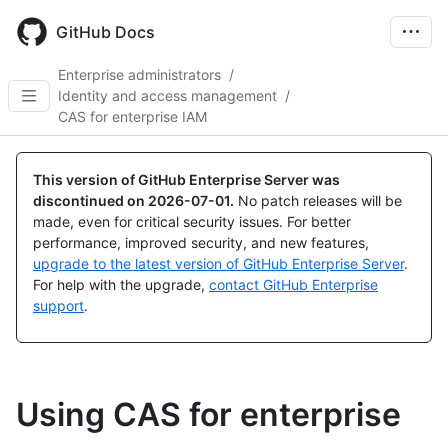
Skip
to
GitHub Docs
main
content
Enterprise administrators
/
Identity and access management
/
CAS for enterprise IAM
This version of GitHub Enterprise Server was
discontinued on
2026-07-01
.
No patch releases will be
made, even for critical security issues. For better
performance, improved security, and new features,
upgrade to the latest version of GitHub Enterprise Server
.
For help with the upgrade,
contact GitHub Enterprise
support
.
Using CAS for enterprise