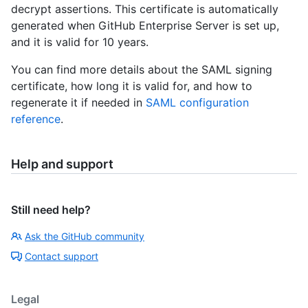
decrypt assertions. This certificate is automatically
generated when GitHub Enterprise Server is set up,
and it is valid for 10 years.
You can find more details about the SAML signing
certificate, how long it is valid for, and how to
regenerate it if needed in
SAML configuration
reference
.
Help and support
Still need help?
Ask the GitHub community
Contact support
Legal