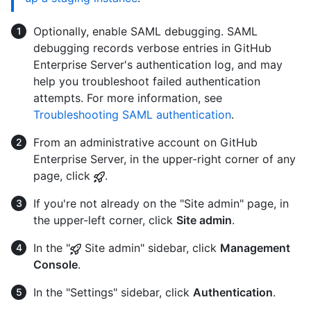
Optionally, enable SAML debugging. SAML
debugging records verbose entries in GitHub
Enterprise Server's authentication log, and may
help you troubleshoot failed authentication
attempts. For more information, see
Troubleshooting SAML authentication
.
From an administrative account on GitHub
Enterprise Server, in the upper-right corner of any
page, click
.
If you're not already on the "Site admin" page, in
the upper-left corner, click
Site admin
.
In the "
Site admin" sidebar, click
Management
Console
.
In the "Settings" sidebar, click
Authentication
.