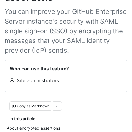
You can improve your GitHub Enterprise
Server instance's security with SAML
single sign-on (SSO) by encrypting the
messages that your SAML identity
provider (IdP) sends.
Who can use this feature?
Site administrators
Copy as Markdown
In this article
About encrypted assertions