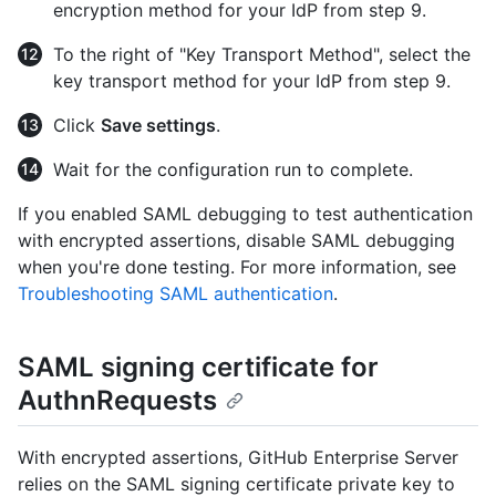
encryption method for your IdP from step 9.
To the right of "Key Transport Method", select the
key transport method for your IdP from step 9.
Click
Save settings
.
Wait for the configuration run to complete.
If you enabled SAML debugging to test authentication
with encrypted assertions, disable SAML debugging
when you're done testing. For more information, see
Troubleshooting SAML authentication
.
SAML signing certificate for
AuthnRequests
With encrypted assertions, GitHub Enterprise Server
relies on the SAML signing certificate private key to