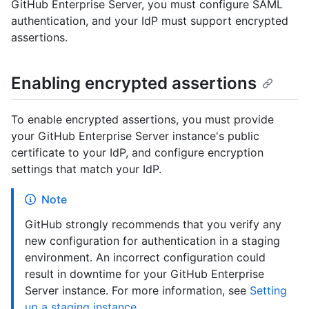
GitHub Enterprise Server, you must configure SAML
authentication, and your IdP must support encrypted
assertions.
Enabling encrypted assertions
To enable encrypted assertions, you must provide
your GitHub Enterprise Server instance's public
certificate to your IdP, and configure encryption
settings that match your IdP.
Note
GitHub strongly recommends that you verify any
new configuration for authentication in a staging
environment. An incorrect configuration could
result in downtime for your GitHub Enterprise
Server instance. For more information, see
Setting
up a staging instance
.