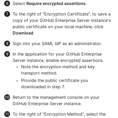
Select
Require encrypted assertions
.
To the right of "Encryption Certificate", to save a
copy of your GitHub Enterprise Server instance's
public certificate on your local machine, click
Download
.
Sign into your SAML IdP as an administrator.
In the application for your GitHub Enterprise
Server instance, enable encrypted assertions.
Note the encryption method and key
transport method.
Provide the public certificate you
downloaded in step 7.
Return to the management console on your
GitHub Enterprise Server instance.
To the right of "Encryption Method", select the