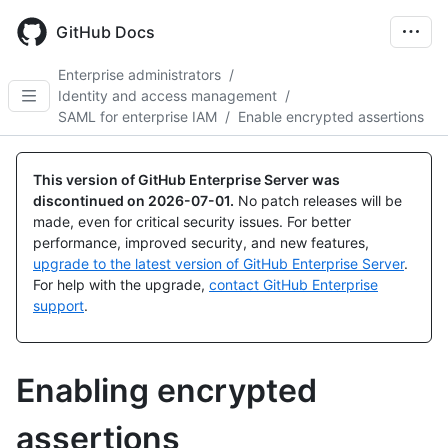
Skip
to
GitHub Docs
main
content
Enterprise administrators
/
Identity and access management
/
SAML for enterprise IAM
/
Enable encrypted assertions
This version of GitHub Enterprise Server was
discontinued on
2026-07-01
.
No patch releases will be
made, even for critical security issues. For better
performance, improved security, and new features,
upgrade to the latest version of GitHub Enterprise Server
.
For help with the upgrade,
contact GitHub Enterprise
support
.
Enabling encrypted
assertions