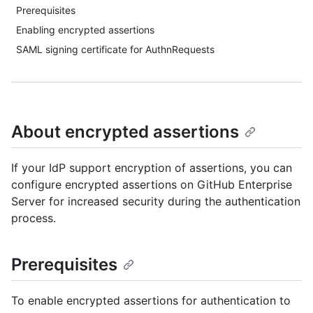
Prerequisites
Enabling encrypted assertions
SAML signing certificate for AuthnRequests
About encrypted assertions
If your IdP support encryption of assertions, you can
configure encrypted assertions on GitHub Enterprise
Server for increased security during the authentication
process.
Prerequisites
To enable encrypted assertions for authentication to