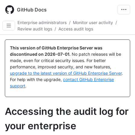
Skip
to
GitHub Docs
main
content
Enterprise administrators
/
Monitor user activity
/
Review audit logs
/
Access audit logs
This version of GitHub Enterprise Server was
discontinued on
2026-07-01
.
No patch releases will be
made, even for critical security issues. For better
performance, improved security, and new features,
upgrade to the latest version of GitHub Enterprise Server
.
For help with the upgrade,
contact GitHub Enterprise
support
.
Accessing the audit log for
your enterprise