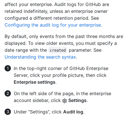
affect your enterprise. Audit logs for GitHub are
retained indefinitely, unless an enterprise owner
configured a different retention period. See
Configuring the audit log for your enterprise
.
By default, only events from the past three months are
displayed. To view older events, you must specify a
date range with the
parameter. See
created
Understanding the search syntax
.
In the top-right corner of GitHub Enterprise
Server, click your profile picture, then click
Enterprise settings
.
On the left side of the page, in the enterprise
account sidebar, click
Settings
.
Under "Settings", click
Audit log
.