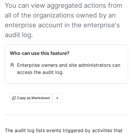
You can view aggregated actions from
all of the organizations owned by an
enterprise account in the enterprise's
audit log.
Who can use this feature?
Enterprise owners and site administrators can
access the audit log.
Copy as Markdown
The audit log lists events triggered by activities that