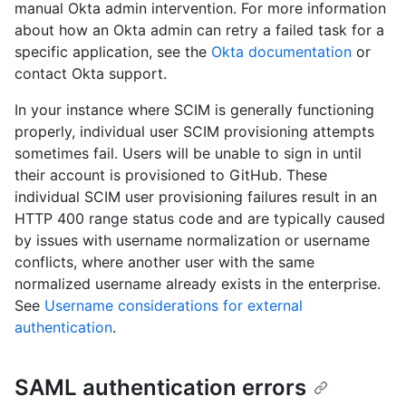
manual Okta admin intervention. For more information
about how an Okta admin can retry a failed task for a
specific application, see the
Okta documentation
or
contact Okta support.
In your instance where SCIM is generally functioning
properly, individual user SCIM provisioning attempts
sometimes fail. Users will be unable to sign in until
their account is provisioned to GitHub. These
individual SCIM user provisioning failures result in an
HTTP 400 range status code and are typically caused
by issues with username normalization or username
conflicts, where another user with the same
normalized username already exists in the enterprise.
See
Username considerations for external
authentication
.
SAML authentication errors