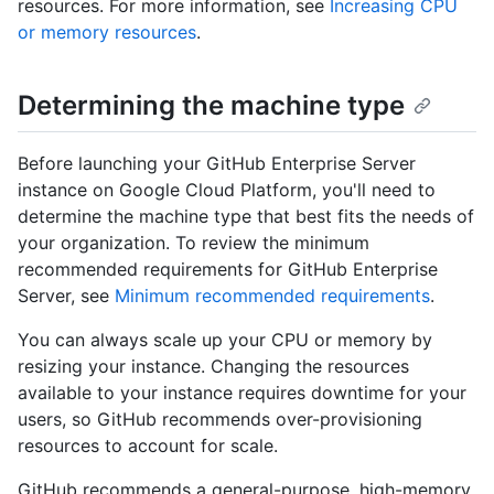
resources. For more information, see
Increasing CPU
or memory resources
.
Determining the machine type
Before launching your GitHub Enterprise Server
instance on Google Cloud Platform, you'll need to
determine the machine type that best fits the needs of
your organization. To review the minimum
recommended requirements for GitHub Enterprise
Server, see
Minimum recommended requirements
.
You can always scale up your CPU or memory by
resizing your instance. Changing the resources
available to your instance requires downtime for your
users, so GitHub recommends over-provisioning
resources to account for scale.
GitHub recommends a general-purpose, high-memory