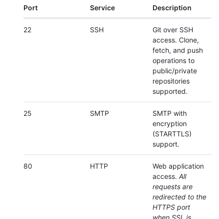
Port
Service
Description
22
SSH
Git over SSH
access. Clone,
fetch, and push
operations to
public/private
repositories
supported.
25
SMTP
SMTP with
encryption
(STARTTLS)
support.
80
HTTP
Web application
access.
All
requests are
redirected to the
HTTPS port
when SSL is