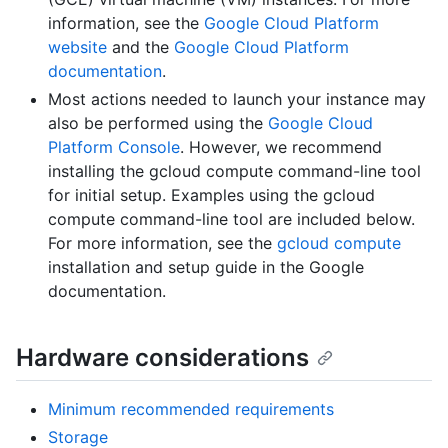
information, see the
Google Cloud Platform
website
and the
Google Cloud Platform
documentation
.
Most actions needed to launch your instance may
also be performed using the
Google Cloud
Platform Console
. However, we recommend
installing the gcloud compute command-line tool
for initial setup. Examples using the gcloud
compute command-line tool are included below.
For more information, see the
gcloud compute
installation and setup guide in the Google
documentation.
Hardware considerations
Minimum recommended requirements
Storage