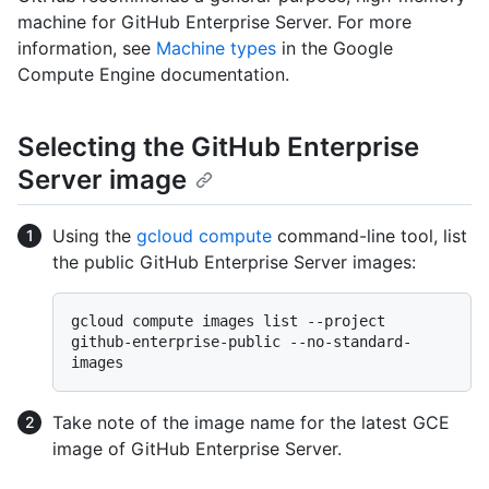
machine for GitHub Enterprise Server. For more
information, see
Machine types
in the Google
Compute Engine documentation.
Selecting the GitHub Enterprise
Server image
Using the
gcloud compute
command-line tool, list
the public GitHub Enterprise Server images:
gcloud compute images list --project 
github-enterprise-public --no-standard-
Take note of the image name for the latest GCE
image of GitHub Enterprise Server.