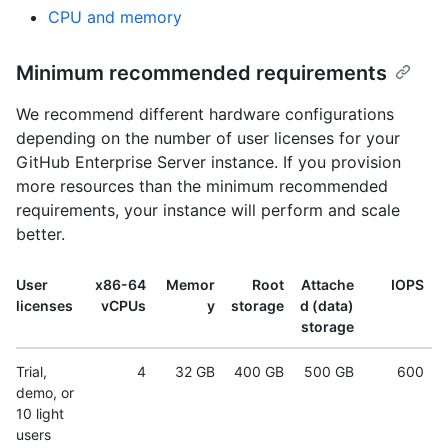
CPU and memory
Minimum recommended requirements
We recommend different hardware configurations
depending on the number of user licenses for your
GitHub Enterprise Server instance. If you provision
more resources than the minimum recommended
requirements, your instance will perform and scale
better.
User
x86-64
Memor
Root
Attache
IOPS
licenses
vCPUs
y
storage
d (data)
storage
Trial,
4
32 GB
400 GB
500 GB
600
demo, or
10 light
users