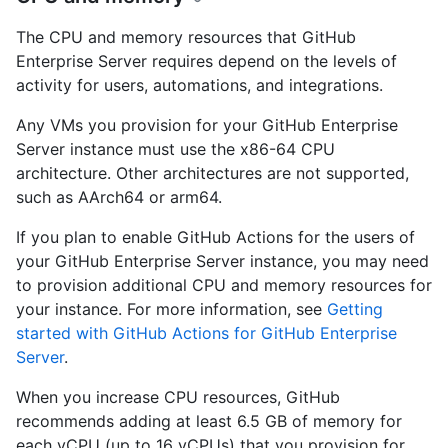
The CPU and memory resources that GitHub
Enterprise Server requires depend on the levels of
activity for users, automations, and integrations.
Any VMs you provision for your GitHub Enterprise
Server instance must use the x86-64 CPU
architecture. Other architectures are not supported,
such as AArch64 or arm64.
If you plan to enable GitHub Actions for the users of
your GitHub Enterprise Server instance, you may need
to provision additional CPU and memory resources for
your instance. For more information, see
Getting
started with GitHub Actions for GitHub Enterprise
Server
.
When you increase CPU resources, GitHub
recommends adding at least 6.5 GB of memory for
each vCPU (up to 16 vCPUs) that you provision for