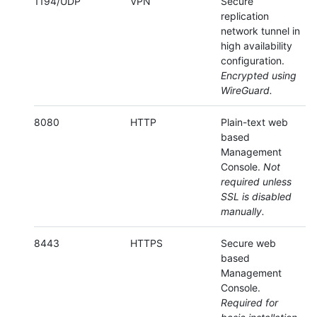
1194/UDP
VPN
Secure
replication
network tunnel in
high availability
configuration.
Encrypted using
WireGuard.
8080
HTTP
Plain-text web
based
Management
Console.
Not
required unless
SSL is disabled
manually.
8443
HTTPS
Secure web
based
Management
Console.
Required for