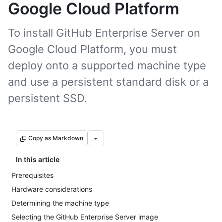
Google Cloud Platform
To install GitHub Enterprise Server on
Google Cloud Platform, you must
deploy onto a supported machine type
and use a persistent standard disk or a
persistent SSD.
Copy as Markdown
In this article
Prerequisites
Hardware considerations
Determining the machine type
Selecting the GitHub Enterprise Server image