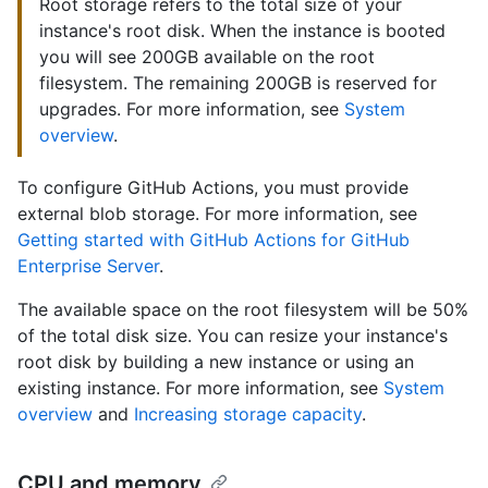
Root storage refers to the total size of your
instance's root disk. When the instance is booted
you will see 200GB available on the root
filesystem. The remaining 200GB is reserved for
upgrades. For more information, see
System
overview
.
To configure GitHub Actions, you must provide
external blob storage. For more information, see
Getting started with GitHub Actions for GitHub
Enterprise Server
.
The available space on the root filesystem will be 50%
of the total disk size. You can resize your instance's
root disk by building a new instance or using an
existing instance. For more information, see
System
overview
and
Increasing storage capacity
.
CPU and memory