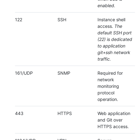
enabled.
122
SSH
Instance shell
access.
The
default SSH port
(22) is dedicated
to application
git+ssh network
traffic.
161/UDP
SNMP
Required for
network
monitoring
protocol
operation.
443
HTTPS
Web application
and Git over
HTTPS access.