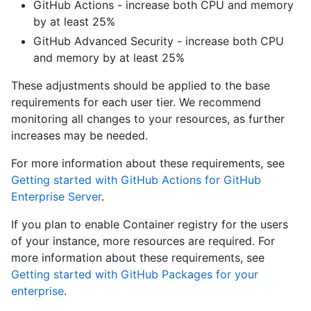
GitHub Actions - increase both CPU and memory
by at least 25%
GitHub Advanced Security - increase both CPU
and memory by at least 25%
These adjustments should be applied to the base
requirements for each user tier. We recommend
monitoring all changes to your resources, as further
increases may be needed.
For more information about these requirements, see
Getting started with GitHub Actions for GitHub
Enterprise Server
.
If you plan to enable Container registry for the users
of your instance, more resources are required. For
more information about these requirements, see
Getting started with GitHub Packages for your
enterprise
.