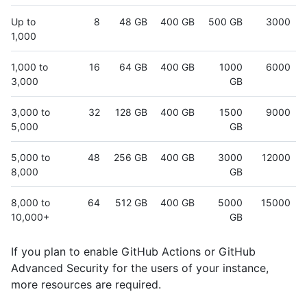
Up to
8
48 GB
400 GB
500 GB
3000
1,000
1,000 to
16
64 GB
400 GB
1000
6000
3,000
GB
3,000 to
32
128 GB
400 GB
1500
9000
5,000
GB
5,000 to
48
256 GB
400 GB
3000
12000
8,000
GB
8,000 to
64
512 GB
400 GB
5000
15000
10,000+
GB
If you plan to enable GitHub Actions or GitHub
Advanced Security for the users of your instance,
more resources are required.