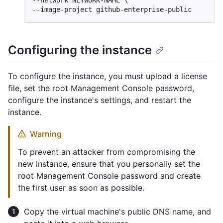
--network NETWORK-NAME \

--image-project github-enterprise-public
Configuring the instance
To configure the instance, you must upload a license
file, set the root Management Console password,
configure the instance's settings, and restart the
instance.
Warning
To prevent an attacker from compromising the
new instance, ensure that you personally set the
root Management Console password and create
the first user as soon as possible.
Copy the virtual machine's public DNS name, and