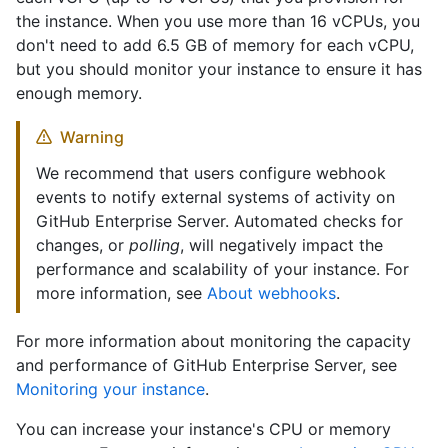
the instance. When you use more than 16 vCPUs, you
don't need to add 6.5 GB of memory for each vCPU,
but you should monitor your instance to ensure it has
enough memory.
Warning
We recommend that users configure webhook
events to notify external systems of activity on
GitHub Enterprise Server. Automated checks for
changes, or
polling
, will negatively impact the
performance and scalability of your instance. For
more information, see
About webhooks
.
For more information about monitoring the capacity
and performance of GitHub Enterprise Server, see
Monitoring your instance
.
You can increase your instance's CPU or memory