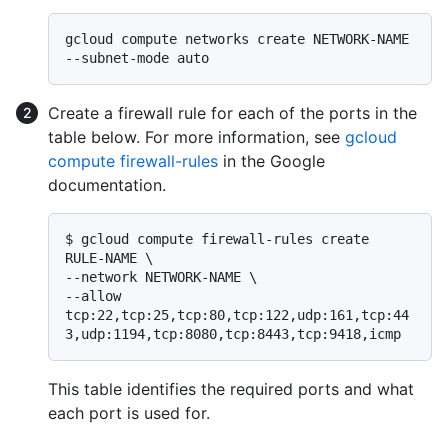
gcloud compute networks create NETWORK-NAME 
Create a firewall rule for each of the ports in the
table below. For more information, see
gcloud
compute firewall-rules
in the Google
documentation.
$ 
gcloud compute firewall-rules create 
RULE-NAME \

--network NETWORK-NAME \

--allow 
tcp:22,tcp:25,tcp:80,tcp:122,udp:161,tcp:44
3,udp:1194,tcp:8080,tcp:8443,tcp:9418,icmp
This table identifies the required ports and what
each port is used for.