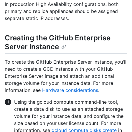
In production High Availability configurations, both
primary and replica appliances should be assigned
separate static IP addresses.
Creating the GitHub Enterprise
Server instance
To create the GitHub Enterprise Server instance, you'll
need to create a GCE instance with your GitHub
Enterprise Server image and attach an additional
storage volume for your instance data. For more
information, see
Hardware considerations
.
Using the gcloud compute command-line tool,
create a data disk to use as an attached storage
volume for your instance data, and configure the
size based on your user license count. For more
information, see
gcloud compute disks create
in