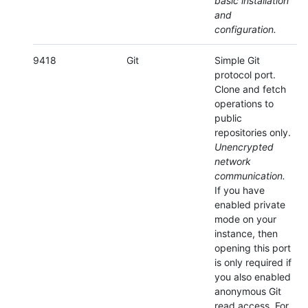
basic installation
and
configuration.
9418
Git
Simple Git
protocol port.
Clone and fetch
operations to
public
repositories only.
Unencrypted
network
communication.
If you have
enabled private
mode on your
instance, then
opening this port
is only required if
you also enabled
anonymous Git
read access. For