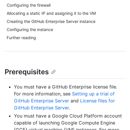
Configuring the firewall
Allocating a static IP and assigning it to the VM
Creating the GitHub Enterprise Server instance
Configuring the instance
Further reading
Prerequisites
You must have a GitHub Enterprise license file.
For more information, see
Setting up a trial of
GitHub Enterprise Server
and
License files for
GitHub Enterprise Server
.
You must have a Google Cloud Platform account
capable of launching Google Compute Engine
(GCE) virtual machine (VM) instances. For more