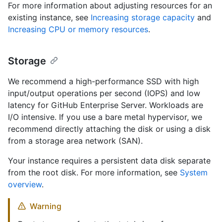
For more information about adjusting resources for an
existing instance, see
Increasing storage capacity
and
Increasing CPU or memory resources
.
Storage
We recommend a high-performance SSD with high
input/output operations per second (IOPS) and low
latency for GitHub Enterprise Server. Workloads are
I/O intensive. If you use a bare metal hypervisor, we
recommend directly attaching the disk or using a disk
from a storage area network (SAN).
Your instance requires a persistent data disk separate
from the root disk. For more information, see
System
overview
.
Warning