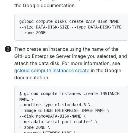
the Google documentation.
gcloud compute disks create DATA-DISK-NAME 
--size DATA-DISK-SIZE --type DATA-DISK-TYPE 
Then create an instance using the name of the
GitHub Enterprise Server image you selected, and
attach the data disk. For more information, see
gcloud compute instances create
in the Google
documentation.
$ 
gcloud compute instances create INSTANCE-
NAME \

--machine-type n1-standard-8 \

--image GITHUB-ENTERPRISE-IMAGE-NAME \

--disk name=DATA-DISK-NAME \

--metadata serial-port-enable=1 \

--zone ZONE \
