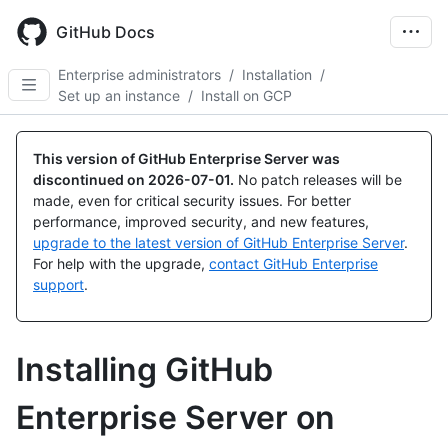
Skip
to
GitHub Docs
main
content
Enterprise administrators
/
Installation
/
Set up an instance
/
Install on GCP
This version of GitHub Enterprise Server was
discontinued on
2026-07-01
.
No patch releases will be
made, even for critical security issues. For better
performance, improved security, and new features,
upgrade to the latest version of GitHub Enterprise Server
.
For help with the upgrade,
contact GitHub Enterprise
support
.
Installing GitHub
Enterprise Server on