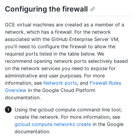
Configuring the firewall
GCE virtual machines are created as a member of a
network, which has a firewall. For the network
associated with the GitHub Enterprise Server VM,
you'll need to configure the firewall to allow the
required ports listed in the table below. We
recommend opening network ports selectively based
on the network services you need to expose for
administrative and user purposes. For more
information, see
Network ports
, and
Firewall Rules
Overview
in the Google Cloud Platform
documentation.
Using the gcloud compute command-line tool,
create the network. For more information, see
gcloud compute networks create
in the Google
documentation.