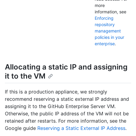
more
information, see
Enforcing
repository
management
policies in your
enterprise
.
Allocating a static IP and assigning
it to the VM
If this is a production appliance, we strongly
recommend reserving a static external IP address and
assigning it to the GitHub Enterprise Server VM.
Otherwise, the public IP address of the VM will not be
retained after restarts. For more information, see the
Google guide
Reserving a Static External IP Address
.