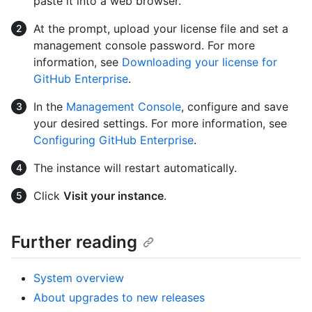
paste it into a web browser.
At the prompt, upload your license file and set a
management console password. For more
information, see
Downloading your license for
GitHub Enterprise
.
In the
Management Console
, configure and save
your desired settings. For more information, see
Configuring GitHub Enterprise
.
The instance will restart automatically.
Click
Visit your instance
.
Further reading
System overview
About upgrades to new releases