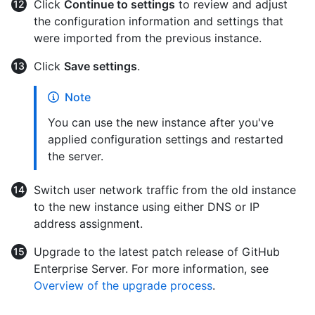
Click
Continue to settings
to review and adjust
the configuration information and settings that
were imported from the previous instance.
Click
Save settings
.
Note
You can use the new instance after you've
applied configuration settings and restarted
the server.
Switch user network traffic from the old instance
to the new instance using either DNS or IP
address assignment.
Upgrade to the latest patch release of GitHub
Enterprise Server. For more information, see
Overview of the upgrade process
.