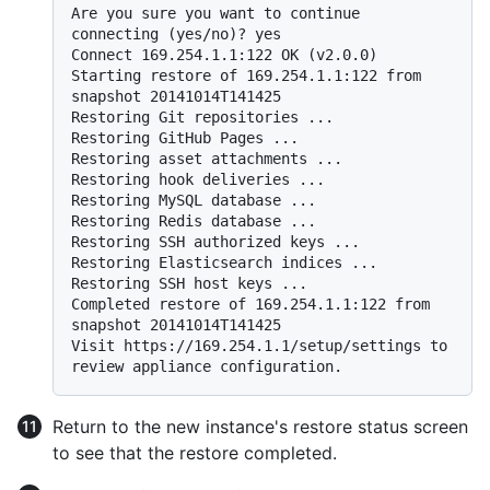
Are you sure you want to continue 
connecting (yes/no)? yes

Connect 169.254.1.1:122 OK (v2.0.0)

Starting restore of 169.254.1.1:122 from 
snapshot 20141014T141425

Restoring Git repositories ...

Restoring GitHub Pages ...

Restoring asset attachments ...

Restoring hook deliveries ...

Restoring MySQL database ...

Restoring Redis database ...

Restoring SSH authorized keys ...

Restoring Elasticsearch indices ...

Restoring SSH host keys ...

Completed restore of 169.254.1.1:122 from 
snapshot 20141014T141425

Visit https://169.254.1.1/setup/settings to 
Return to the new instance's restore status screen
to see that the restore completed.