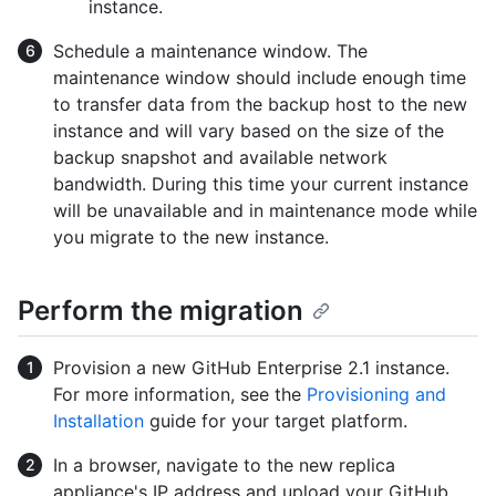
instance.
Schedule a maintenance window. The
maintenance window should include enough time
to transfer data from the backup host to the new
instance and will vary based on the size of the
backup snapshot and available network
bandwidth. During this time your current instance
will be unavailable and in maintenance mode while
you migrate to the new instance.
Perform the migration
Provision a new GitHub Enterprise 2.1 instance.
For more information, see the
Provisioning and
Installation
guide for your target platform.
In a browser, navigate to the new replica
appliance's IP address and upload your GitHub