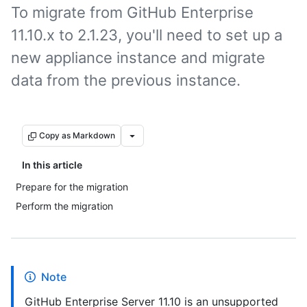
To migrate from GitHub Enterprise
11.10.x to 2.1.23, you'll need to set up a
new appliance instance and migrate
data from the previous instance.
Copy as Markdown
In this article
Prepare for the migration
Perform the migration
Note
GitHub Enterprise Server 11.10 is an unsupported