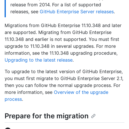
release from 2014. For a list of supported
releases, see
GitHub Enterprise Server releases
.
Migrations from GitHub Enterprise 11.10.348 and later
are supported. Migrating from GitHub Enterprise
11.10.348 and earlier is not supported. You must first
upgrade to 11.10.348 in several upgrades. For more
information, see the 11.10.348 upgrading procedure,
Upgrading to the latest release
.
To upgrade to the latest version of GitHub Enterprise,
you must first migrate to GitHub Enterprise Server 2.1,
then you can follow the normal upgrade process. For
more information, see
Overview of the upgrade
process
.
Prepare for the migration