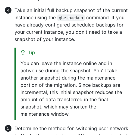
Take an initial full backup snapshot of the current
instance using the
command. If you
ghe-backup
have already configured scheduled backups for
your current instance, you don't need to take a
snapshot of your instance.
Tip
You can leave the instance online and in
active use during the snapshot. You'll take
another snapshot during the maintenance
portion of the migration. Since backups are
incremental, this initial snapshot reduces the
amount of data transferred in the final
snapshot, which may shorten the
maintenance window.
Determine the method for switching user network