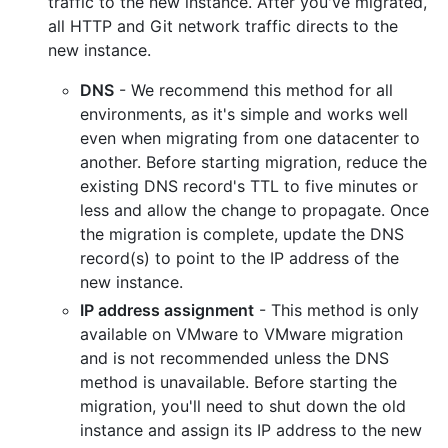
traffic to the new instance. After you've migrated,
all HTTP and Git network traffic directs to the
new instance.
DNS
- We recommend this method for all
environments, as it's simple and works well
even when migrating from one datacenter to
another. Before starting migration, reduce the
existing DNS record's TTL to five minutes or
less and allow the change to propagate. Once
the migration is complete, update the DNS
record(s) to point to the IP address of the
new instance.
IP address assignment
- This method is only
available on VMware to VMware migration
and is not recommended unless the DNS
method is unavailable. Before starting the
migration, you'll need to shut down the old
instance and assign its IP address to the new