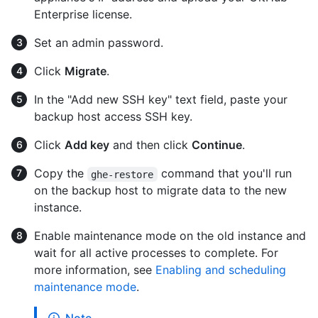
Enterprise license.
Set an admin password.
Click
Migrate
.
In the "Add new SSH key" text field, paste your
backup host access SSH key.
Click
Add key
and then click
Continue
.
Copy the
command that you'll run
ghe-restore
on the backup host to migrate data to the new
instance.
Enable maintenance mode on the old instance and
wait for all active processes to complete. For
more information, see
Enabling and scheduling
maintenance mode
.