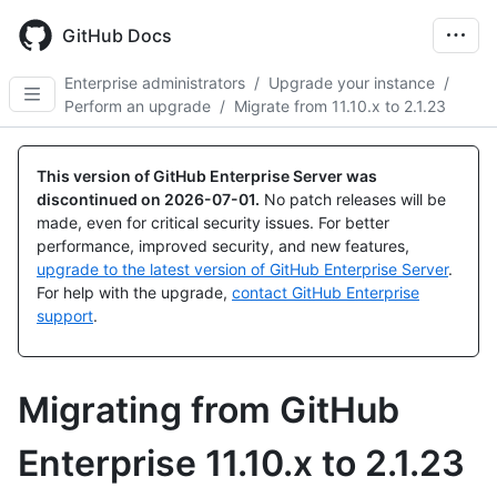
Skip
to
GitHub Docs
main
content
Enterprise administrators
/
Upgrade your instance
/
Perform an upgrade
/
Migrate from 11.10.x to 2.1.23
This version of GitHub Enterprise Server was
discontinued on
2026-07-01
.
No patch releases will be
made, even for critical security issues. For better
performance, improved security, and new features,
upgrade to the latest version of GitHub Enterprise Server
.
For help with the upgrade,
contact GitHub Enterprise
support
.
Migrating from GitHub
Enterprise 11.10.x to 2.1.23