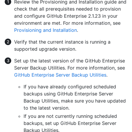
Review the Provisioning and Installation guide and
check that all prerequisites needed to provision
and configure GitHub Enterprise 2.1.23 in your
environment are met. For more information, see
Provisioning and Installation
.
Verify that the current instance is running a
supported upgrade version.
Set up the latest version of the GitHub Enterprise
Server Backup Utilities. For more information, see
GitHub Enterprise Server Backup Utilities
.
If you have already configured scheduled
backups using GitHub Enterprise Server
Backup Utilities, make sure you have updated
to the latest version.
If you are not currently running scheduled
backups, set up GitHub Enterprise Server
Backup Utilities.