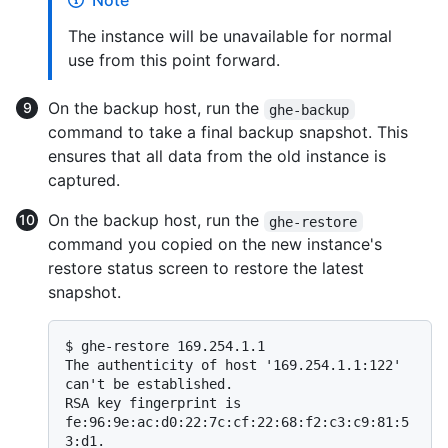
Note
The instance will be unavailable for normal
use from this point forward.
On the backup host, run the
ghe-backup
command to take a final backup snapshot. This
ensures that all data from the old instance is
captured.
On the backup host, run the
ghe-restore
command you copied on the new instance's
restore status screen to restore the latest
snapshot.
$ 
ghe-restore 169.254.1.1
The authenticity of host '169.254.1.1:122' 
can't be established.

RSA key fingerprint is 
fe:96:9e:ac:d0:22:7c:cf:22:68:f2:c3:c9:81:5
3:d1.
