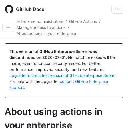
Skip
to
GitHub Docs
main
content
Enterprise administrators
/
GitHub Actions
/
Manage access to actions
/
About actions in your enterprise
This version of GitHub Enterprise Server was
discontinued on
2026-07-01
.
No patch releases will be
made, even for critical security issues. For better
performance, improved security, and new features,
upgrade to the latest version of GitHub Enterprise Server
.
For help with the upgrade,
contact GitHub Enterprise
support
.
About using actions in
your enterprise