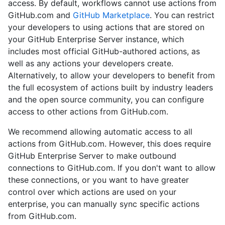
access. By default, workflows cannot use actions from
GitHub.com and
GitHub Marketplace
. You can restrict
your developers to using actions that are stored on
your GitHub Enterprise Server instance, which
includes most official GitHub-authored actions, as
well as any actions your developers create.
Alternatively, to allow your developers to benefit from
the full ecosystem of actions built by industry leaders
and the open source community, you can configure
access to other actions from GitHub.com.
We recommend allowing automatic access to all
actions from GitHub.com. However, this does require
GitHub Enterprise Server to make outbound
connections to GitHub.com. If you don't want to allow
these connections, or you want to have greater
control over which actions are used on your
enterprise, you can manually sync specific actions
from GitHub.com.