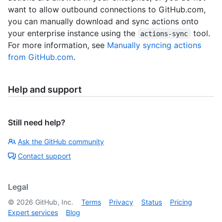
want to allow outbound connections to GitHub.com,
you can manually download and sync actions onto
your enterprise instance using the
tool.
actions-sync
For more information, see
Manually syncing actions
from GitHub.com
.
Help and support
Still need help?
Ask the GitHub community
Contact support
Legal
©
2026
GitHub, Inc.
Terms
Privacy
Status
Pricing
Expert services
Blog