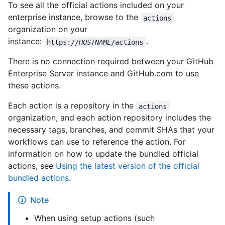
To see all the official actions included on your
enterprise instance, browse to the
actions
organization on your
instance:
.
https://
HOSTNAME
/actions
There is no connection required between your GitHub
Enterprise Server instance and GitHub.com to use
these actions.
Each action is a repository in the
actions
organization, and each action repository includes the
necessary tags, branches, and commit SHAs that your
workflows can use to reference the action. For
information on how to update the bundled official
actions, see
Using the latest version of the official
bundled actions
.
Note
When using setup actions (such