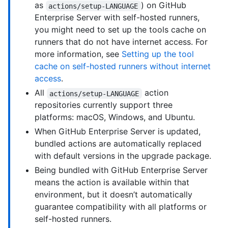
as
) on GitHub
actions/setup-LANGUAGE
Enterprise Server with self-hosted runners,
you might need to set up the tools cache on
runners that do not have internet access. For
more information, see
Setting up the tool
cache on self-hosted runners without internet
access
.
All
action
actions/setup-LANGUAGE
repositories currently support three
platforms: macOS, Windows, and Ubuntu.
When GitHub Enterprise Server is updated,
bundled actions are automatically replaced
with default versions in the upgrade package.
Being bundled with GitHub Enterprise Server
means the action is available within that
environment, but it doesn’t automatically
guarantee compatibility with all platforms or
self-hosted runners.