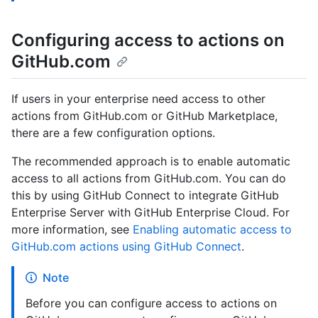
Configuring access to actions on
GitHub.com
If users in your enterprise need access to other
actions from GitHub.com or GitHub Marketplace,
there are a few configuration options.
The recommended approach is to enable automatic
access to all actions from GitHub.com. You can do
this by using GitHub Connect to integrate GitHub
Enterprise Server with GitHub Enterprise Cloud. For
more information, see
Enabling automatic access to
GitHub.com actions using GitHub Connect
.
Note
Before you can configure access to actions on