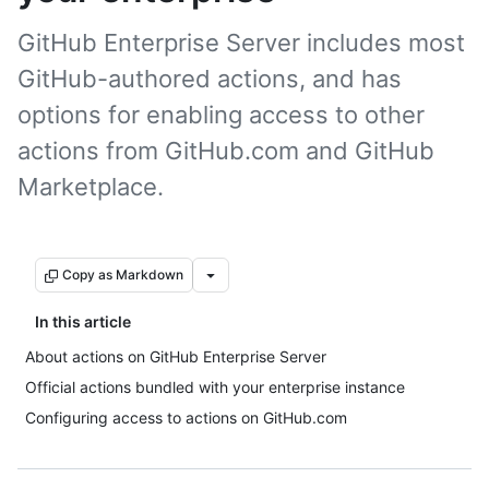
GitHub Enterprise Server includes most
GitHub-authored actions, and has
options for enabling access to other
actions from GitHub.com and GitHub
Marketplace.
Copy as Markdown
In this article
About actions on GitHub Enterprise Server
Official actions bundled with your enterprise instance
Configuring access to actions on GitHub.com