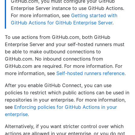
GitHub.com, you must configure your GitHub
Enterprise Server instance to use GitHub Actions.
For more information, see
Getting started with
GitHub Actions for GitHub Enterprise Server
.
To use actions from GitHub.com, both GitHub
Enterprise Server and your self-hosted runners must
be able to make outbound connections to
GitHub.com. No inbound connections from
GitHub.com are required. For more information. For
more information, see
Self-hosted runners reference
.
After you enable GitHub Connect, you can use
policies to restrict which public actions can be used in
repositories in your enterprise. For more information,
see
Enforcing policies for GitHub Actions in your
enterprise
.
Alternatively, if you want stricter control over which
actions are allowed in your enterprise, or you do not