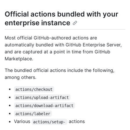
Official actions bundled with your
enterprise instance
Most official GitHub-authored actions are
automatically bundled with GitHub Enterprise Server,
and are captured at a point in time from GitHub
Marketplace.
The bundled official actions include the following,
among others.
actions/checkout
actions/upload-artifact
actions/download-artifact
actions/labeler
Various
actions
actions/setup-