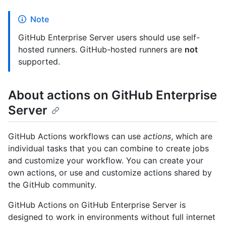
Note
GitHub Enterprise Server users should use self-
hosted runners. GitHub-hosted runners are
not
supported.
About actions on GitHub Enterprise
Server
GitHub Actions workflows can use
actions
, which are
individual tasks that you can combine to create jobs
and customize your workflow. You can create your
own actions, or use and customize actions shared by
the GitHub community.
GitHub Actions on GitHub Enterprise Server is
designed to work in environments without full internet