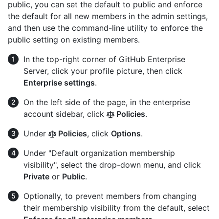
public, you can set the default to public and enforce
the default for all new members in the admin settings,
and then use the command-line utility to enforce the
public setting on existing members.
In the top-right corner of GitHub Enterprise
Server, click your profile picture, then click
Enterprise settings
.
On the left side of the page, in the enterprise
account sidebar, click
Policies
.
Under
Policies
, click
Options
.
Under "Default organization membership
visibility", select the drop-down menu, and click
Private
or
Public
.
Optionally, to prevent members from changing
their membership visibility from the default, select