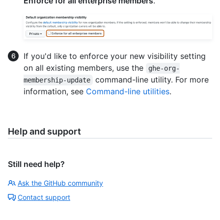
Enforce for all enterprise members
.
If you'd like to enforce your new visibility setting
on all existing members, use the
ghe-org-
command-line utility. For more
membership-update
information, see
Command-line utilities
.
Help and support
Still need help?
Ask the GitHub community
Contact support