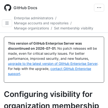
Skip
to
GitHub Docs
main
content
Enterprise administrators
/
Manage accounts and repositories
/
Manage organizations
/
Set membership visibility
This version of GitHub Enterprise Server was
discontinued on
2026-07-01
.
No patch releases will be
made, even for critical security issues. For better
performance, improved security, and new features,
upgrade to the latest version of GitHub Enterprise Server
.
For help with the upgrade,
contact GitHub Enterprise
support
.
Configuring visibility for
organization membership