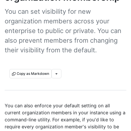
You can set visibility for new
organization members across your
enterprise to public or private. You can
also prevent members from changing
their visibility from the default.
Copy as Markdown
You can also enforce your default setting on all
current organization members in your instance using a
command-line utility. For example, if you'd like to
require every organization member's visibility to be