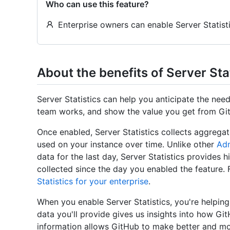
Who can use this feature?
Enterprise owners can enable Server Statisti
About the benefits of Server Sta
Server Statistics can help you anticipate the ne
team works, and show the value you get from Git
Once enabled, Server Statistics collects aggrega
used on your instance over time. Unlike other
Adm
data for the last day, Server Statistics provides hi
collected since the day you enabled the feature.
Statistics for your enterprise
.
When you enable Server Statistics, you're helpin
data you'll provide gives us insights into how Gi
information allows GitHub to make better and mo