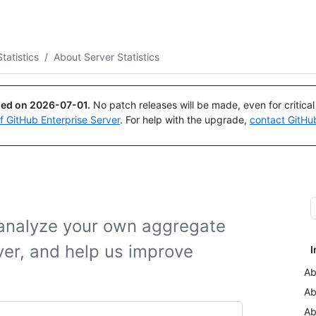
Search or ask
Copilot
tatistics
/
About Server Statistics
ued on
2026-07-01
.
No patch releases will be made, even for critica
of GitHub Enterprise Server
. For help with the upgrade,
contact GitHu
o analyze your own aggregate
ver, and help us improve
I
Ab
Ab
Ab