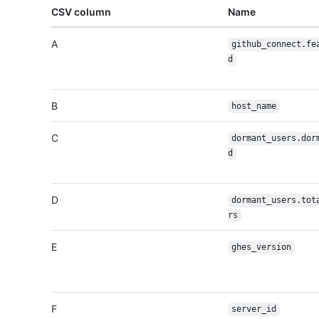
CSV column
Name
A
github_connect.fe
d
B
host_name
C
dormant_users.dor
d
D
dormant_users.tot
rs
E
ghes_version
F
server_id