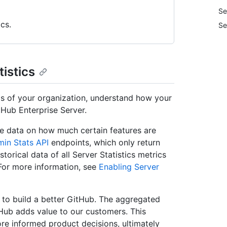
Se
cs.
Se
tistics
eds of your organization, understand how your
Hub Enterprise Server.
te data on how much certain features are
in Stats API
endpoints, which only return
storical data of all Server Statistics metrics
 For more information, see
Enabling Server
g to build a better GitHub. The aggregated
tHub adds value to our customers. This
re informed product decisions, ultimately