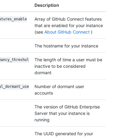
Description
Array of GitHub Connect features
atures_enable
that are enabled for your instance
(see
About GitHub Connect
)
The hostname for your instance
The length of time a user must be
mancy_threshol
inactive to be considered
dormant
Number of dormant user
al_dormant_use
accounts
The version of GitHub Enterprise
Server that your instance is
running
The UUID generated for your