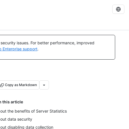
l security issues. For better performance, improved
b Enterprise support
.
Copy as Markdown
n this article
out the benefits of Server Statistics
out data security
out disabling data collection