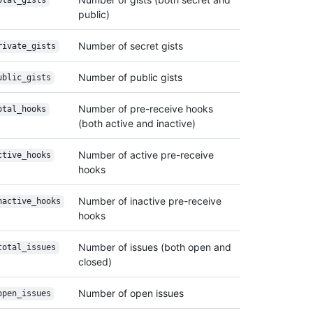
otal_gists
public)
Number of secret gists
rivate_gists
Number of public gists
ublic_gists
Number of pre-receive hooks
otal_hooks
(both active and inactive)
Number of active pre-receive
ctive_hooks
hooks
Number of inactive pre-receive
nactive_hooks
hooks
Number of issues (both open and
total_issues
closed)
Number of open issues
open_issues