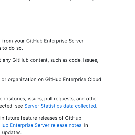
a from your GitHub Enterprise Server
n to do so.
t any GitHub content, such as code, issues,
 or organization on GitHub Enterprise Cloud
positories, issues, pull requests, and other
lected, see
Server Statistics data collected
.
in future feature releases of GitHub
Hub Enterprise Server release notes
. In
c updates.