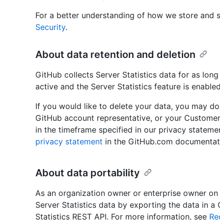
For a better understanding of how we store and s
Security
.
About data retention and deletion
GitHub collects Server Statistics data for as long
active and the Server Statistics feature is enabled
If you would like to delete your data, you may d
GitHub account representative, or your Customer
in the timeframe specified in our privacy stateme
privacy statement
in the GitHub.com documentat
About data portability
As an organization owner or enterprise owner on
Server Statistics data by exporting the data in a
Statistics REST API. For more information, see
Re