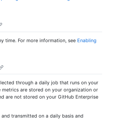
any time. For more information, see
Enabling
llected through a daily job that runs on your
 metrics are stored on your organization or
nd are not stored on your GitHub Enterprise
 and transmitted on a daily basis and