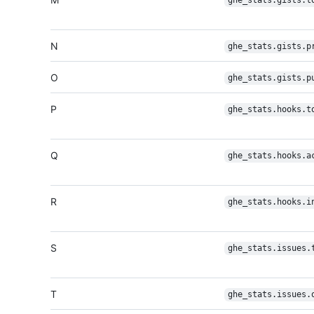
ghe_stats.gists.t
N
ghe_stats.gists.p
O
ghe_stats.gists.p
P
ghe_stats.hooks.t
Q
ghe_stats.hooks.a
R
ghe_stats.hooks.i
S
ghe_stats.issues.
T
ghe_stats.issues.