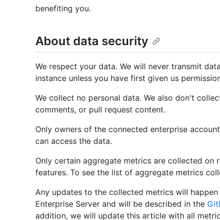
benefiting you.
About data security
We respect your data. We will never transmit dat
instance unless you have first given us permissio
We collect no personal data. We also don't collec
comments, or pull request content.
Only owners of the connected enterprise account
can access the data.
Only certain aggregate metrics are collected on re
features. To see the list of aggregate metrics col
Any updates to the collected metrics will happen 
Enterprise Server and will be described in the
Git
addition, we will update this article with all metri