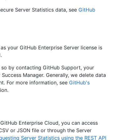
ecure Server Statistics data, see
GitHub
 as your GitHub Enterprise Server license is
.
o so by contacting GitHub Support, your
 Success Manager. Generally, we delete data
nt. For more information, see
GitHub's
ion.
 GitHub Enterprise Cloud, you can access
 CSV or JSON file or through the Server
questing Server Statistics using the REST API