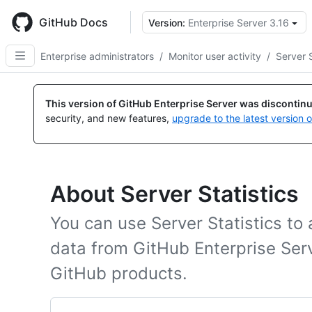
Skip
to
GitHub Docs
Version:
Enterprise Server 3.16
main
content
Enterprise administrators
/
Monitor user activity
/
Server S
This version of GitHub Enterprise Server was discontin
security, and new features,
upgrade to the latest version 
About Server Statistics
You can use Server Statistics t
data from GitHub Enterprise Ser
GitHub products.