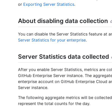
or
Exporting Server Statistics
.
About disabling data collection
You can disable the Server Statistics feature at 
Server Statistics for your enterprise
.
Server Statistics data collected
After you enable Server Statistics, metrics are co
GitHub Enterprise Server instance. The aggregate
enterprise account on GitHub Enterprise Cloud a
Server instance.
The following aggregate metrics will be collected
represent the total counts for the day.