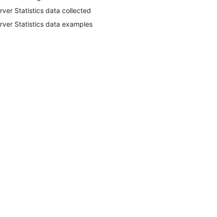
rver Statistics data collected
rver Statistics data examples