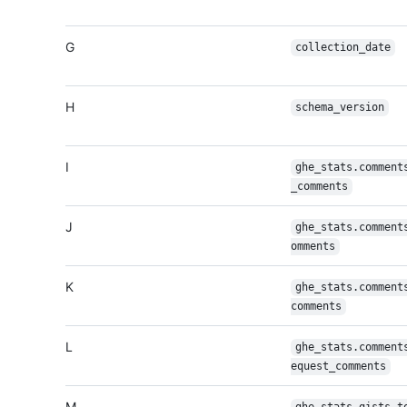
G
collection_date
H
schema_version
I
ghe_stats.comment
_comments
J
ghe_stats.comment
omments
K
ghe_stats.comment
comments
L
ghe_stats.comment
equest_comments
M