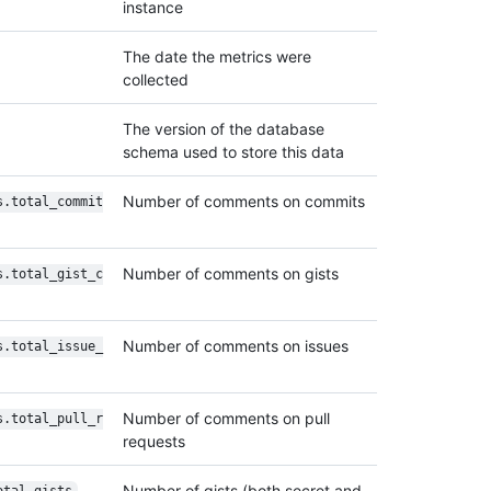
instance
The date the metrics were
collected
The version of the database
schema used to store this data
Number of comments on commits
s.total_commit
Number of comments on gists
s.total_gist_c
Number of comments on issues
s.total_issue_
Number of comments on pull
s.total_pull_r
requests
Number of gists (both secret and