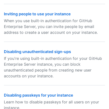
Inviting people to use your instance
When you use built-in authentication for GitHub
Enterprise Server, you can invite people by email
address to create a user account on your instance.
Disabling unauthenticated sign-ups
If you're using built-in authentication for your GitHub
Enterprise Server instance, you can block
unauthenticated people from creating new user
accounts on your instance.
Disabling passkeys for your instance
Learn how to disable passkeys for all users on your
instance.