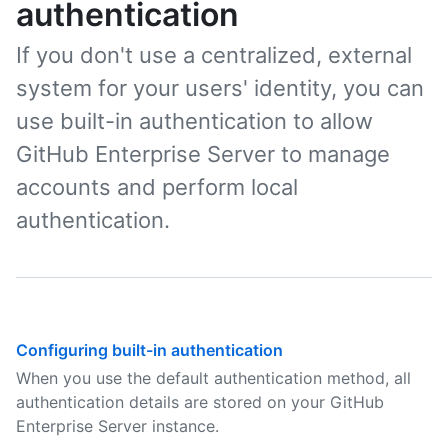
authentication
If you don't use a centralized, external
system for your users' identity, you can
use built-in authentication to allow
GitHub Enterprise Server to manage
accounts and perform local
authentication.
Configuring built-in authentication
When you use the default authentication method, all
authentication details are stored on your GitHub
Enterprise Server instance.