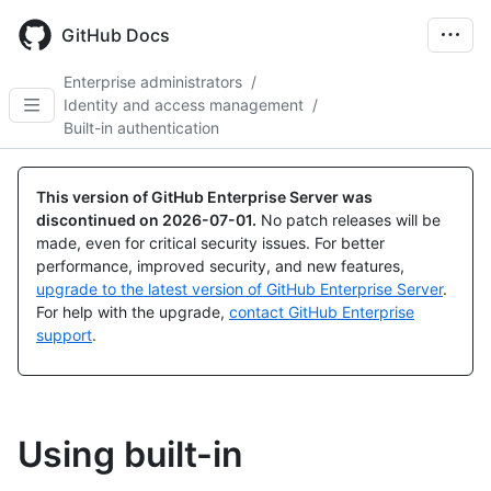
Skip
to
GitHub Docs
main
content
Enterprise administrators
/
Identity and access management
/
Built-in authentication
This version of GitHub Enterprise Server was
discontinued on
2026-07-01
.
No patch releases will be
made, even for critical security issues. For better
performance, improved security, and new features,
upgrade to the latest version of GitHub Enterprise Server
.
For help with the upgrade,
contact GitHub Enterprise
support
.
Using built-in