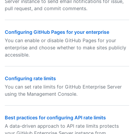
Server instance to send email notifications for issue,
pull request, and commit comments.
Configuring GitHub Pages for your enterprise
You can enable or disable GitHub Pages for your
enterprise and choose whether to make sites publicly
accessible.
Configuring rate limits
You can set rate limits for GitHub Enterprise Server
using the Management Console.
Best practices for configuring API rate limits
A data-driven approach to API rate limits protects
your GitHub Enterprise Server instance from