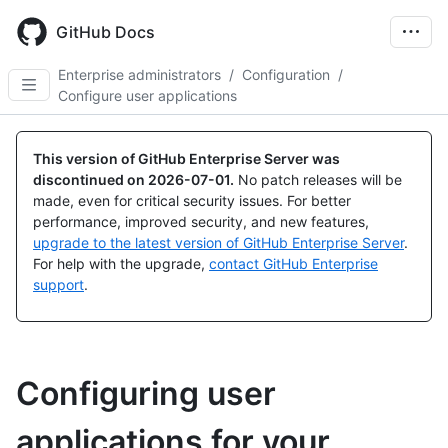
Skip
to
GitHub Docs
main
content
Enterprise administrators
/
Configuration
/
Configure user applications
This version of GitHub Enterprise Server was
discontinued on
2026-07-01
.
No patch releases will be
made, even for critical security issues. For better
performance, improved security, and new features,
upgrade to the latest version of GitHub Enterprise Server
.
For help with the upgrade,
contact GitHub Enterprise
support
.
Configuring user
applications for your