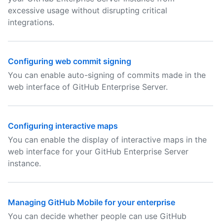
excessive usage without disrupting critical
integrations.
Configuring web commit signing
You can enable auto-signing of commits made in the
web interface of GitHub Enterprise Server.
Configuring interactive maps
You can enable the display of interactive maps in the
web interface for your GitHub Enterprise Server
instance.
Managing GitHub Mobile for your enterprise
You can decide whether people can use GitHub