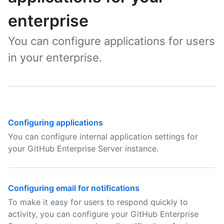
enterprise
You can configure applications for users
in your enterprise.
Configuring applications
You can configure internal application settings for
your GitHub Enterprise Server instance.
Configuring email for notifications
To make it easy for users to respond quickly to
activity, you can configure your GitHub Enterprise