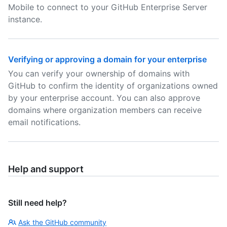
Mobile to connect to your GitHub Enterprise Server
instance.
Verifying or approving a domain for your enterprise
You can verify your ownership of domains with
GitHub to confirm the identity of organizations owned
by your enterprise account. You can also approve
domains where organization members can receive
email notifications.
Help and support
Still need help?
Ask the GitHub community