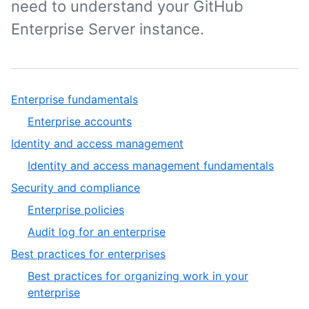
need to understand your GitHub
Enterprise Server instance.
Enterprise fundamentals
Enterprise accounts
Identity and access management
Identity and access management fundamentals
Security and compliance
Enterprise policies
Audit log for an enterprise
Best practices for enterprises
Best practices for organizing work in your
enterprise