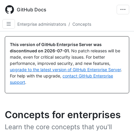
Skip
to
GitHub Docs
main
content
Enterprise administrators
/
Concepts
This version of GitHub Enterprise Server was
discontinued on
2026-07-01
.
No patch releases will be
made, even for critical security issues. For better
performance, improved security, and new features,
upgrade to the latest version of GitHub Enterprise Server
.
For help with the upgrade,
contact GitHub Enterprise
support
.
Concepts for enterprises
Learn the core concepts that you'll