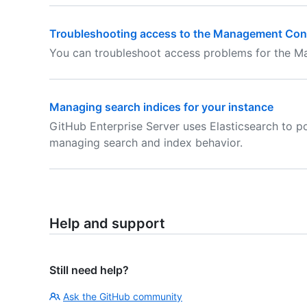
Troubleshooting access to the Management Con
You can troubleshoot access problems for the 
Managing search indices for your instance
GitHub Enterprise Server uses Elasticsearch to p
managing search and index behavior.
Help and support
Still need help?
Ask the GitHub community