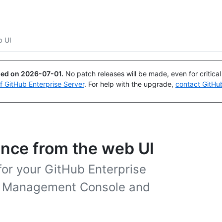
Search or ask
Copilot
 UI
ued on
2026-07-01
.
No patch releases will be made, even for critica
of GitHub Enterprise Server
. For help with the upgrade,
contact GitHu
ance from the web UI
for your GitHub Enterprise
he Management Console and