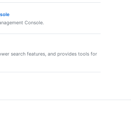
sole
Management Console.
ower search features, and provides tools for