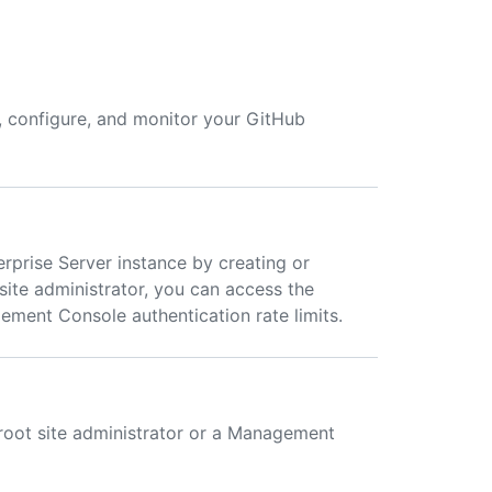
, configure, and monitor your GitHub
rprise Server instance by creating or
ite administrator, you can access the
ent Console authentication rate limits.
oot site administrator or a Management