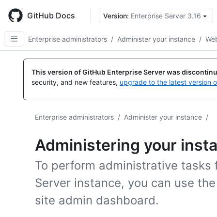
Skip
to
GitHub Docs
Version:
Enterprise Server 3.16
main
content
Enterprise administrators
/
Administer your instance
/
Web
This version of GitHub Enterprise Server was discontin
security, and new features,
upgrade to the latest version 
Enterprise administrators
/
Administer your instance
/
Administering your inst
To perform administrative tasks 
Server instance, you can use t
site admin dashboard.