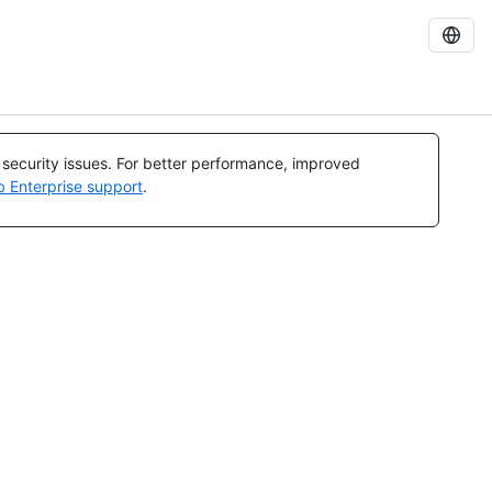
l security issues. For better performance, improved
b Enterprise support
.