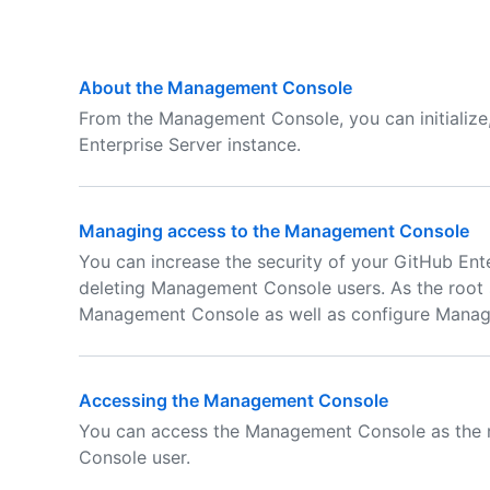
About the Management Console
From the Management Console, you can initialize
Enterprise Server instance.
Managing access to the Management Console
You can increase the security of your GitHub Ente
deleting Management Console users. As the root s
Management Console as well as configure Managem
Accessing the Management Console
You can access the Management Console as the r
Console user.