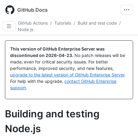
Skip
to
GitHub Docs
main
content
GitHub Actions
/
Tutorials
/
Build and test code
/
Node.js
This version of GitHub Enterprise Server was
discontinued on
2026-04-23
.
No patch releases will be
made, even for critical security issues. For better
performance, improved security, and new features,
upgrade to the latest version of GitHub Enterprise Server
.
For help with the upgrade,
contact GitHub Enterprise
support
.
Building and testing
Node.js