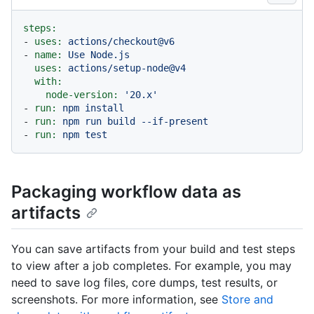
steps:
-
uses:
actions/checkout@v6
-
name:
Use
Node.js
uses:
actions/setup-node@v4
with:
node-version:
'20.x'
-
run:
npm
install
-
run:
npm
run
build
--if-present
-
run:
npm
test
Packaging workflow data as
artifacts
You can save artifacts from your build and test steps
to view after a job completes. For example, you may
need to save log files, core dumps, test results, or
screenshots. For more information, see
Store and