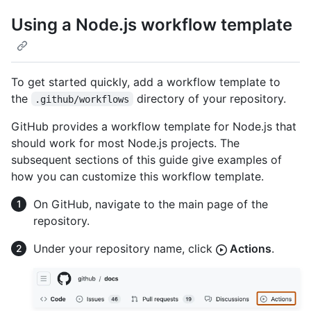
Using a Node.js workflow template
To get started quickly, add a workflow template to
the
directory of your repository.
.github/workflows
GitHub provides a workflow template for Node.js that
should work for most Node.js projects. The
subsequent sections of this guide give examples of
how you can customize this workflow template.
On GitHub, navigate to the main page of the
repository.
Under your repository name, click
Actions
.