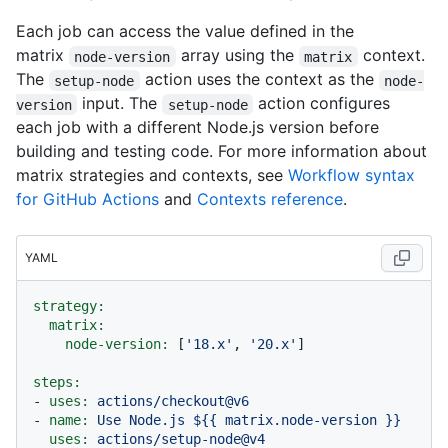
Each job can access the value defined in the
matrix
array using the
context.
node-version
matrix
The
action uses the context as the
setup-node
node-
input. The
action configures
version
setup-node
each job with a different Node.js version before
building and testing code. For more information about
matrix strategies and contexts, see
Workflow syntax
for GitHub Actions
and
Contexts reference
.
YAML
strategy:
matrix:
node-version:
 [
'18.x'
, 
'20.x'
]

steps:
-
uses:
actions/checkout@v6
-
name:
Use
Node.js
${{
matrix.node-version
}}
uses:
actions/setup-node@v4