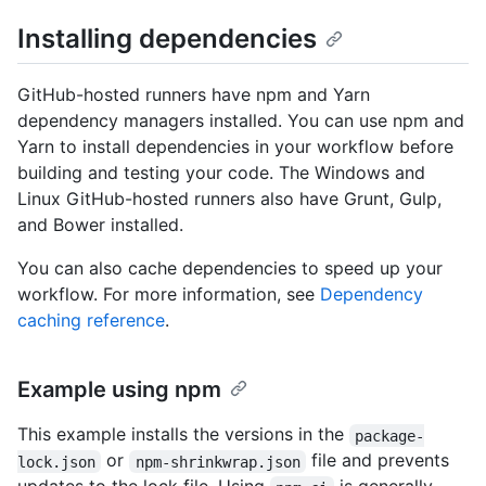
Installing dependencies
GitHub-hosted runners have npm and Yarn
dependency managers installed. You can use npm and
Yarn to install dependencies in your workflow before
building and testing your code. The Windows and
Linux GitHub-hosted runners also have Grunt, Gulp,
and Bower installed.
You can also cache dependencies to speed up your
workflow. For more information, see
Dependency
caching reference
.
Example using npm
This example installs the versions in the
package-
or
file and prevents
lock.json
npm-shrinkwrap.json