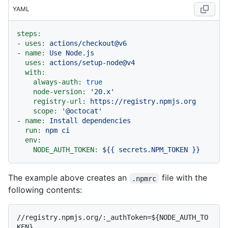
YAML
steps:
-
uses:
actions/checkout@v6
-
name:
Use
Node.js
uses:
actions/setup-node@v4
with:
always-auth:
true
node-version:
'20.x'
registry-url:
https://registry.npmjs.org
scope:
'@octocat'
-
name:
Install
dependencies
run:
npm
ci
env:
NODE_AUTH_TOKEN:
${{
secrets.NPM_TOKEN
}}
The example above creates an
file with the
.npmrc
following contents:
//registry.npmjs.org/:_authToken=${NODE_AUTH_TO
KEN}
