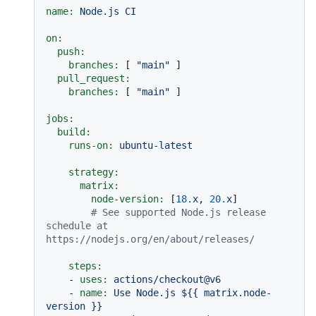
name:
Node.js
CI
on:
push:
branches:
 [ 
"main"
 ]

pull_request:
branches:
 [ 
"main"
 ]

jobs:
build:
runs-on:
ubuntu-latest
strategy:
matrix:
node-version:
 [
18.
x
, 
20.
x
]

# See supported Node.js release 
schedule at 
https://nodejs.org/en/about/releases/
steps:
-
uses:
actions/checkout@v6
-
name:
Use
Node.js
${{
matrix.node-
version
}}