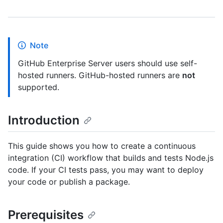
Note
GitHub Enterprise Server users should use self-
hosted runners. GitHub-hosted runners are
not
supported.
Introduction
This guide shows you how to create a continuous
integration (CI) workflow that builds and tests Node.js
code. If your CI tests pass, you may want to deploy
your code or publish a package.
Prerequisites