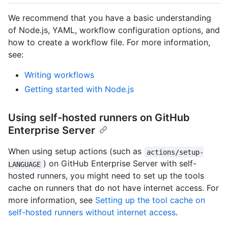
We recommend that you have a basic understanding
of Node.js, YAML, workflow configuration options, and
how to create a workflow file. For more information,
see:
Writing workflows
Getting started with Node.js
Using self-hosted runners on GitHub
Enterprise Server
When using setup actions (such as
actions/setup-
) on GitHub Enterprise Server with self-
LANGUAGE
hosted runners, you might need to set up the tools
cache on runners that do not have internet access. For
more information, see
Setting up the tool cache on
self-hosted runners without internet access
.