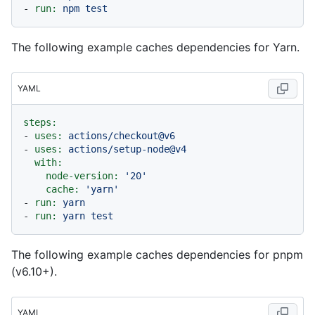
-
run:
npm
test
The following example caches dependencies for Yarn.
YAML
steps:
-
uses:
actions/checkout@v6
-
uses:
actions/setup-node@v4
with:
node-version:
'20'
cache:
'yarn'
-
run:
yarn
-
run:
yarn
test
The following example caches dependencies for pnpm
(v6.10+).
YAML