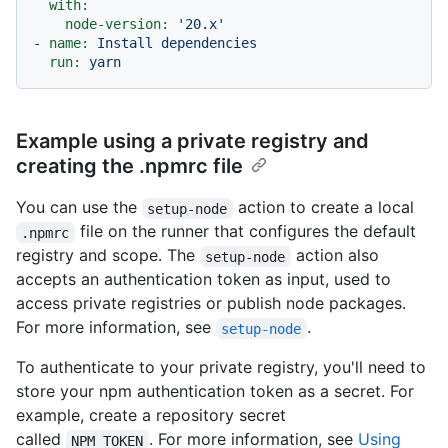
with:
node-version:
'20.x'
-
name:
Install
dependencies
run:
yarn
Example using a private registry and
creating the .npmrc file
You can use the
action to create a local
setup-node
file on the runner that configures the default
.npmrc
registry and scope. The
action also
setup-node
accepts an authentication token as input, used to
access private registries or publish node packages.
For more information, see
.
setup-node
To authenticate to your private registry, you'll need to
store your npm authentication token as a secret. For
example, create a repository secret
called
. For more information, see
Using
NPM_TOKEN