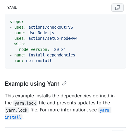
YAML
steps:
-
uses:
actions/checkout@v6
-
name:
Use
Node.js
uses:
actions/setup-node@v4
with:
node-version:
'20.x'
-
name:
Install
dependencies
run:
npm
install
Example using Yarn
This example installs the dependencies defined in
the
file and prevents updates to the
yarn.lock
file. For more information, see
yarn.lock
yarn 
.
install