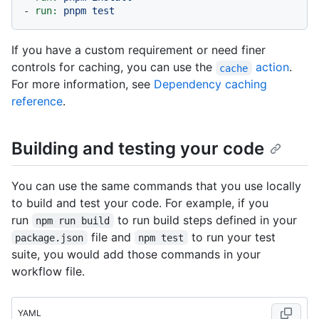
-
run:
pnpm
test
If you have a custom requirement or need finer
controls for caching, you can use the
action
.
cache
For more information, see
Dependency caching
reference
.
Building and testing your code
You can use the same commands that you use locally
to build and test your code. For example, if you
run
to run build steps defined in your
npm run build
file and
to run your test
package.json
npm test
suite, you would add those commands in your
workflow file.
YAML