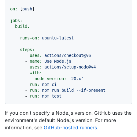
on:
 [
push
]

jobs:
build:
runs-on:
ubuntu-latest
steps:
-
uses:
actions/checkout@v6
-
name:
Use
Node.js
uses:
actions/setup-node@v4
with:
node-version:
'20.x'
-
run:
npm
ci
-
run:
npm
run
build
--if-present
-
run:
npm
test
If you don't specify a Node.js version, GitHub uses the
environment's default Node.js version. For more
information, see
GitHub-hosted runners
.