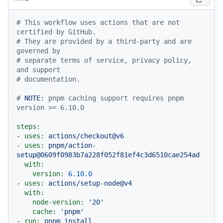
# This workflow uses actions that are not 
certified by GitHub.
# They are provided by a third-party and are 
governed by
# separate terms of service, privacy policy, 
and support
# documentation.
# 
NOTE:
 pnpm caching support requires pnpm 
version >= 6.10.0
steps:
-
uses:
actions/checkout@v6
-
uses:
pnpm/action-
setup@0609f0983b7a228f052f81ef4c3d6510cae254ad
with:
version:
6.10
.0
-
uses:
actions/setup-node@v4
with:
node-version:
'20'
cache:
'pnpm'
-
run:
pnpm
install