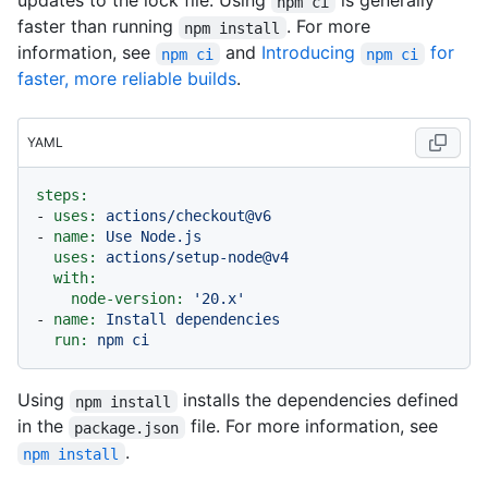
updates to the lock file. Using
is generally
npm ci
faster than running
. For more
npm install
information, see
and
Introducing
for
npm ci
npm ci
faster, more reliable builds
.
YAML
steps:
-
uses:
actions/checkout@v6
-
name:
Use
Node.js
uses:
actions/setup-node@v4
with:
node-version:
'20.x'
-
name:
Install
dependencies
run:
npm
ci
Using
installs the dependencies defined
npm install
in the
file. For more information, see
package.json
.
npm install