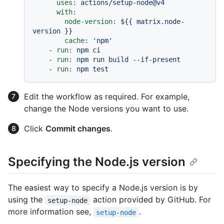
uses:
actions/setup-node@v4
with:
node-version:
${{
matrix.node-
version
}}
cache:
'npm'
-
run:
npm
ci
-
run:
npm
run
build
--if-present
-
run:
npm
test
Edit the workflow as required. For example,
change the Node versions you want to use.
Click
Commit changes
.
Specifying the Node.js version
The easiest way to specify a Node.js version is by
using the
action provided by GitHub. For
setup-node
more information see,
.
setup-node