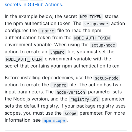
secrets in GitHub Actions
.
In the example below, the secret
stores
NPM_TOKEN
the npm authentication token. The
action
setup-node
configures the
file to read the npm
.npmrc
authentication token from the
NODE_AUTH_TOKEN
environment variable. When using the
setup-node
action to create an
file, you must set the
.npmrc
environment variable with the
NODE_AUTH_TOKEN
secret that contains your npm authentication token.
Before installing dependencies, use the
setup-node
action to create the
file. The action has two
.npmrc
input parameters. The
parameter sets
node-version
the Node.js version, and the
parameter
registry-url
sets the default registry. If your package registry uses
scopes, you must use the
parameter. For more
scope
information, see
.
npm-scope