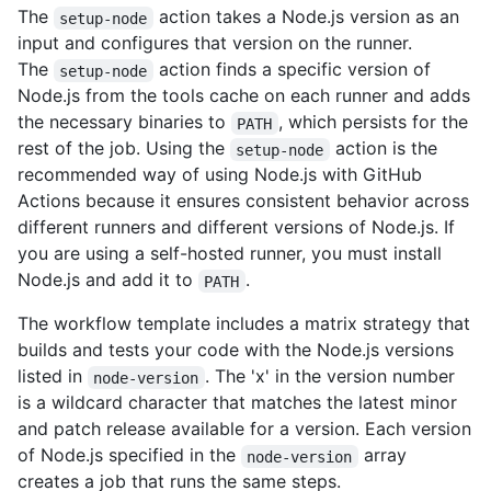
The
action takes a Node.js version as an
setup-node
input and configures that version on the runner.
The
action finds a specific version of
setup-node
Node.js from the tools cache on each runner and adds
the necessary binaries to
, which persists for the
PATH
rest of the job. Using the
action is the
setup-node
recommended way of using Node.js with GitHub
Actions because it ensures consistent behavior across
different runners and different versions of Node.js. If
you are using a self-hosted runner, you must install
Node.js and add it to
.
PATH
The workflow template includes a matrix strategy that
builds and tests your code with the Node.js versions
listed in
. The 'x' in the version number
node-version
is a wildcard character that matches the latest minor
and patch release available for a version. Each version
of Node.js specified in the
array
node-version
creates a job that runs the same steps.