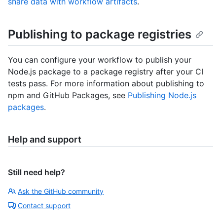
share data with workflow artifacts
.
Publishing to package registries
You can configure your workflow to publish your
Node.js package to a package registry after your CI
tests pass. For more information about publishing to
npm and GitHub Packages, see
Publishing Node.js
packages
.
Help and support
Still need help?
Ask the GitHub community
Contact support