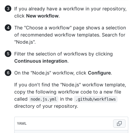
If you already have a workflow in your repository,
click
New workflow
.
The "Choose a workflow" page shows a selection
of recommended workflow templates. Search for
"Node.js".
Filter the selection of workflows by clicking
Continuous integration
.
On the "Node.js" workflow, click
Configure
.
If you don't find the "Node.js" workflow template,
copy the following workflow code to a new file
called
in the
node.js.yml
.github/workflows
directory of your repository.
YAML