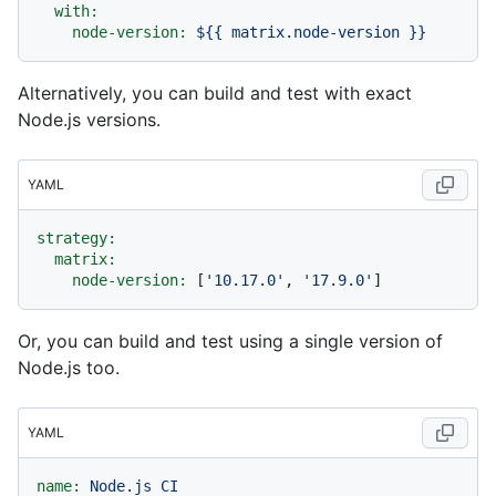
with:
node-version:
${{
matrix.node-version
}}
Alternatively, you can build and test with exact
Node.js versions.
YAML
strategy:
matrix:
node-version:
 [
'10.17.0'
, 
'17.9.0'
Or, you can build and test using a single version of
Node.js too.
YAML
name:
Node.js
CI