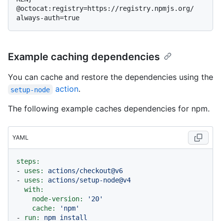
@octocat:registry=https://registry.npmjs.org/

Example caching dependencies
You can cache and restore the dependencies using the
action
.
setup-node
The following example caches dependencies for npm.
YAML
steps:
-
uses:
actions/checkout@v6
-
uses:
actions/setup-node@v4
with:
node-version:
'20'
cache:
'npm'
-
run:
npm
install