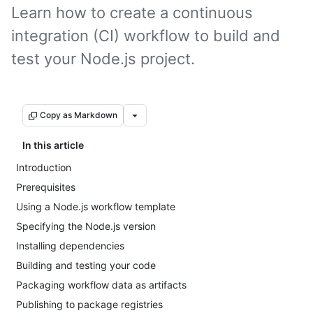
Learn how to create a continuous
integration (CI) workflow to build and
test your Node.js project.
Copy as Markdown
In this article
Introduction
Prerequisites
Using a Node.js workflow template
Specifying the Node.js version
Installing dependencies
Building and testing your code
Packaging workflow data as artifacts
Publishing to package registries