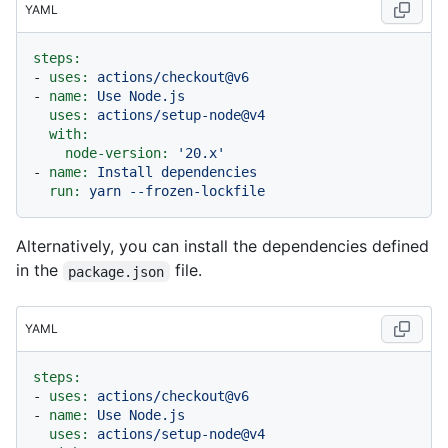
YAML
steps:
-
uses:
actions/checkout@v6
-
name:
Use
Node.js
uses:
actions/setup-node@v4
with:
node-version:
'20.x'
-
name:
Install
dependencies
run:
yarn
--frozen-lockfile
Alternatively, you can install the dependencies defined
in the
file.
package.json
YAML
steps:
-
uses:
actions/checkout@v6
-
name:
Use
Node.js
uses:
actions/setup-node@v4