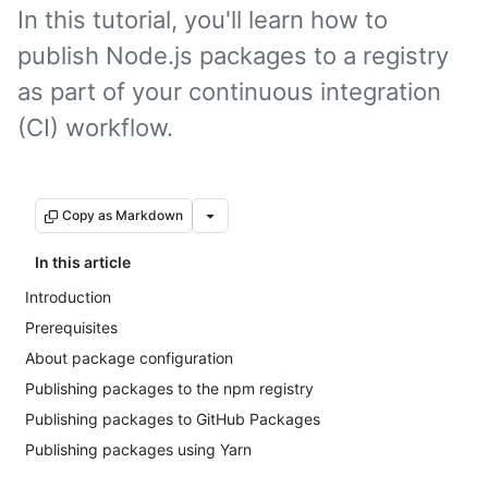
In this tutorial, you'll learn how to
publish Node.js packages to a registry
as part of your continuous integration
(CI) workflow.
Copy as Markdown
In this article
Introduction
Prerequisites
About package configuration
Publishing packages to the npm registry
Publishing packages to GitHub Packages
Publishing packages using Yarn