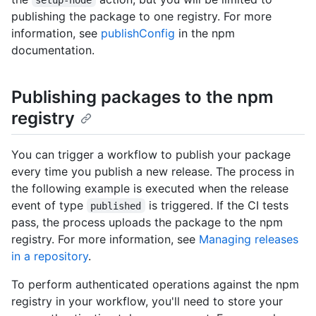
publishing the package to one registry. For more
information, see
publishConfig
in the npm
documentation.
Publishing packages to the npm
registry
You can trigger a workflow to publish your package
every time you publish a new release. The process in
the following example is executed when the release
event of type
is triggered. If the CI tests
published
pass, the process uploads the package to the npm
registry. For more information, see
Managing releases
in a repository
.
To perform authenticated operations against the npm
registry in your workflow, you'll need to store your