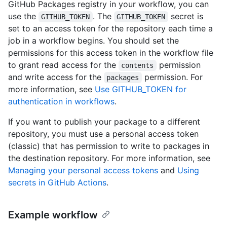
GitHub Packages registry in your workflow, you can
use the
. The
secret is
GITHUB_TOKEN
GITHUB_TOKEN
set to an access token for the repository each time a
job in a workflow begins. You should set the
permissions for this access token in the workflow file
to grant read access for the
permission
contents
and write access for the
permission. For
packages
more information, see
Use GITHUB_TOKEN for
authentication in workflows
.
If you want to publish your package to a different
repository, you must use a personal access token
(classic) that has permission to write to packages in
the destination repository. For more information, see
Managing your personal access tokens
and
Using
secrets in GitHub Actions
.
Example workflow