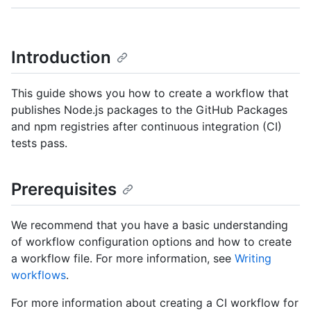
Introduction
This guide shows you how to create a workflow that
publishes Node.js packages to the GitHub Packages
and npm registries after continuous integration (CI)
tests pass.
Prerequisites
We recommend that you have a basic understanding
of workflow configuration options and how to create
a workflow file. For more information, see
Writing
workflows
.
For more information about creating a CI workflow for