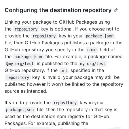
Configuring the destination repository
Linking your package to GitHub Packages using
the
key is optional. If you choose not to
repository
provide the
key in your
repository
package.json
file, then GitHub Packages publishes a package in the
GitHub repository you specify in the
field of
name
the
file. For example, a package named
package.json
is published to the
@my-org/test
my-org/test
GitHub repository. If the
specified in the
url
key is invalid, your package may still be
repository
published however it won't be linked to the repository
source as intended.
If you do provide the
key in your
repository
file, then the repository in that key is
package.json
used as the destination npm registry for GitHub
Packages. For example, publishing the