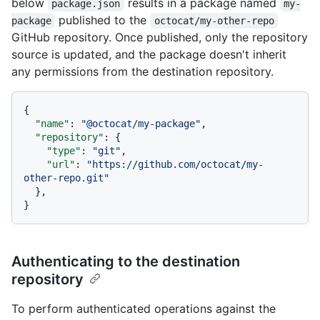
below
results in a package named
package.json
my-
published to the
package
octocat/my-other-repo
GitHub repository. Once published, only the repository
source is updated, and the package doesn't inherit
any permissions from the destination repository.
{
"name"
:
"@octocat/my-package"
,
"repository"
:
{
"type"
:
"git"
,
"url"
:
"https://github.com/octocat/my-
other-repo.git"
}
,
}
Authenticating to the destination
repository
To perform authenticated operations against the