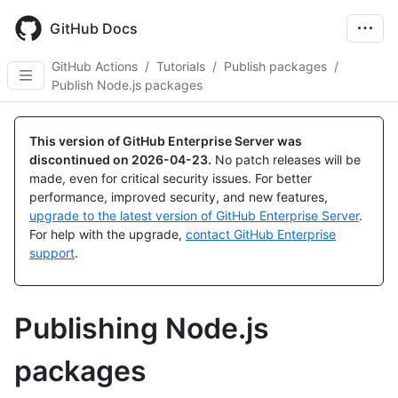
Skip
to
GitHub Docs
main
content
GitHub Actions
/
Tutorials
/
Publish packages
/
Publish Node.js packages
This version of GitHub Enterprise Server was
discontinued on
2026-04-23
.
No patch releases will be
made, even for critical security issues. For better
performance, improved security, and new features,
upgrade to the latest version of GitHub Enterprise Server
.
For help with the upgrade,
contact GitHub Enterprise
support
.
Publishing Node.js
packages