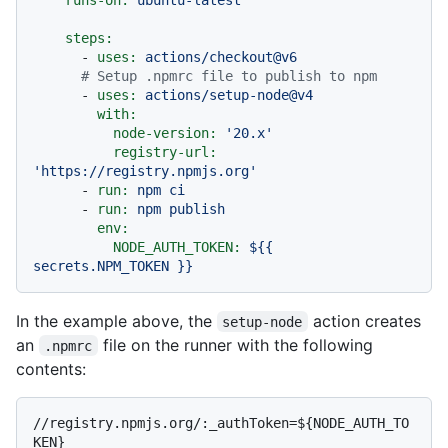
steps:
-
uses:
actions/checkout@v6
# Setup .npmrc file to publish to npm
-
uses:
actions/setup-node@v4
with:
node-version:
'20.x'
registry-url:
'https://registry.npmjs.org'
-
run:
npm
ci
-
run:
npm
publish
env:
NODE_AUTH_TOKEN:
${{
secrets.NPM_TOKEN
}}
In the example above, the
action creates
setup-node
an
file on the runner with the following
.npmrc
contents:
//registry.npmjs.org/:_authToken=${NODE_AUTH_TO
KEN}
