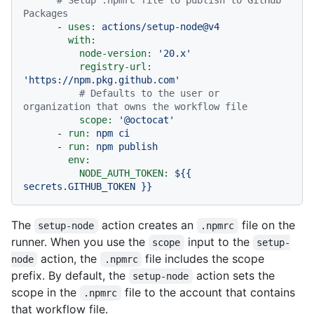
Packages
-
uses:
actions/setup-node@v4
with:
node-version:
'20.x'
registry-url:
'https://npm.pkg.github.com'
# Defaults to the user or 
organization that owns the workflow file
scope:
'@octocat'
-
run:
npm
ci
-
run:
npm
publish
env:
NODE_AUTH_TOKEN:
${{
secrets.GITHUB_TOKEN
}}
The
action creates an
file on the
setup-node
.npmrc
runner. When you use the
input to the
scope
setup-
action, the
file includes the scope
node
.npmrc
prefix. By default, the
action sets the
setup-node
scope in the
file to the account that contains
.npmrc
that workflow file.