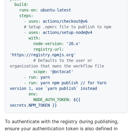
build:
runs-on:
ubuntu-latest
steps:
-
uses:
actions/checkout@v6
# Setup .npmrc file to publish to npm
-
uses:
actions/setup-node@v4
with:
node-version:
'20.x'
registry-url:
'https://registry.npmjs.org'
# Defaults to the user or 
organization that owns the workflow file
scope:
'@octocat'
-
run:
yarn
-
run:
yarn
npm
publish
//
for
Yarn
version
1
,
use
`yarn
publish`
instead
env:
NODE_AUTH_TOKEN:
${{
secrets.NPM_TOKEN
}}
To authenticate with the registry during publishing,
ensure your authentication token is also defined in