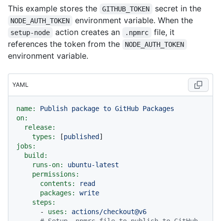
This example stores the
secret in the
GITHUB_TOKEN
environment variable. When the
NODE_AUTH_TOKEN
action creates an
file, it
setup-node
.npmrc
references the token from the
NODE_AUTH_TOKEN
environment variable.
YAML
name:
Publish
package
to
GitHub
Packages
on:
release:
types:
 [
published
jobs:
build:
runs-on:
ubuntu-latest
permissions:
contents:
read
packages:
write
steps:
-
uses:
actions/checkout@v6
# Setup .npmrc file to publish to GitHub 