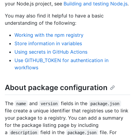
your Node.js project, see
Building and testing Node.js
.
You may also find it helpful to have a basic
understanding of the following:
Working with the npm registry
Store information in variables
Using secrets in GitHub Actions
Use GITHUB_TOKEN for authentication in
workflows
About package configuration
The
and
fields in the
name
version
package.json
file create a unique identifier that registries use to link
your package to a registry. You can add a summary
for the package listing page by including
a
field in the
file. For
description
package.json