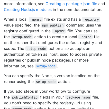
more information, see
Creating a package.json file
and
Creating Node.js modules
in the npm documentation.
When a local
file exists and has a
.npmrc
registry
value specified, the
command uses the
npm publish
registry configured in the
file. You can use
.npmrc
the
action to create a local
file
setup-node
.npmrc
on the runner that configures the default registry and
scope. The
action also accepts an
setup-node
authentication token as input, used to access private
registries or publish node packages. For more
information, see
.
setup-node
You can specify the Node.js version installed on the
runner using the
action.
setup-node
If you add steps in your workflow to configure
the
fields in your
file,
publishConfig
package.json
you don't need to specify the registry-url using
the
action, but you will be limited to
setup-node