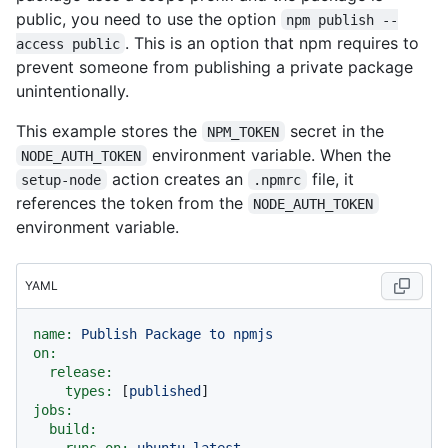
public, you need to use the option
npm publish --
. This is an option that npm requires to
access public
prevent someone from publishing a private package
unintentionally.
This example stores the
secret in the
NPM_TOKEN
environment variable. When the
NODE_AUTH_TOKEN
action creates an
file, it
setup-node
.npmrc
references the token from the
NODE_AUTH_TOKEN
environment variable.
YAML
name:
Publish
Package
to
npmjs
on:
release:
types:
 [
published
jobs:
build:
runs-on:
ubuntu-latest