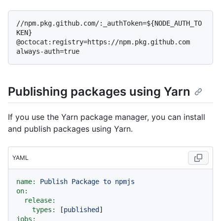
//npm.pkg.github.com/:_authToken=${NODE_AUTH_TO
KEN}

@octocat:registry=https://npm.pkg.github.com

Publishing packages using Yarn
If you use the Yarn package manager, you can install
and publish packages using Yarn.
YAML
name:
Publish
Package
to
npmjs
on:
release:
types:
 [
published
jobs: