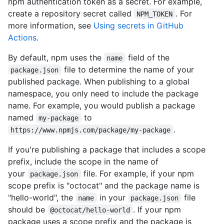
npm authentication token as a secret. For example,
create a repository secret called
. For
NPM_TOKEN
more information, see
Using secrets in GitHub
Actions
.
By default, npm uses the
field of the
name
file to determine the name of your
package.json
published package. When publishing to a global
namespace, you only need to include the package
name. For example, you would publish a package
named
to
my-package
.
https://www.npmjs.com/package/my-package
If you're publishing a package that includes a scope
prefix, include the scope in the name of
your
file. For example, if your npm
package.json
scope prefix is "octocat" and the package name is
"hello-world", the
in your
file
name
package.json
should be
. If your npm
@octocat/hello-world
package uses a scope prefix and the package is