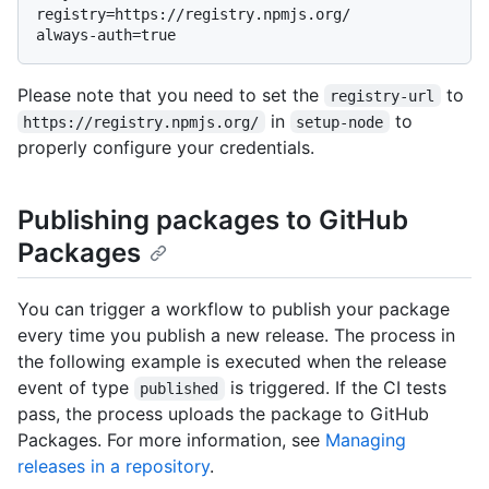
registry=https://registry.npmjs.org/

Please note that you need to set the
to
registry-url
in
to
https://registry.npmjs.org/
setup-node
properly configure your credentials.
Publishing packages to GitHub
Packages
You can trigger a workflow to publish your package
every time you publish a new release. The process in
the following example is executed when the release
event of type
is triggered. If the CI tests
published
pass, the process uploads the package to GitHub
Packages. For more information, see
Managing
releases in a repository
.