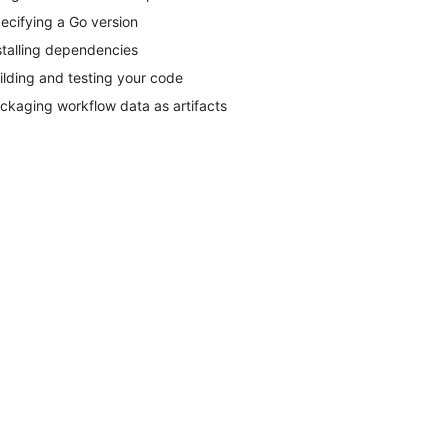
ecifying a Go version
stalling dependencies
ilding and testing your code
ckaging workflow data as artifacts