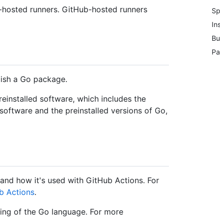
f-hosted runners. GitHub-hosted runners
Sp
In
Bu
Pa
lish a Go package.
einstalled software, which includes the
 software and the preinstalled versions of Go,
and how it's used with GitHub Actions. For
b Actions
.
ng of the Go language. For more