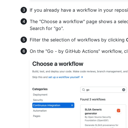
If you already have a workflow in your reposi
The "Choose a workflow" page shows a sele
Search for "go".
Filter the selection of workflows by clicking
On the "Go - by GitHub Actions" workflow, c