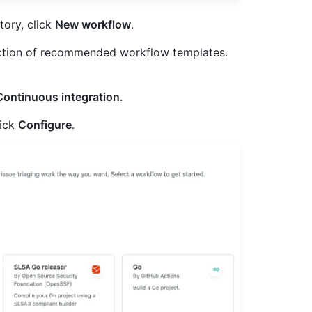
tory, click
New workflow
.
ction of recommended workflow templates.
Continuous integration
.
lick
Configure
.