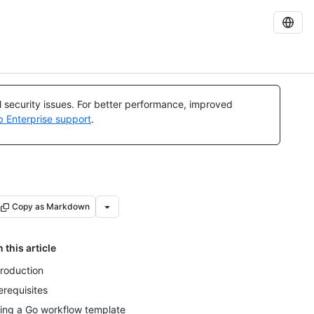
al security issues. For better performance, improved
b Enterprise support
.
Copy as Markdown
n this article
troduction
erequisites
ing a Go workflow template