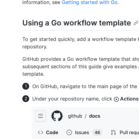
information, see
Getting started with Go
.
Using a Go workflow template
To get started quickly, add a workflow template 
repository.
GitHub provides a Go workflow template that sho
subsequent sections of this guide give examples
template.
On GitHub, navigate to the main page of the 
Under your repository name, click
Actions