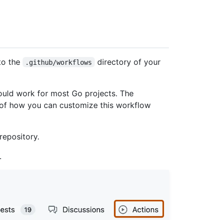
to the
directory of your
.github/workflows
uld work for most Go projects. The
 of how you can customize this workflow
repository.
.