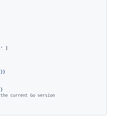
x'
 ]

}}
}}
 the current Go version