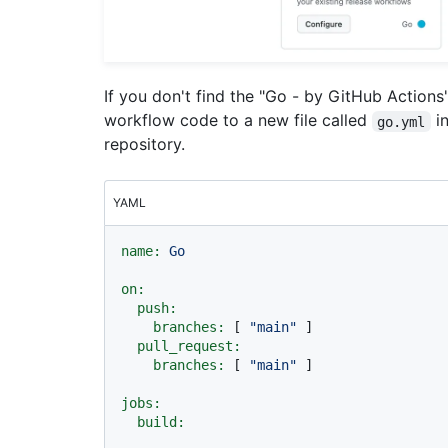
If you don't find the "Go - by GitHub Action
workflow code to a new file called
i
go.yml
repository.
YAML
name:
Go
on:
push:
branches:
 [ 
"main"
 ]

pull_request:
branches:
 [ 
"main"
 ]

jobs:
build: