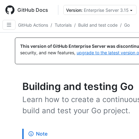
Skip
to
GitHub Docs
Version:
Enterprise Server 3.15
main
content
GitHub Actions
/
Tutorials
/
Build and test code
/
Go
This version of GitHub Enterprise Server was discontin
security, and new features,
upgrade to the latest version 
Building and testing Go
Learn how to create a continuous
build and test your Go project.
Note