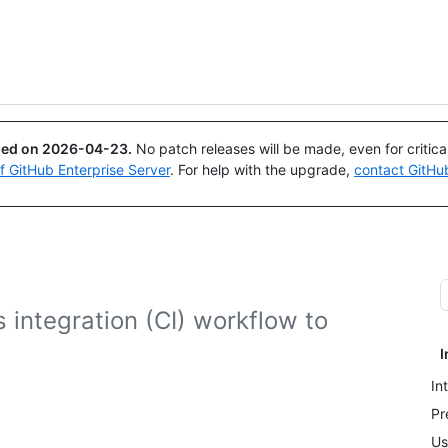
Search or ask
Copilot
ued on
2026-04-23
.
No patch releases will be made, even for critic
of GitHub Enterprise Server
. For help with the upgrade,
contact GitHu
 integration (CI) workflow to
I
In
Pr
Us