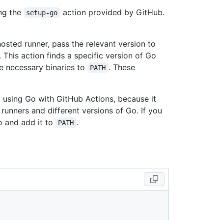
ing the
action provided by GitHub.
setup-go
osted runner, pass the relevant version to
 This action finds a specific version of Go
e necessary binaries to
. These
PATH
using Go with GitHub Actions, because it
runners and different versions of Go. If you
Go and add it to
.
PATH