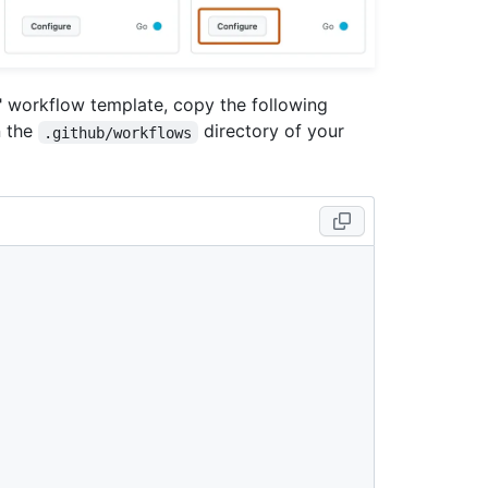
s" workflow template, copy the following
n the
directory of your
.github/workflows