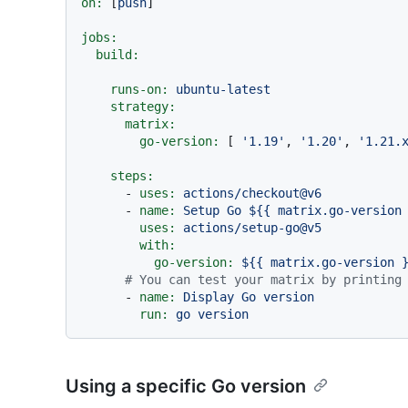
on:
 [
push
]

jobs:
build:
runs-on:
ubuntu-latest
strategy:
matrix:
go-version:
 [ 
'1.19'
, 
'1.20'
, 
'1.21.
steps:
-
uses:
actions/checkout@v6
-
name:
Setup
Go
${{
matrix.go-version
uses:
actions/setup-go@v5
with:
go-version:
${{
matrix.go-version
# You can test your matrix by printing
-
name:
Display
Go
version
run:
go
version
Using a specific Go version