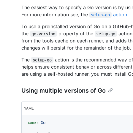
The easiest way to specify a Go version is by us
For more information see, the
action
.
setup-go
To use a preinstalled version of Go on a GitHub-h
the
property of the
action.
go-version
setup-go
from the tools cache on each runner, and adds th
changes will persist for the remainder of the job.
The
action is the recommended way of 
setup-go
helps ensure consistent behavior across different 
are using a self-hosted runner, you must install 
Using multiple versions of Go
YAML
name:
Go