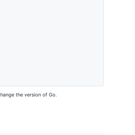
change the version of Go.