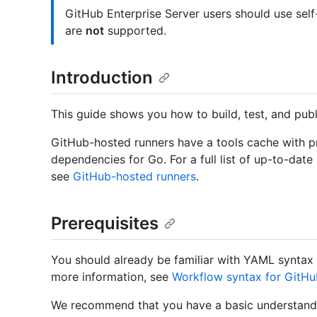
GitHub Enterprise Server users should use sel
are
not
supported.
Introduction
This guide shows you how to build, test, and pub
GitHub-hosted runners have a tools cache with pr
dependencies for Go. For a full list of up-to-date
see
GitHub-hosted runners
.
Prerequisites
You should already be familiar with YAML syntax 
more information, see
Workflow syntax for GitHu
We recommend that you have a basic understandi