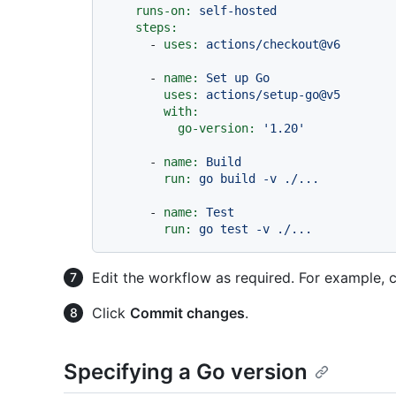
runs-on:
self-hosted
steps:
-
uses:
actions/checkout@v6
-
name:
Set
up
Go
uses:
actions/setup-go@v5
with:
go-version:
'1.20'
-
name:
Build
run:
go
build
-v
./...
-
name:
Test
run:
go
test
-v
./...
Edit the workflow as required. For example, 
Click
Commit changes
.
Specifying a Go version