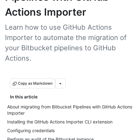
Actions Importer
Learn how to use GitHub Actions
Importer to automate the migration of
your Bitbucket pipelines to GitHub
Actions.
Copy as Markdown
In this article
About migrating from Bitbucket Pipelines with GitHub Actions
Importer
Installing the GitHub Actions Importer CLI extension
Configuring credentials
Perform an audit of the Bitbucket instance