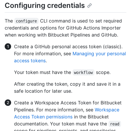
Configuring credentials
The
CLI command is used to set required
configure
credentials and options for GitHub Actions Importer
when working with Bitbucket Pipelines and GitHub.
Create a GitHub personal access token (classic).
For more information, see
Managing your personal
access tokens
.
Your token must have the
scope.
workflow
After creating the token, copy it and save it in a
safe location for later use.
Create a Workspace Access Token for Bitbucket
Pipelines. For more information, see
Workspace
Access Token permissions
in the Bitbucket
documentation. Your token must have the
read
scope for pipelines, projects, and repositories.