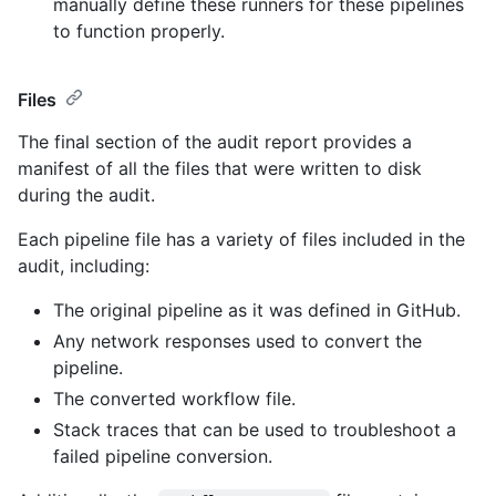
manually define these runners for these pipelines
to function properly.
Files
The final section of the audit report provides a
manifest of all the files that were written to disk
during the audit.
Each pipeline file has a variety of files included in the
audit, including:
The original pipeline as it was defined in GitHub.
Any network responses used to convert the
pipeline.
The converted workflow file.
Stack traces that can be used to troubleshoot a
failed pipeline conversion.