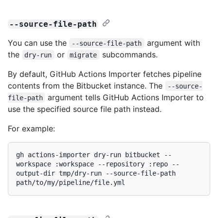
--source-file-path
You can use the
argument with
--source-file-path
the
or
subcommands.
dry-run
migrate
By default, GitHub Actions Importer fetches pipeline
contents from the Bitbucket instance. The
--source-
argument tells GitHub Actions Importer to
file-path
use the specified source file path instead.
For example:
gh actions-importer dry-run bitbucket --
workspace :workspace --repository :repo --
output-dir tmp/dry-run --source-file-path 