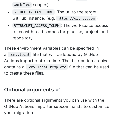
scopes).
workflow
: The url to the target
GITHUB_INSTANCE_URL
GitHub instance. (e.g.
)
https://github.com
: The workspace access
BITBUCKET_ACCESS_TOKEN
token with read scopes for pipeline, project, and
repository.
These environment variables can be specified in
a
file that will be loaded by GitHub
.env.local
Actions Importer at run time. The distribution archive
contains a
file that can be used
.env.local.template
to create these files.
Optional arguments
There are optional arguments you can use with the
GitHub Actions Importer subcommands to customize
your migration.