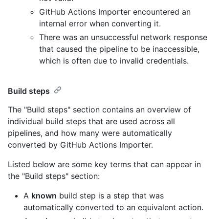
GitHub Actions Importer encountered an
internal error when converting it.
There was an unsuccessful network response
that caused the pipeline to be inaccessible,
which is often due to invalid credentials.
Build steps
The "Build steps" section contains an overview of
individual build steps that are used across all
pipelines, and how many were automatically
converted by GitHub Actions Importer.
Listed below are some key terms that can appear in
the "Build steps" section:
A
known
build step is a step that was
automatically converted to an equivalent action.