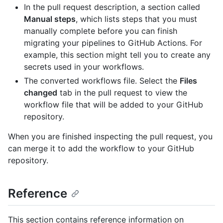
In the pull request description, a section called
Manual steps
, which lists steps that you must
manually complete before you can finish
migrating your pipelines to GitHub Actions. For
example, this section might tell you to create any
secrets used in your workflows.
The converted workflows file. Select the
Files
changed
tab in the pull request to view the
workflow file that will be added to your GitHub
repository.
When you are finished inspecting the pull request, you
can merge it to add the workflow to your GitHub
repository.
Reference
This section contains reference information on