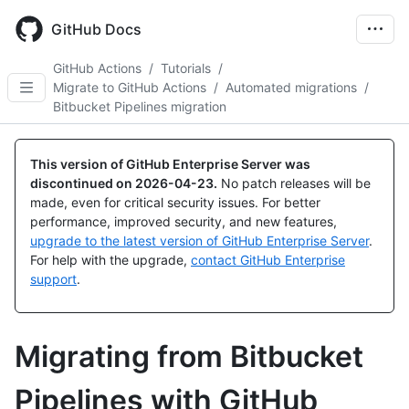
Skip
to
GitHub Docs
main
content
GitHub Actions
/
Tutorials
/
Migrate to GitHub Actions
/
Automated migrations
/
Bitbucket Pipelines migration
This version of GitHub Enterprise Server was
discontinued on
2026-04-23
.
No patch releases will be
made, even for critical security issues. For better
performance, improved security, and new features,
upgrade to the latest version of GitHub Enterprise Server
.
For help with the upgrade,
contact GitHub Enterprise
support
.
Migrating from Bitbucket
Pipelines with GitHub