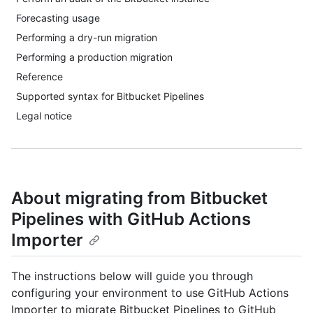
Forecasting usage
Performing a dry-run migration
Performing a production migration
Reference
Supported syntax for Bitbucket Pipelines
Legal notice
About migrating from Bitbucket
Pipelines with GitHub Actions
Importer
The instructions below will guide you through
configuring your environment to use GitHub Actions
Importer to migrate Bitbucket Pipelines to GitHub