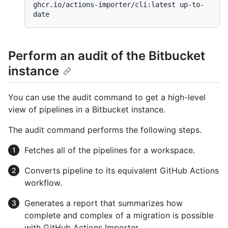
ghcr.io/actions-importer/cli:latest up-to-
Perform an audit of the Bitbucket
instance
You can use the audit command to get a high-level
view of pipelines in a Bitbucket instance.
The audit command performs the following steps.
Fetches all of the pipelines for a workspace.
Converts pipeline to its equivalent GitHub Actions
workflow.
Generates a report that summarizes how
complete and complex of a migration is possible
with GitHub Actions Importer.