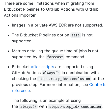
There are some limitations when migrating from
Bitbucket Pipelines to GitHub Actions with GitHub
Actions Importer.
Images in a private AWS ECR are not supported.
The Bitbucket Pipelines option
is not
size
supported.
Metrics detailing the queue time of jobs is not
supported by the
command.
forecast
Bitbucket
after-scripts
are supported using
GitHub Actions
in combination with
always()
checking the
of the
steps.<step_id>.conclusion
previous step. For more information, see
Contexts
reference
.
The following is an example of using
the
with
.
always()
steps.<step_id>.conclusion