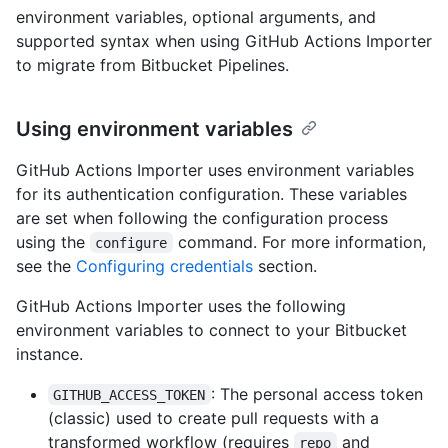
environment variables, optional arguments, and
supported syntax when using GitHub Actions Importer
to migrate from Bitbucket Pipelines.
Using environment variables
GitHub Actions Importer uses environment variables
for its authentication configuration. These variables
are set when following the configuration process
using the
command. For more information,
configure
see the
Configuring credentials
section.
GitHub Actions Importer uses the following
environment variables to connect to your Bitbucket
instance.
: The personal access token
GITHUB_ACCESS_TOKEN
(classic) used to create pull requests with a
transformed workflow (requires
and
repo