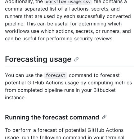
Additionally, the
file contains a
workflow_usage.csv
comma-separated list of all actions, secrets, and
runners that are used by each successfully converted
pipeline. This can be useful for determining which
workflows use which actions, secrets, or runners, and
can be useful for performing security reviews.
Forecasting usage
You can use the
command to forecast
forecast
potential GitHub Actions usage by computing metrics
from completed pipeline runs in your Bitbucket
instance.
Running the forecast command
To perform a forecast of potential GitHub Actions
usage, run the following command in your terminal,