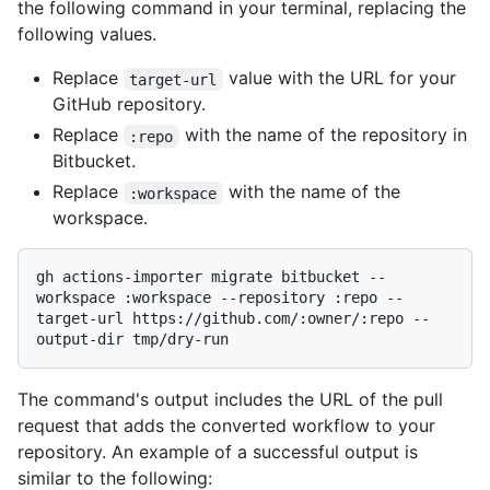
the following command in your terminal, replacing the
following values.
Replace
value with the URL for your
target-url
GitHub repository.
Replace
with the name of the repository in
:repo
Bitbucket.
Replace
with the name of the
:workspace
workspace.
gh actions-importer migrate bitbucket --
workspace :workspace --repository :repo --
target-url https://github.com/:owner/:repo --
The command's output includes the URL of the pull
request that adds the converted workflow to your
repository. An example of a successful output is
similar to the following: