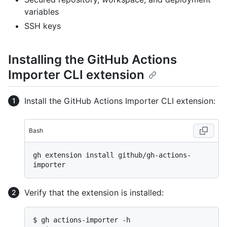
variables
SSH keys
Installing the GitHub Actions
Importer CLI extension
Install the GitHub Actions Importer CLI extension:
Bash
gh extension install github/gh-actions-
Verify that the extension is installed:
$ gh actions-importer -h
