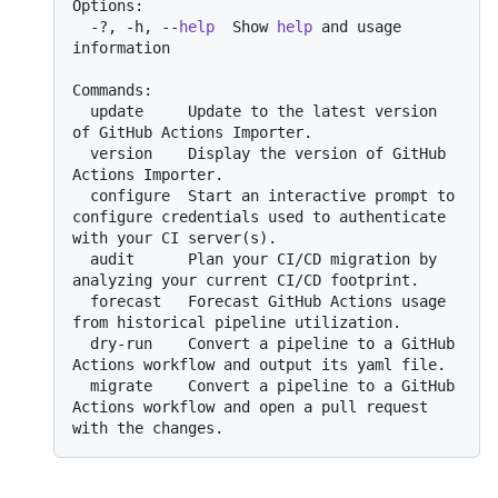
Options:

  -?, -h, --
help
  Show 
help
 and usage 
information

Commands:

  update     Update to the latest version 
of GitHub Actions Importer.

  version    Display the version of GitHub 
Actions Importer.

  configure  Start an interactive prompt to 
configure credentials used to authenticate 
with your CI server(s).

  audit      Plan your CI/CD migration by 
analyzing your current CI/CD footprint.

  forecast   Forecast GitHub Actions usage 
from historical pipeline utilization.

  dry-run    Convert a pipeline to a GitHub 
Actions workflow and output its yaml file.

  migrate    Convert a pipeline to a GitHub 
Actions workflow and open a pull request 