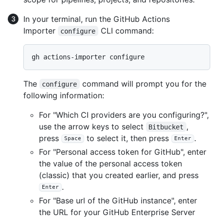
In your terminal, run the GitHub Actions
Importer
CLI command:
configure
The
command will prompt you for the
configure
following information:
For "Which CI providers are you configuring?",
use the arrow keys to select
,
Bitbucket
press
to select it, then press
.
Space
Enter
For "Personal access token for GitHub", enter
the value of the personal access token
(classic) that you created earlier, and press
.
Enter
For "Base url of the GitHub instance", enter
the URL for your GitHub Enterprise Server