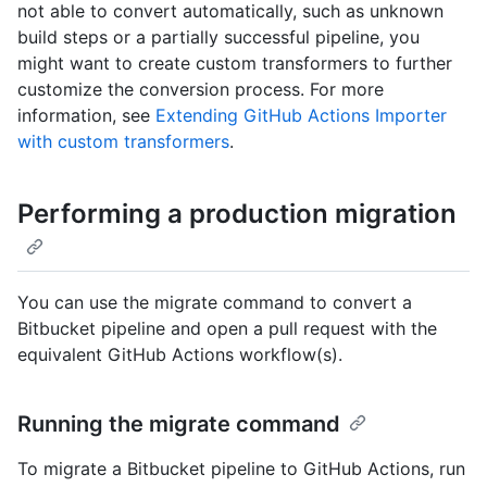
not able to convert automatically, such as unknown
build steps or a partially successful pipeline, you
might want to create custom transformers to further
customize the conversion process. For more
information, see
Extending GitHub Actions Importer
with custom transformers
.
Performing a production migration
You can use the migrate command to convert a
Bitbucket pipeline and open a pull request with the
equivalent GitHub Actions workflow(s).
Running the migrate command
To migrate a Bitbucket pipeline to GitHub Actions, run