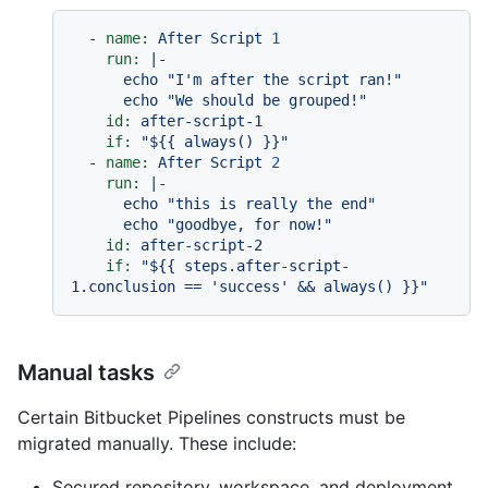
-
name:
After
Script
1
run:
|-

      echo "I'm after the script ran!"

id:
after-script-1
if:
"$
{{ always() }}
"
-
name:
After
Script
2
run:
|-

      echo "this is really the end"

id:
after-script-2
if:
"$
{{ steps.after-script-
1.conclusion == 'success' && always() }}
"
Manual tasks
Certain Bitbucket Pipelines constructs must be
migrated manually. These include:
Secured repository, workspace, and deployment