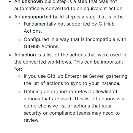
An
unknown
build step is a step that was not
automatically converted to an equivalent action.
An
unsupported
build step is a step that is either:
Fundamentally not supported by GitHub
Actions.
Configured in a way that is incompatible with
GitHub Actions.
An
action
is a list of the actions that were used in
the converted workflows. This can be important
for:
If you use GitHub Enterprise Server, gathering
the list of actions to sync to your instance.
Defining an organization-level allowlist of
actions that are used. This list of actions is a
comprehensive list of actions that your
security or compliance teams may need to
review.