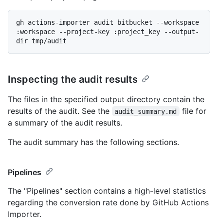
gh actions-importer audit bitbucket --workspace 
:workspace --project-key :project_key --output-
Inspecting the audit results
The files in the specified output directory contain the
results of the audit. See the
file for
audit_summary.md
a summary of the audit results.
The audit summary has the following sections.
Pipelines
The "Pipelines" section contains a high-level statistics
regarding the conversion rate done by GitHub Actions
Importer.