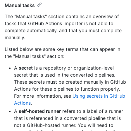
Manual tasks
The "Manual tasks" section contains an overview of
tasks that GitHub Actions Importer is not able to
complete automatically, and that you must complete
manually.
Listed below are some key terms that can appear in
the "Manual tasks" section:
A
secret
is a repository or organization-level
secret that is used in the converted pipelines.
These secrets must be created manually in GitHub
Actions for these pipelines to function properly.
For more information, see
Using secrets in GitHub
Actions
.
A
self-hosted runner
refers to a label of a runner
that is referenced in a converted pipeline that is
not a GitHub-hosted runner. You will need to