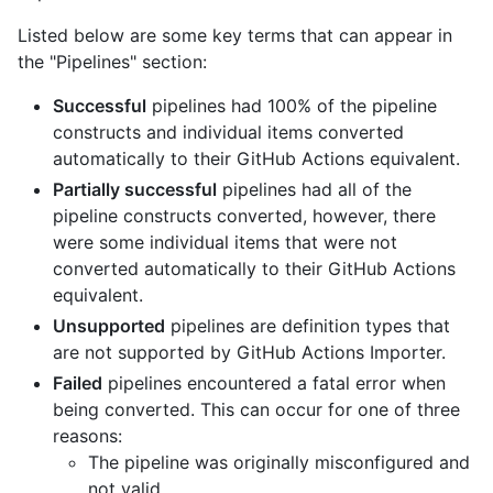
Listed below are some key terms that can appear in
the "Pipelines" section:
Successful
pipelines had 100% of the pipeline
constructs and individual items converted
automatically to their GitHub Actions equivalent.
Partially successful
pipelines had all of the
pipeline constructs converted, however, there
were some individual items that were not
converted automatically to their GitHub Actions
equivalent.
Unsupported
pipelines are definition types that
are not supported by GitHub Actions Importer.
Failed
pipelines encountered a fatal error when
being converted. This can occur for one of three
reasons:
The pipeline was originally misconfigured and
not valid.