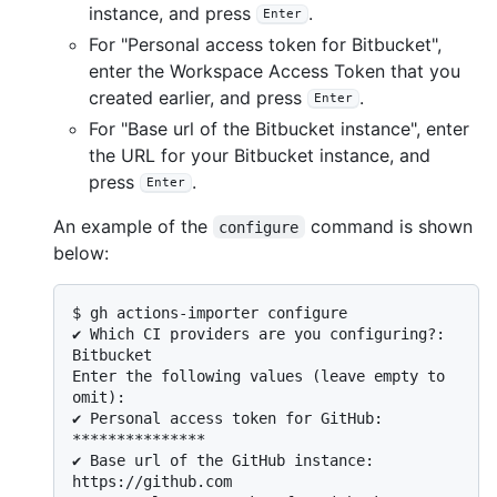
instance, and press
.
Enter
For "Personal access token for Bitbucket",
enter the Workspace Access Token that you
created earlier, and press
.
Enter
For "Base url of the Bitbucket instance", enter
the URL for your Bitbucket instance, and
press
.
Enter
An example of the
command is shown
configure
below:
$ 
gh actions-importer configure
✔ Which CI providers are you configuring?: 
Bitbucket

Enter the following values (leave empty to 
omit):

✔ Personal access token for GitHub: 
***************

✔ Base url of the GitHub instance: 
https://github.com
