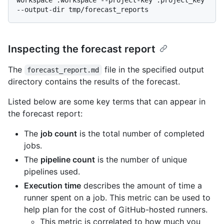
Inspecting the forecast report
The
file in the specified output
forecast_report.md
directory contains the results of the forecast.
Listed below are some key terms that can appear in
the forecast report:
The
job count
is the total number of completed
jobs.
The
pipeline count
is the number of unique
pipelines used.
Execution time
describes the amount of time a
runner spent on a job. This metric can be used to
help plan for the cost of GitHub-hosted runners.
This metric is correlated to how much you