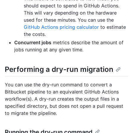
should expect to spend in GitHub Actions.
This will vary depending on the hardware
used for these minutes. You can use the
GitHub Actions pricing calculator
to estimate
the costs.
Concurrent jobs
metrics describe the amount of
jobs running at any given time.
Performing a dry-run migration
You can use the dry-run command to convert a
Bitbucket pipeline to an equivalent GitHub Actions
workflow(s). A dry-run creates the output files in a
specified directory, but does not open a pull request
to migrate the pipeline.
Running the dry-run command