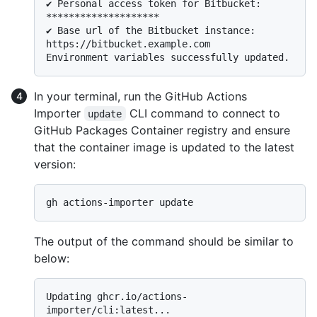
✔ Personal access token for Bitbucket: 
********************

✔ Base url of the Bitbucket instance: 
https://bitbucket.example.com

In your terminal, run the GitHub Actions
Importer
CLI command to connect to
update
GitHub Packages Container registry and ensure
that the container image is updated to the latest
version:
The output of the command should be similar to
below:
Updating ghcr.io/actions-
importer/cli:latest...
