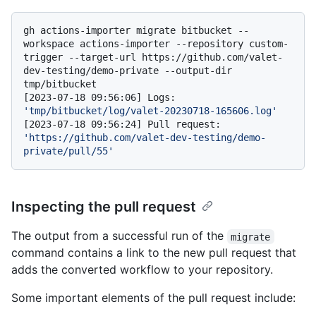
gh actions-importer migrate bitbucket --
workspace actions-importer --repository custom-
trigger --target-url https://github.com/valet-
dev-testing/demo-private --output-dir 
tmp/bitbucket

[2023-07-18 09:56:06] Logs: 
'tmp/bitbucket/log/valet-20230718-165606.log'
[2023-07-18 09:56:24] Pull request: 
'https://github.com/valet-dev-testing/demo-
private/pull/55'
Inspecting the pull request
The output from a successful run of the
migrate
command contains a link to the new pull request that
adds the converted workflow to your repository.
Some important elements of the pull request include: