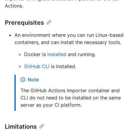
Actions.
Prerequisites
An environment where you can run Linux-based
containers, and can install the necessary tools.
Docker is
installed
and running.
GitHub CLI
is installed.
Note
The GitHub Actions Importer container and
CLI do not need to be installed on the same
server as your CI platform.
Limitations