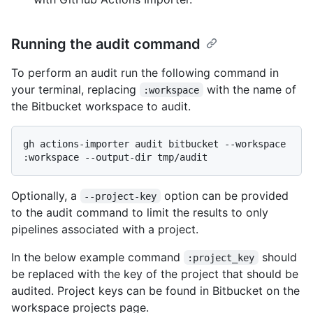
Running the audit command
To perform an audit run the following command in
your terminal, replacing
with the name of
:workspace
the Bitbucket workspace to audit.
gh actions-importer audit bitbucket --workspace 
Optionally, a
option can be provided
--project-key
to the audit command to limit the results to only
pipelines associated with a project.
In the below example command
should
:project_key
be replaced with the key of the project that should be
audited. Project keys can be found in Bitbucket on the
workspace projects page.