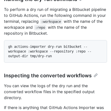
To perform a dry run of migrating a Bitbucket pipeline
to GitHub Actions, run the following command in your
terminal, replacing
with the name of the
:workspace
workspace and
with the name of the
:repo
repository in Bitbucket.
gh actions-importer dry-run bitbucket --
workspace :workspace --repository :repo --
Inspecting the converted workflows
You can view the logs of the dry run and the
converted workflow files in the specified output
directory.
If there is anything that GitHub Actions Importer was