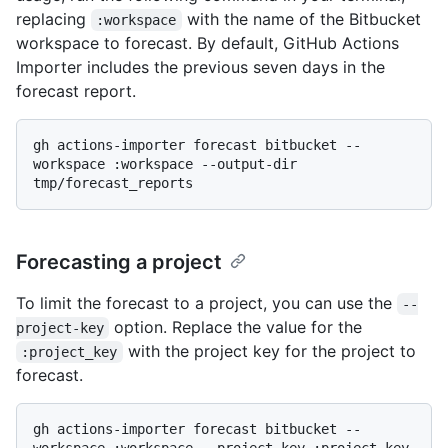
replacing
with the name of the Bitbucket
:workspace
workspace to forecast. By default, GitHub Actions
Importer includes the previous seven days in the
forecast report.
gh actions-importer forecast bitbucket --
workspace :workspace --output-dir 
Forecasting a project
To limit the forecast to a project, you can use the
--
option. Replace the value for the
project-key
with the project key for the project to
:project_key
forecast.
gh actions-importer forecast bitbucket --
workspace :workspace --project-key :project_key 