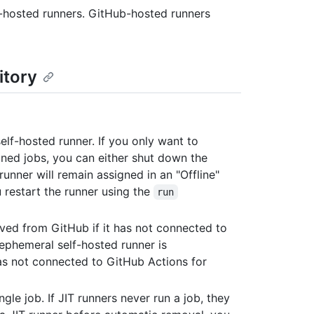
f-hosted runners. GitHub-hosted runners
itory
lf-hosted runner. If you only want to
gned jobs, you can either shut down the
runner will remain assigned in an "Offline"
u restart the runner using the
run
ved from GitHub if it has not connected to
ephemeral self-hosted runner is
as not connected to GitHub Actions for
ngle job. If JIT runners never run a job, they