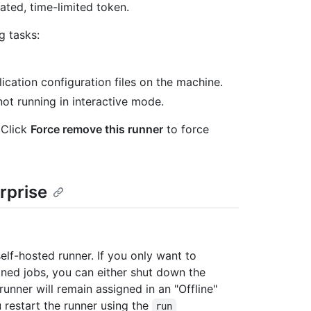
ted, time-limited token.
 tasks:
cation configuration files on the machine.
ot running in interactive mode.
Click
Force remove this runner
to force
rprise
lf-hosted runner. If you only want to
gned jobs, you can either shut down the
runner will remain assigned in an "Offline"
u restart the runner using the
run