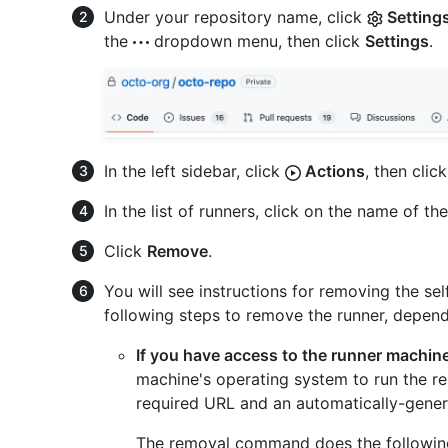
Under your repository name, click
Setting
the
dropdown menu, then click
Settings
.
In the left sidebar, click
Actions
, then clic
In the list of runners, click on the name of th
Click
Remove
.
You will see instructions for removing the se
following steps to remove the runner, dependin
If you have access to the runner machin
machine's operating system to run the r
required URL and an automatically-genera
The removal command does the following