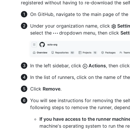
registered without having to re-download the self
On GitHub, navigate to the main page of the 
Under your organization name, click
Setti
select the
dropdown menu, then click
Sett
In the left sidebar, click
Actions
, then clic
In the list of runners, click on the name of th
Click
Remove
.
You will see instructions for removing the se
following steps to remove the runner, dependin
If you have access to the runner machin
machine's operating system to run the r