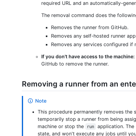
required URL and an automatically-genera
The removal command does the following
Removes the runner from GitHub.
Removes any self-hosted runner appli
Removes any services configured if n
If you don't have access to the machine:
GitHub to remove the runner.
Removing a runner from an ente
Note
This procedure permanently removes the se
temporarily stop a runner from being assi
machine or stop the
application. The 
run
state, and won't execute any jobs until yo