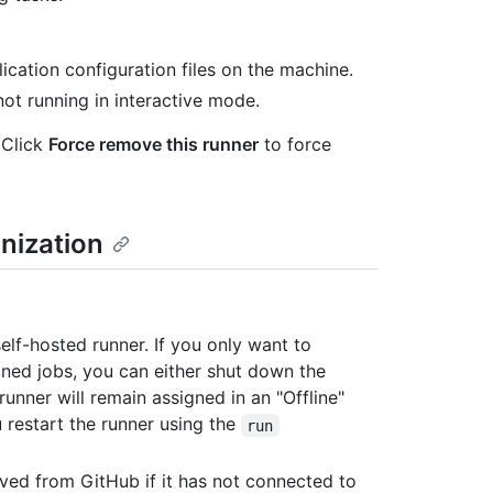
cation configuration files on the machine.
ot running in interactive mode.
Click
Force remove this runner
to force
nization
lf-hosted runner. If you only want to
gned jobs, you can either shut down the
runner will remain assigned in an "Offline"
u restart the runner using the
run
ved from GitHub if it has not connected to