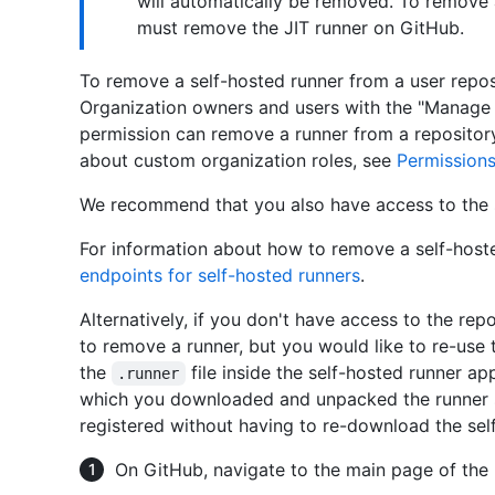
will automatically be removed. To remove 
must remove the JIT runner on GitHub.
To remove a self-hosted runner from a user repos
Organization owners and users with the "Manage 
permission can remove a runner from a repository
about custom organization roles, see
Permissions
We recommend that you also have access to the 
For information about how to remove a self-host
endpoints for self-hosted runners
.
Alternatively, if you don't have access to the rep
to remove a runner, but you would like to re-use
the
file inside the self-hosted runner app
.runner
which you downloaded and unpacked the runner so
registered without having to re-download the self
On GitHub, navigate to the main page of the 