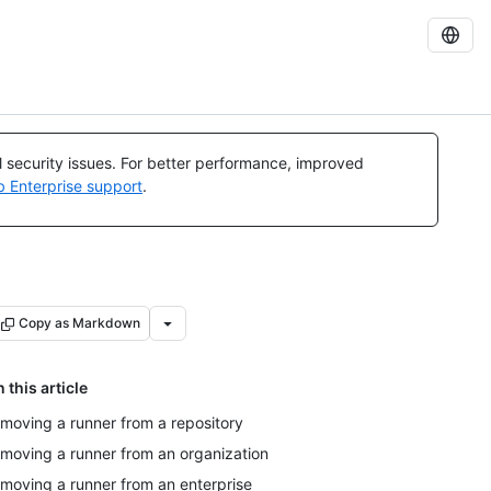
al security issues. For better performance, improved
b Enterprise support
.
Copy as Markdown
n this article
moving a runner from a repository
moving a runner from an organization
moving a runner from an enterprise