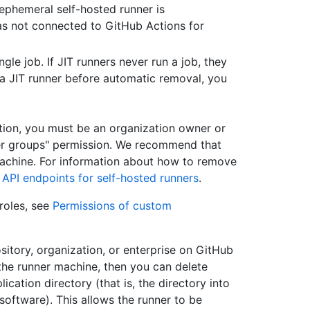
ephemeral self-hosted runner is
as not connected to GitHub Actions for
ngle job. If JIT runners never run a job, they
a JIT runner before automatic removal, you
tion, you must be an organization owner or
er groups" permission. We recommend that
machine. For information about how to remove
API endpoints for self-hosted runners
.
roles, see
Permissions of custom
ository, organization, or enterprise on GitHub
 the runner machine, then you can delete
lication directory (that is, the directory into
ftware). This allows the runner to be