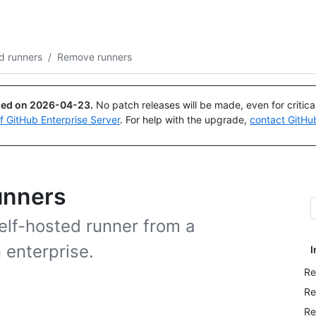
Search or ask
Copilot
d runners
/
Remove runners
ued on
2026-04-23
.
No patch releases will be made, even for critic
of GitHub Enterprise Server
. For help with the upgrade,
contact GitHu
unners
lf-hosted runner from a
n enterprise.
I
Re
Re
Re