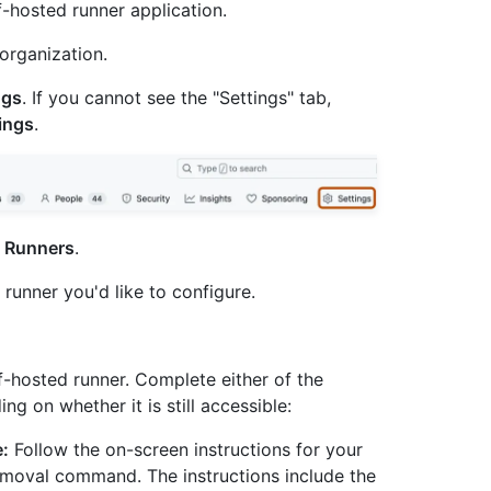
-hosted runner application.
organization.
ngs
. If you cannot see the "Settings" tab,
ings
.
k
Runners
.
e runner you'd like to configure.
lf-hosted runner. Complete either of the
g on whether it is still accessible:
e:
Follow the on-screen instructions for your
emoval command. The instructions include the