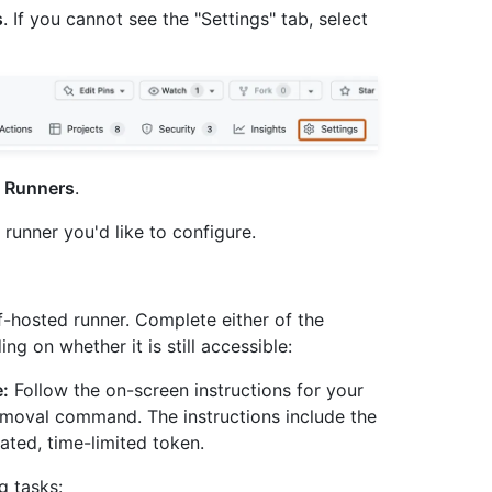
s
. If you cannot see the "Settings" tab, select
k
Runners
.
e runner you'd like to configure.
lf-hosted runner. Complete either of the
g on whether it is still accessible:
e:
Follow the on-screen instructions for your
emoval command. The instructions include the
ted, time-limited token.
 tasks: