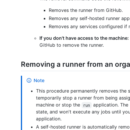
Removes the runner from GitHub.
Removes any self-hosted runner appli
Removes any services configured if n
If you don't have access to the machine:
GitHub to remove the runner.
Removing a runner from an orga
Note
This procedure permanently removes the se
temporarily stop a runner from being assi
machine or stop the
application. The 
run
state, and won't execute any jobs until yo
application.
A self-hosted runner is automatically remo