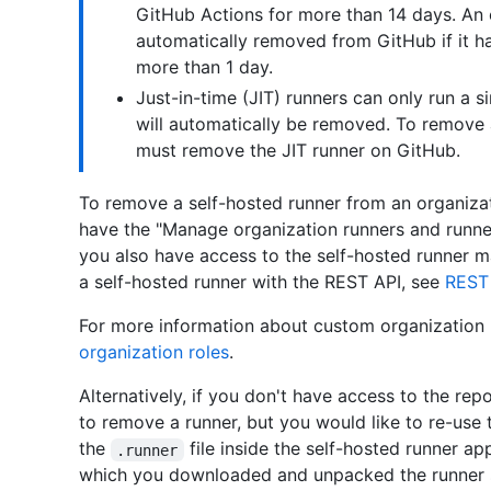
GitHub Actions for more than 14 days. An 
automatically removed from GitHub if it h
more than 1 day.
Just-in-time (JIT) runners can only run a si
will automatically be removed. To remove 
must remove the JIT runner on GitHub.
To remove a self-hosted runner from an organiza
have the "Manage organization runners and runn
you also have access to the self-hosted runner 
a self-hosted runner with the REST API, see
REST 
For more information about custom organization 
organization roles
.
Alternatively, if you don't have access to the rep
to remove a runner, but you would like to re-use
the
file inside the self-hosted runner app
.runner
which you downloaded and unpacked the runner so