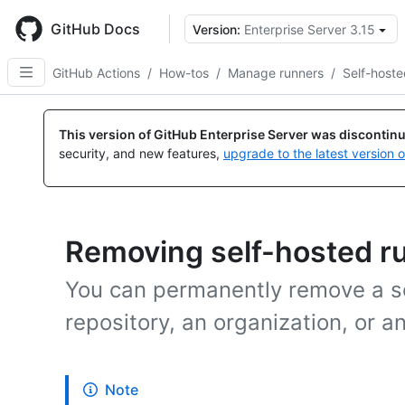
Skip
to
GitHub Docs
Version:
Enterprise Server 3.15
main
content
GitHub Actions
/
How-tos
/
Manage runners
/
Self-hoste
This version of GitHub Enterprise Server was discontin
security, and new features,
upgrade to the latest version 
Removing self-hosted r
You can permanently remove a se
repository, an organization, or a
Note