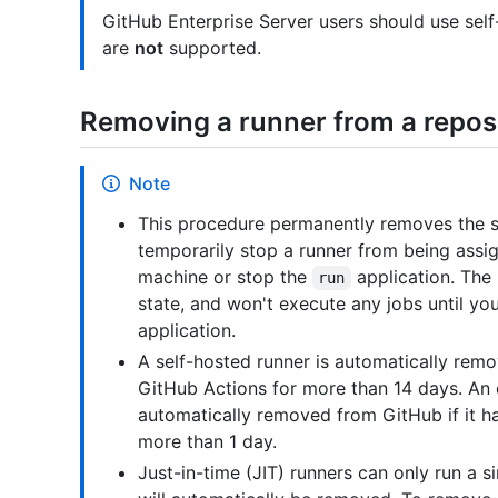
GitHub Enterprise Server users should use sel
are
not
supported.
Removing a runner from a repos
Note
This procedure permanently removes the se
temporarily stop a runner from being assi
machine or stop the
application. The 
run
state, and won't execute any jobs until yo
application.
A self-hosted runner is automatically remo
GitHub Actions for more than 14 days. An 
automatically removed from GitHub if it h
more than 1 day.
Just-in-time (JIT) runners can only run a si