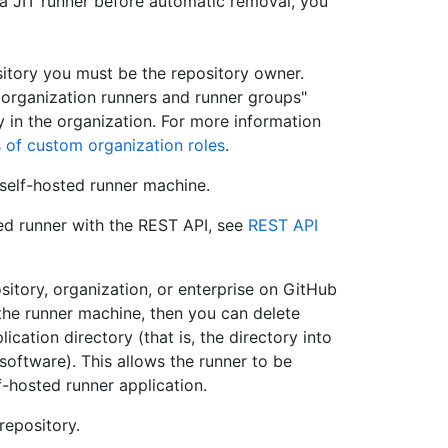
a JIT runner before automatic removal, you
itory you must be the repository owner.
organization runners and runner groups"
 in the organization. For more information
 of custom organization roles
.
self-hosted runner machine.
ed runner with the REST API, see
REST API
ository, organization, or enterprise on GitHub
 the runner machine, then you can delete
lication directory (that is, the directory into
ftware). This allows the runner to be
-hosted runner application.
repository.