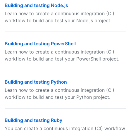
Building and testing Node.js
Learn how to create a continuous integration (CI)
workflow to build and test your Node.js project.
Building and testing PowerShell
Learn how to create a continuous integration (CI)
workflow to build and test your PowerShell project.
Building and testing Python
Learn how to create a continuous integration (CI)
workflow to build and test your Python project.
Building and testing Ruby
You can create a continuous integration (CI) workflow