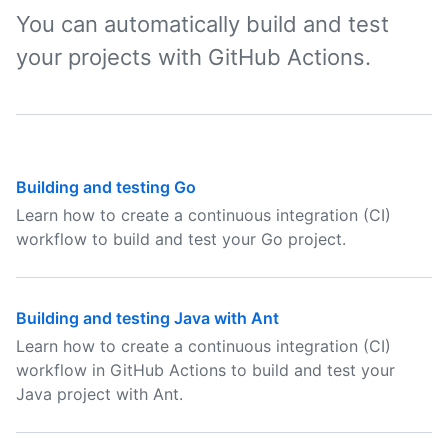
You can automatically build and test
your projects with GitHub Actions.
Building and testing Go
Learn how to create a continuous integration (CI)
workflow to build and test your Go project.
Building and testing Java with Ant
Learn how to create a continuous integration (CI)
workflow in GitHub Actions to build and test your
Java project with Ant.