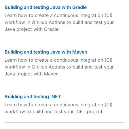
Building and testing Java with Gradle
Learn how to create a continuous integration (CI)
workflow in GitHub Actions to build and test your
Java project with Gradle.
Building and testing Java with Maven
Learn how to create a continuous integration (CI)
workflow in GitHub Actions to build and test your
Java project with Maven.
Building and testing .NET
Learn how to create a continuous integration (CI)
workflow to build and test your .NET project.