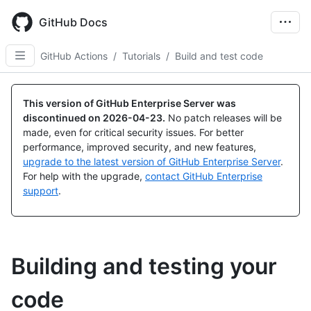
Skip
to
GitHub Docs
main
content
GitHub Actions
/
Tutorials
/
Build and test code
This version of GitHub Enterprise Server was
discontinued on
2026-04-23
.
No patch releases will be
made, even for critical security issues. For better
performance, improved security, and new features,
upgrade to the latest version of GitHub Enterprise Server
.
For help with the upgrade,
contact GitHub Enterprise
support
.
Building and testing your
code