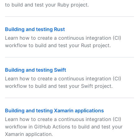
to build and test your Ruby project.
Building and testing Rust
Learn how to create a continuous integration (CI)
workflow to build and test your Rust project.
Building and testing Swift
Learn how to create a continuous integration (CI)
workflow to build and test your Swift project.
Building and testing Xamarin applications
Learn how to create a continuous integration (CI)
workflow in GitHub Actions to build and test your
Xamarin application.