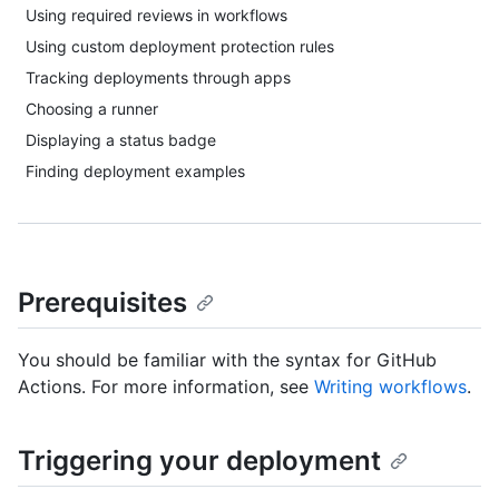
Using required reviews in workflows
Using custom deployment protection rules
Tracking deployments through apps
Choosing a runner
Displaying a status badge
Finding deployment examples
Prerequisites
You should be familiar with the syntax for GitHub
Actions. For more information, see
Writing workflows
.
Triggering your deployment