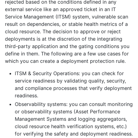
rejected based on the conditions defined in any
external service like an approved ticket in an IT
Service Management (ITSM) system, vulnerable scan
result on dependencies, or stable health metrics of a
cloud resource. The decision to approve or reject
deployments is at the discretion of the integrating
third-party application and the gating conditions you
define in them. The following are a few use cases for
which you can create a deployment protection rule.
ITSM & Security Operations: you can check for
service readiness by validating quality, security,
and compliance processes that verify deployment
readiness.
Observability systems: you can consult monitoring
or observability systems (Asset Performance
Management Systems and logging aggregators,
cloud resource health verification systems, etc.)
for verifying the safety and deployment readiness.