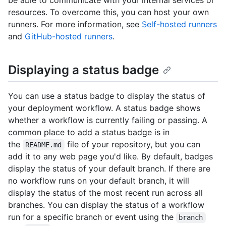
resources. To overcome this, you can host your own
runners. For more information, see
Self-hosted runners
and
GitHub-hosted runners
.
Displaying a status badge
You can use a status badge to display the status of
your deployment workflow. A status badge shows
whether a workflow is currently failing or passing. A
common place to add a status badge is in
the
file of your repository, but you can
README.md
add it to any web page you'd like. By default, badges
display the status of your default branch. If there are
no workflow runs on your default branch, it will
display the status of the most recent run across all
branches. You can display the status of a workflow
run for a specific branch or event using the
branch