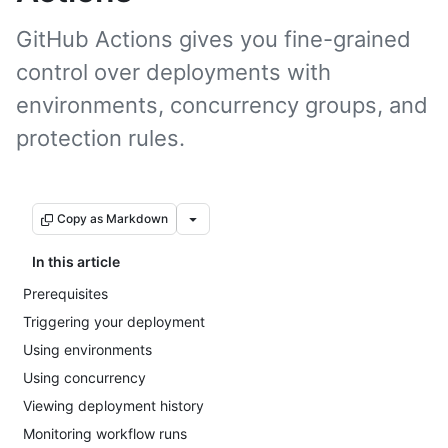
GitHub Actions gives you fine-grained
control over deployments with
environments, concurrency groups, and
protection rules.
Copy as Markdown
In this article
Prerequisites
Triggering your deployment
Using environments
Using concurrency
Viewing deployment history
Monitoring workflow runs