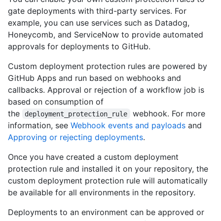
gate deployments with third-party services. For
example, you can use services such as Datadog,
Honeycomb, and ServiceNow to provide automated
approvals for deployments to GitHub.
Custom deployment protection rules are powered by
GitHub Apps and run based on webhooks and
callbacks. Approval or rejection of a workflow job is
based on consumption of
the
webhook. For more
deployment_protection_rule
information, see
Webhook events and payloads
and
Approving or rejecting deployments
.
Once you have created a custom deployment
protection rule and installed it on your repository, the
custom deployment protection rule will automatically
be available for all environments in the repository.
Deployments to an environment can be approved or