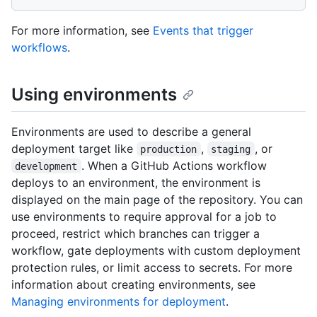
For more information, see
Events that trigger
workflows
.
Using environments
Environments are used to describe a general
deployment target like
,
, or
production
staging
. When a GitHub Actions workflow
development
deploys to an environment, the environment is
displayed on the main page of the repository. You can
use environments to require approval for a job to
proceed, restrict which branches can trigger a
workflow, gate deployments with custom deployment
protection rules, or limit access to secrets. For more
information about creating environments, see
Managing environments for deployment
.