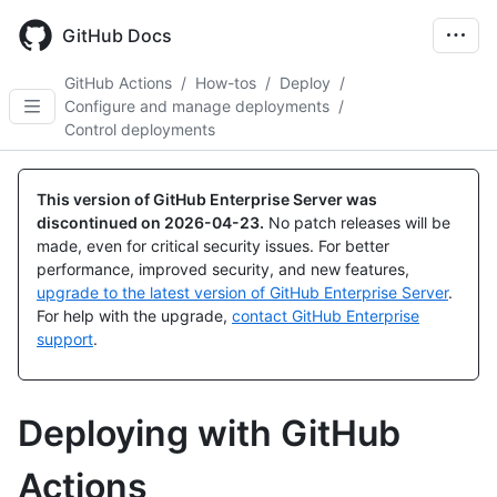
Skip
to
GitHub Docs
main
content
GitHub Actions
/
How-tos
/
Deploy
/
Configure and manage deployments
/
Control deployments
This version of GitHub Enterprise Server was
discontinued on
2026-04-23
.
No patch releases will be
made, even for critical security issues. For better
performance, improved security, and new features,
upgrade to the latest version of GitHub Enterprise Server
.
For help with the upgrade,
contact GitHub Enterprise
support
.
Deploying with GitHub
Actions