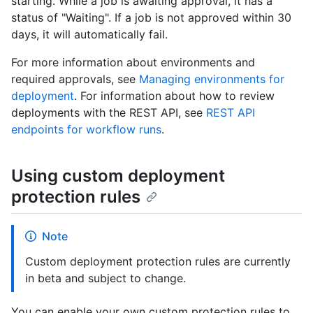
starting. While a job is awaiting approval, it has a
status of "Waiting". If a job is not approved within 30
days, it will automatically fail.
For more information about environments and
required approvals, see
Managing environments for
deployment
. For information about how to review
deployments with the REST API, see
REST API
endpoints for workflow runs
.
Using custom deployment
protection rules
Note
Custom deployment protection rules are currently
in beta and subject to change.
You can enable your own custom protection rules to