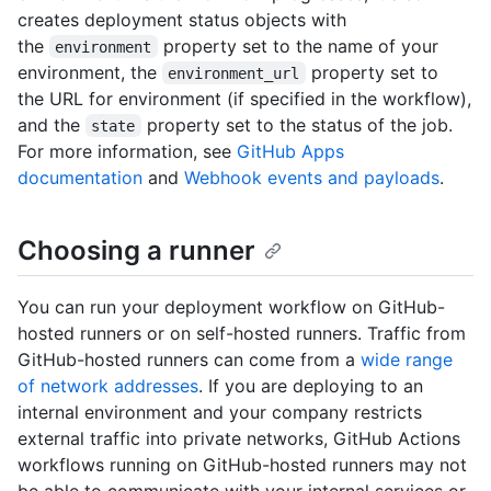
creates deployment status objects with
the
property set to the name of your
environment
environment, the
property set to
environment_url
the URL for environment (if specified in the workflow),
and the
property set to the status of the job.
state
For more information, see
GitHub Apps
documentation
and
Webhook events and payloads
.
Choosing a runner
You can run your deployment workflow on GitHub-
hosted runners or on self-hosted runners. Traffic from
GitHub-hosted runners can come from a
wide range
of network addresses
. If you are deploying to an
internal environment and your company restricts
external traffic into private networks, GitHub Actions
workflows running on GitHub-hosted runners may not
be able to communicate with your internal services or