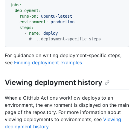
jobs:
deployment:
runs-on:
ubuntu-latest
environment:
production
steps:
-
name:
deploy
# ...deployment-specific steps
For guidance on writing deployment-specific steps,
see
Finding deployment examples
.
Viewing deployment history
When a GitHub Actions workflow deploys to an
environment, the environment is displayed on the main
page of the repository. For more information about
viewing deployments to environments, see
Viewing
deployment history
.