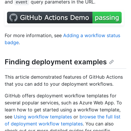
and
query parameters in the URL.
event
For more information, see
Adding a workflow status
badge
.
Finding deployment examples
This article demonstrated features of GitHub Actions
that you can add to your deployment workflows.
GitHub offers deployment workflow templates for
several popular services, such as Azure Web App. To
learn how to get started using a workflow template,
see
Using workflow templates
or
browse the full list
of deployment workflow templates
. You can also
check out our more detailed guides for specific