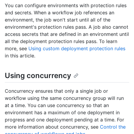
You can configure environments with protection rules
and secrets. When a workflow job references an
environment, the job won't start until all of the
environment's protection rules pass. A job also cannot
access secrets that are defined in an environment until
all the deployment protection rules pass. To learn
more, see
Using custom deployment protection rules
in this article.
Using concurrency
Concurrency ensures that only a single job or
workflow using the same concurrency group will run
at a time. You can use concurrency so that an
environment has a maximum of one deployment in
progress and one deployment pending at a time. For
more information about concurrency, see
Control the
concurrency of workflows and jobs
.