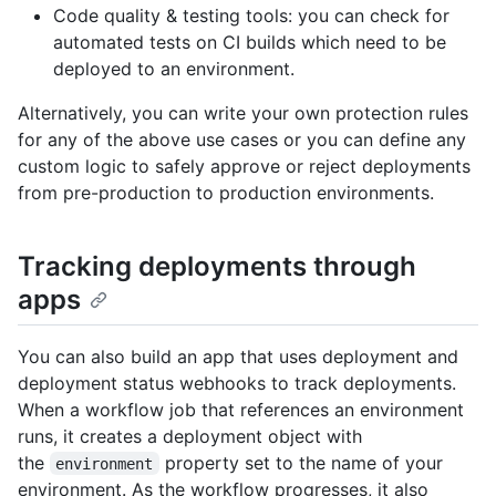
Code quality & testing tools: you can check for
automated tests on CI builds which need to be
deployed to an environment.
Alternatively, you can write your own protection rules
for any of the above use cases or you can define any
custom logic to safely approve or reject deployments
from pre-production to production environments.
Tracking deployments through
apps
You can also build an app that uses deployment and
deployment status webhooks to track deployments.
When a workflow job that references an environment
runs, it creates a deployment object with
the
property set to the name of your
environment
environment. As the workflow progresses, it also