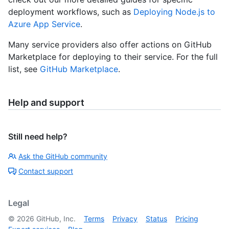
deployment workflows, such as
Deploying Node.js to
Azure App Service
.
Many service providers also offer actions on GitHub
Marketplace for deploying to their service. For the full
list, see
GitHub Marketplace
.
Help and support
Still need help?
Ask the GitHub community
Contact support
Legal
©
2026
GitHub, Inc.
Terms
Privacy
Status
Pricing