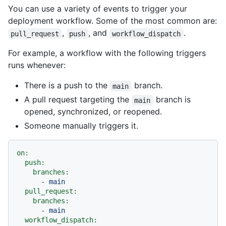
You can use a variety of events to trigger your
deployment workflow. Some of the most common are:
,
, and
.
pull_request
push
workflow_dispatch
For example, a workflow with the following triggers
runs whenever:
There is a push to the
branch.
main
A pull request targeting the
branch is
main
opened, synchronized, or reopened.
Someone manually triggers it.
on:
push:
branches:
-
main
pull_request:
branches:
-
main
workflow_dispatch: