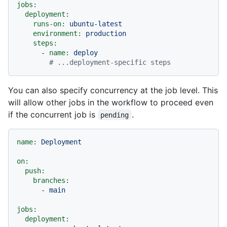
jobs:
deployment:
runs-on:
ubuntu-latest
environment:
production
steps:
-
name:
deploy
# ...deployment-specific steps
You can also specify concurrency at the job level. This
will allow other jobs in the workflow to proceed even
if the concurrent job is
.
pending
name:
Deployment
on:
push:
branches:
-
main
jobs:
deployment: