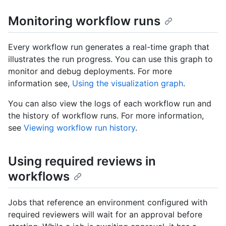
Monitoring workflow runs
Every workflow run generates a real-time graph that
illustrates the run progress. You can use this graph to
monitor and debug deployments. For more
information see,
Using the visualization graph
.
You can also view the logs of each workflow run and
the history of workflow runs. For more information,
see
Viewing workflow run history
.
Using required reviews in
workflows
Jobs that reference an environment configured with
required reviewers will wait for an approval before