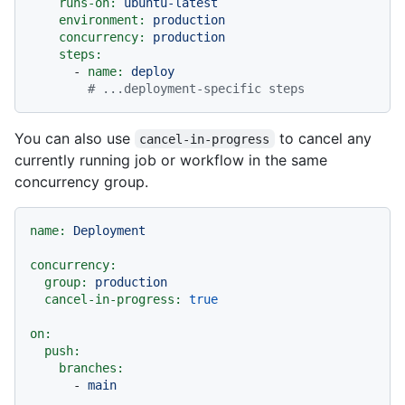
runs-on:
ubuntu-latest
environment:
production
concurrency:
production
steps:
-
name:
deploy
# ...deployment-specific steps
You can also use
to cancel any
cancel-in-progress
currently running job or workflow in the same
concurrency group.
name:
Deployment
concurrency:
group:
production
cancel-in-progress:
true
on:
push:
branches:
-
main