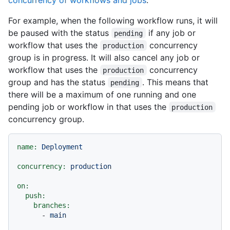
For example, when the following workflow runs, it will
be paused with the status
if any job or
pending
workflow that uses the
concurrency
production
group is in progress. It will also cancel any job or
workflow that uses the
concurrency
production
group and has the status
. This means that
pending
there will be a maximum of one running and one
pending job or workflow in that uses the
production
concurrency group.
name:
Deployment
concurrency:
production
on:
push:
branches:
-
main