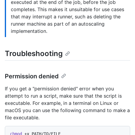
executed at the end of the job, before the job
completes. This makes it unsuitable for use cases
that may interrupt a runner, such as deleting the
runner machine as part of an autoscaling
implementation.
Troubleshooting
Permission denied
If you get a "permission denied" error when you
attempt to run a script, make sure that the script is
executable. For example, in a terminal on Linux or
macOS you can use the following command to make a
file executable.
chmod