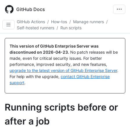
Skip
to
GitHub Docs
main
content
GitHub Actions
/
How-tos
/
Manage runners
/
Self-hosted runners
/
Run scripts
This version of GitHub Enterprise Server was
discontinued on
2026-04-23
.
No patch releases will be
made, even for critical security issues. For better
performance, improved security, and new features,
upgrade to the latest version of GitHub Enterprise Server
.
For help with the upgrade,
contact GitHub Enterprise
support
.
Running scripts before or
after a job