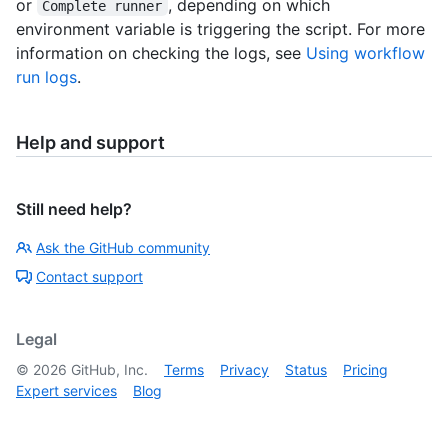
or
, depending on which
Complete runner
environment variable is triggering the script. For more
information on checking the logs, see
Using workflow
run logs
.
Help and support
Still need help?
Ask the GitHub community
Contact support
Legal
©
2026
GitHub, Inc.
Terms
Privacy
Status
Pricing
Expert services
Blog