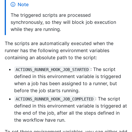
Note
The triggered scripts are processed
synchronously, so they will block job execution
while they are running.
The scripts are automatically executed when the
runner has the following environment variables
containing an absolute path to the script:
: The script
ACTIONS_RUNNER_HOOK_JOB_STARTED
defined in this environment variable is triggered
when a job has been assigned to a runner, but
before the job starts running.
: The script
ACTIONS_RUNNER_HOOK_JOB_COMPLETED
defined in this environment variable is triggered at
the end of the job, after all the steps defined in
the workflow have run.
To set these environment variables, you can either add