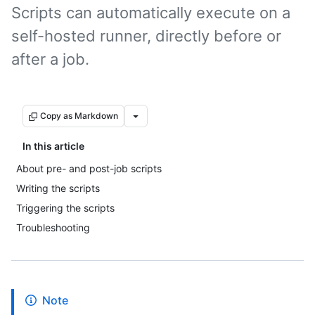
Scripts can automatically execute on a
self-hosted runner, directly before or
after a job.
Copy as Markdown
In this article
About pre- and post-job scripts
Writing the scripts
Triggering the scripts
Troubleshooting
Note