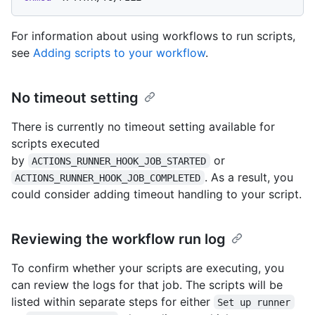
For information about using workflows to run scripts,
see
Adding scripts to your workflow
.
No timeout setting
There is currently no timeout setting available for
scripts executed
by
or
ACTIONS_RUNNER_HOOK_JOB_STARTED
. As a result, you
ACTIONS_RUNNER_HOOK_JOB_COMPLETED
could consider adding timeout handling to your script.
Reviewing the workflow run log
To confirm whether your scripts are executing, you
can review the logs for that job. The scripts will be
listed within separate steps for either
Set up runner