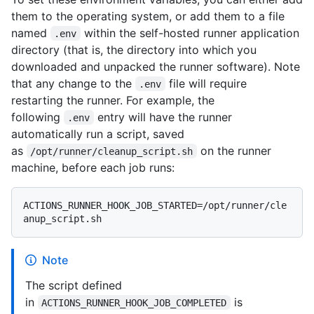
them to the operating system, or add them to a file
named
within the self-hosted runner application
.env
directory (that is, the directory into which you
downloaded and unpacked the runner software). Note
that any change to the
file will require
.env
restarting the runner. For example, the
following
entry will have the runner
.env
automatically run a script, saved
as
on the runner
/opt/runner/cleanup_script.sh
machine, before each job runs:
ACTIONS_RUNNER_HOOK_JOB_STARTED=/opt/runner/cle
Note
The script defined
in
is
ACTIONS_RUNNER_HOOK_JOB_COMPLETED