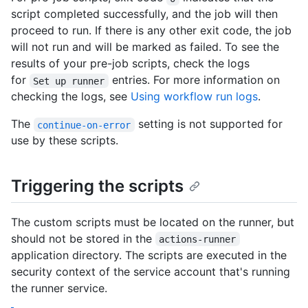
script completed successfully, and the job will then
proceed to run. If there is any other exit code, the job
will not run and will be marked as failed. To see the
results of your pre-job scripts, check the logs
for
entries. For more information on
Set up runner
checking the logs, see
Using workflow run logs
.
The
setting is not supported for
continue-on-error
use by these scripts.
Triggering the scripts
The custom scripts must be located on the runner, but
should not be stored in the
actions-runner
application directory. The scripts are executed in the
security context of the service account that's running
the runner service.