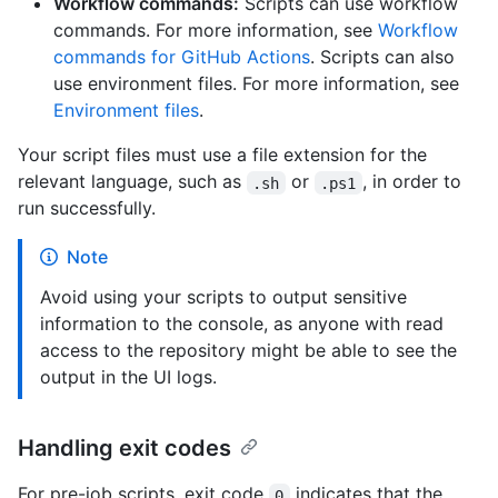
Workflow commands:
Scripts can use workflow
commands. For more information, see
Workflow
commands for GitHub Actions
. Scripts can also
use environment files. For more information, see
Environment files
.
Your script files must use a file extension for the
relevant language, such as
or
, in order to
.sh
.ps1
run successfully.
Note
Avoid using your scripts to output sensitive
information to the console, as anyone with read
access to the repository might be able to see the
output in the UI logs.
Handling exit codes
For pre-job scripts, exit code
indicates that the
0