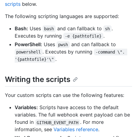
scripts
below.
The following scripting languages are supported:
Bash:
Uses
and can fallback to
.
bash
sh
Executes by running
.
-e {pathtofile}
PowerShell:
Uses
and can fallback to
pwsh
. Executes by running
powershell
-command \". 
.
'{pathtofile}'\"
Writing the scripts
Your custom scripts can use the following features:
Variables:
Scripts have access to the default
variables. The full webhook event payload can be
found in
. For more
GITHUB_EVENT_PATH
information, see
Variables reference
.