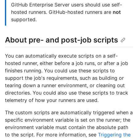
GitHub Enterprise Server users should use self-
hosted runners. GitHub-hosted runners are
not
supported.
About pre- and post-job scripts
You can automatically execute scripts on a self-
hosted runner, either before a job runs, or after a job
finishes running. You could use these scripts to
support the job's requirements, such as building or
tearing down a runner environment, or cleaning out
directories. You could also use these scripts to track
telemetry of how your runners are used.
The custom scripts are automatically triggered when a
specific environment variable is set on the runner; the
environment variable must contain the absolute path
to the script. For more information, see
Triggering the