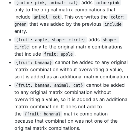
adds
{color: pink, animal: cat}
color:pink
only to the original matrix combinations that
include
. This overwrites the
animal: cat
color: 
that was added by the previous
green
include
entry.
adds
{fruit: apple, shape: circle}
shape: 
only to the original matrix combinations
circle
that include
.
fruit: apple
cannot be added to any original
{fruit: banana}
matrix combination without overwriting a value,
so it is added as an additional matrix combination.
cannot be added
{fruit: banana, animal: cat}
to any original matrix combination without
overwriting a value, so it is added as an additional
matrix combination. It does not add to
the
matrix combination
{fruit: banana}
because that combination was not one of the
original matrix combinations.