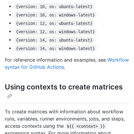
{version: 10, os: ubuntu-latest}
{version: 10, os: windows-latest}
{version: 12, os: ubuntu-latest}
{version: 12, os: windows-latest}
{version: 14, os: ubuntu-latest}
{version: 14, os: windows-latest}
For reference information and examples, see
Workflow
syntax for GitHub Actions
.
Using contexts to create matrices
To create matrices with information about workflow
runs, variables, runner environments, jobs, and steps,
access contexts using the
${{ <context> }}
expression syntax. For more information about