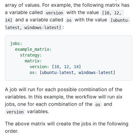
array of values. For example, the following matrix has
a variable called
with the value
version
[10, 12, 
and a variable called
with the value
14]
os
[ubuntu-
:
latest, windows-latest]
jobs:
example_matrix:
strategy:
matrix:
version:
 [
10
, 
12
, 
14
]

os:
 [
ubuntu-latest
, 
windows-latest
A job will run for each possible combination of the
variables. In this example, the workflow will run six
jobs, one for each combination of the
and
os
variables.
version
The above matrix will create the jobs in the following
order.