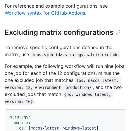
For reference and example configurations, see
Workflow syntax for GitHub Actions
.
Excluding matrix configurations
To remove specific configurations defined in the
matrix, use
.
jobs.<job_id>.strategy.matrix.exclude
For example, the following workflow will run nine jobs:
one job for each of the 12 configurations, minus the
one excluded job that matches
{os: macos-latest, 
, and the two
version: 12, environment: production}
excluded jobs that match
{os: windows-latest, 
.
version: 16}
strategy:
matrix:
os:
 [
macos-latest
, 
windows-latest
]
