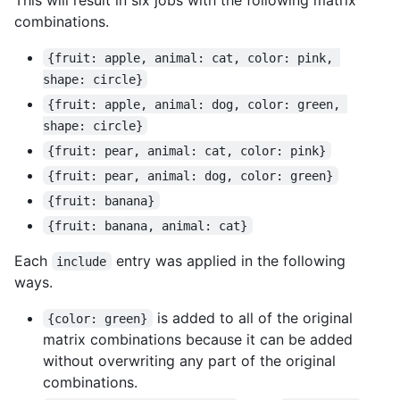
combinations.
{fruit: apple, animal: cat, color: pink, 
shape: circle}
{fruit: apple, animal: dog, color: green, 
shape: circle}
{fruit: pear, animal: cat, color: pink}
{fruit: pear, animal: dog, color: green}
{fruit: banana}
{fruit: banana, animal: cat}
Each
entry was applied in the following
include
ways.
is added to all of the original
{color: green}
matrix combinations because it can be added
without overwriting any part of the original
combinations.