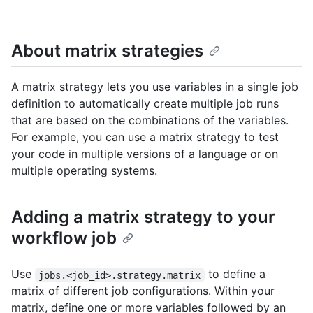
About matrix strategies
A matrix strategy lets you use variables in a single job
definition to automatically create multiple job runs
that are based on the combinations of the variables.
For example, you can use a matrix strategy to test
your code in multiple versions of a language or on
multiple operating systems.
Adding a matrix strategy to your
workflow job
Use
to define a
jobs.<job_id>.strategy.matrix
matrix of different job configurations. Within your
matrix, define one or more variables followed by an