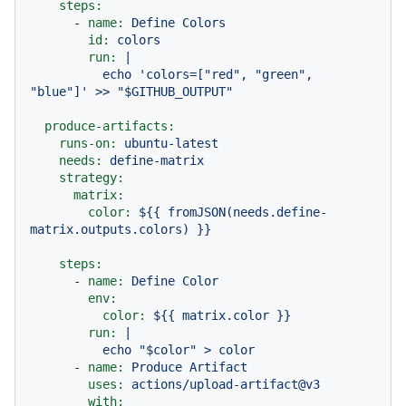
steps:
-
name:
Define
Colors
id:
colors
run:
|

          echo 'colors=["red", "green", 
produce-artifacts:
runs-on:
ubuntu-latest
needs:
define-matrix
strategy:
matrix:
color:
${{
fromJSON(needs.define-
matrix.outputs.colors)
}}
steps:
-
name:
Define
Color
env:
color:
${{
matrix.color
}}
run:
|

-
name:
Produce
Artifact
uses:
actions/upload-artifact@v3
with: