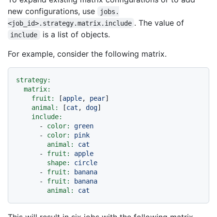
new configurations, use
jobs.
. The value of
<job_id>.strategy.matrix.include
is a list of objects.
include
For example, consider the following matrix.
strategy:
matrix:
fruit:
 [
apple
, 
pear
]

animal:
 [
cat
, 
dog
]

include:
-
color:
green
-
color:
pink
animal:
cat
-
fruit:
apple
shape:
circle
-
fruit:
banana
-
fruit:
banana
animal:
cat
This will result in six jobs with the following matrix