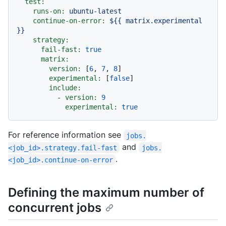
test:
runs-on:
ubuntu-latest
continue-on-error:
${{
matrix.experimental
}}
strategy:
fail-fast:
true
matrix:
version:
 [
6
, 
7
, 
8
]

experimental:
 [
false
]

include:
-
version:
9
experimental:
true
For reference information see
jobs.
and
<job_id>.strategy.fail-fast
jobs.
.
<job_id>.continue-on-error
Defining the maximum number of
concurrent jobs