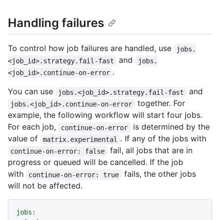
Handling failures
To control how job failures are handled, use
jobs.
and
<job_id>.strategy.fail-fast
jobs.
.
<job_id>.continue-on-error
You can use
and
jobs.<job_id>.strategy.fail-fast
together. For
jobs.<job_id>.continue-on-error
example, the following workflow will start four jobs.
For each job,
is determined by the
continue-on-error
value of
. If any of the jobs with
matrix.experimental
fail, all jobs that are in
continue-on-error: false
progress or queued will be cancelled. If the job
with
fails, the other jobs
continue-on-error: true
will not be affected.
jobs: