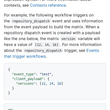
contexts, see
Contexts reference
.
For example, the following workflow triggers on
the
event and uses information
repository_dispatch
from the event payload to build the matrix. When a
repository dispatch event is created with a payload
like the one below, the matrix
variable will
version
have a value of
. For more information
[12, 14, 16]
about the
trigger, see
Events
repository_dispatch
that trigger workflows
.
{
"event_type"
:
"test"
,
"client_payload"
:
{
"versions"
:
[
12
,
14
,
16
]
}
}
on: