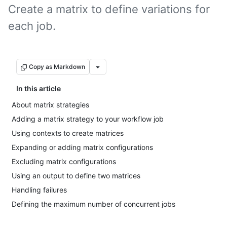
Create a matrix to define variations for
each job.
Copy as Markdown
In this article
About matrix strategies
Adding a matrix strategy to your workflow job
Using contexts to create matrices
Expanding or adding matrix configurations
Excluding matrix configurations
Using an output to define two matrices
Handling failures
Defining the maximum number of concurrent jobs