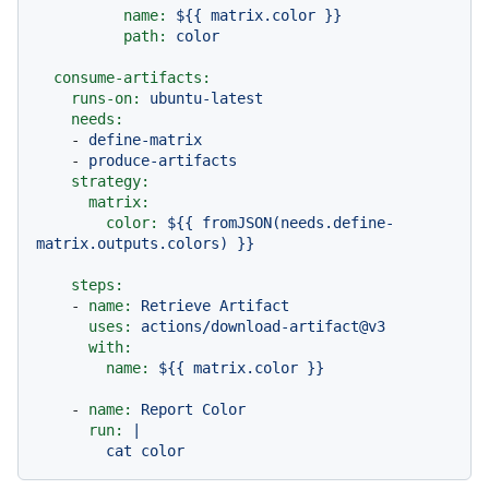
name:
${{
matrix.color
}}
path:
color
consume-artifacts:
runs-on:
ubuntu-latest
needs:
-
define-matrix
-
produce-artifacts
strategy:
matrix:
color:
${{
fromJSON(needs.define-
matrix.outputs.colors)
}}
steps:
-
name:
Retrieve
Artifact
uses:
actions/download-artifact@v3
with:
name:
${{
matrix.color
}}
-
name:
Report
Color
run:
|
