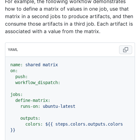
For example, the following workflow demonstrates
how to define a matrix of values in one job, use that
matrix in a second jobs to produce artifacts, and then
consume those artifacts in a third job. Each artifact is
associated with a value from the matrix.
YAML
name:
shared
matrix
on:
push:
workflow_dispatch:
jobs:
define-matrix:
runs-on:
ubuntu-latest
outputs:
colors:
${{
steps.colors.outputs.colors
}}