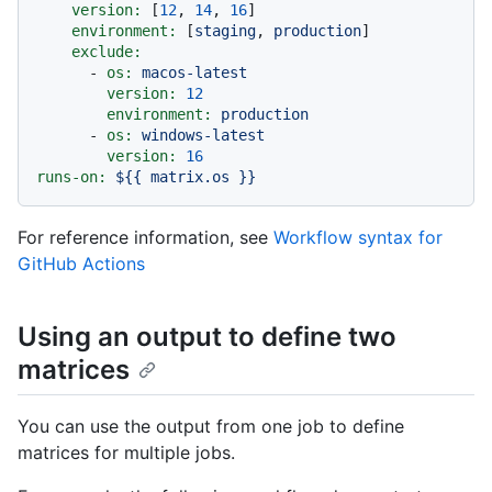
version:
 [
12
, 
14
, 
16
]

environment:
 [
staging
, 
production
]

exclude:
-
os:
macos-latest
version:
12
environment:
production
-
os:
windows-latest
version:
16
runs-on:
${{
matrix.os
}}
For reference information, see
Workflow syntax for
GitHub Actions
Using an output to define two
matrices
You can use the output from one job to define
matrices for multiple jobs.