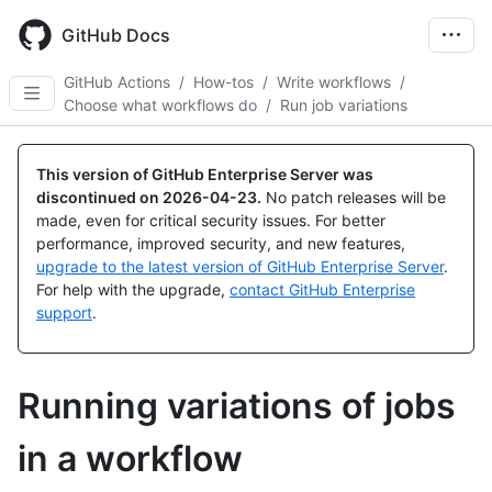
Skip
to
GitHub Docs
main
content
GitHub Actions
/
How-tos
/
Write workflows
/
Choose what workflows do
/
Run job variations
This version of GitHub Enterprise Server was
discontinued on
2026-04-23
.
No patch releases will be
made, even for critical security issues. For better
performance, improved security, and new features,
upgrade to the latest version of GitHub Enterprise Server
.
For help with the upgrade,
contact GitHub Enterprise
support
.
Running variations of jobs
in a workflow