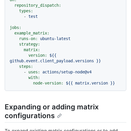
repository_dispatch:
types:
-
test
jobs:
example_matrix:
runs-on:
ubuntu-latest
strategy:
matrix:
version:
${{
github.event.client_payload.versions
}}
steps:
-
uses:
actions/setup-node@v4
with:
node-version:
${{
matrix.version
}}
Expanding or adding matrix
configurations
To expand existing matrix configurations or to add