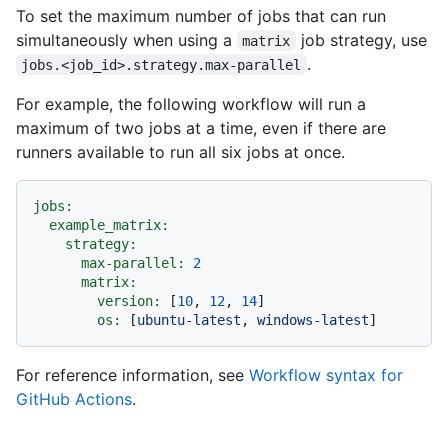
To set the maximum number of jobs that can run
simultaneously when using a
job strategy, use
matrix
.
jobs.<job_id>.strategy.max-parallel
For example, the following workflow will run a
maximum of two jobs at a time, even if there are
runners available to run all six jobs at once.
jobs:
example_matrix:
strategy:
max-parallel:
2
matrix:
version:
 [
10
, 
12
, 
14
]

os:
 [
ubuntu-latest
, 
windows-latest
For reference information, see
Workflow syntax for
GitHub Actions
.