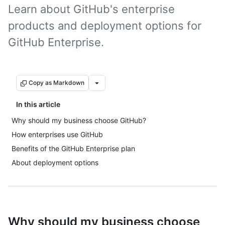
Learn about GitHub's enterprise
products and deployment options for
GitHub Enterprise.
Copy as Markdown
In this article
Why should my business choose GitHub?
How enterprises use GitHub
Benefits of the GitHub Enterprise plan
About deployment options
Why should my business choose