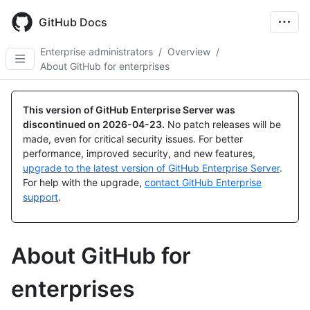
Skip
to
GitHub Docs
main
content
Enterprise administrators
/
Overview
/
About GitHub for enterprises
This version of GitHub Enterprise Server was
discontinued on
2026-04-23
.
No patch releases will be
made, even for critical security issues. For better
performance, improved security, and new features,
upgrade to the latest version of GitHub Enterprise Server
.
For help with the upgrade,
contact GitHub Enterprise
support
.
About GitHub for
enterprises