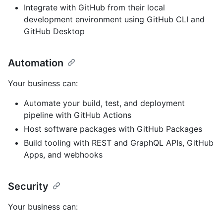
Integrate with GitHub from their local
development environment using GitHub CLI and
GitHub Desktop
Automation
Your business can:
Automate your build, test, and deployment
pipeline with GitHub Actions
Host software packages with GitHub Packages
Build tooling with REST and GraphQL APIs, GitHub
Apps, and webhooks
Security
Your business can: