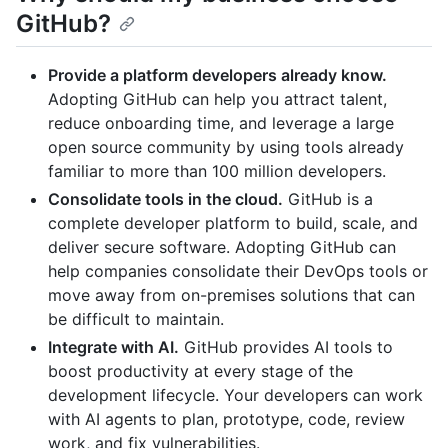
GitHub?
Provide a platform developers already know.
Adopting GitHub can help you attract talent,
reduce onboarding time, and leverage a large
open source community by using tools already
familiar to more than 100 million developers.
Consolidate tools in the cloud.
GitHub is a
complete developer platform to build, scale, and
deliver secure software. Adopting GitHub can
help companies consolidate their DevOps tools or
move away from on-premises solutions that can
be difficult to maintain.
Integrate with AI.
GitHub provides AI tools to
boost productivity at every stage of the
development lifecycle. Your developers can work
with AI agents to plan, prototype, code, review
work, and fix vulnerabilities.