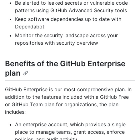
Be alerted to leaked secrets or vulnerable code
patterns using GitHub Advanced Security tools
Keep software dependencies up to date with
Dependabot
Monitor the security landscape across your
repositories with security overview
Benefits of the GitHub Enterprise
plan
GitHub Enterprise is our most comprehensive plan. In
addition to the features included with a GitHub Free
or GitHub Team plan for organizations, the plan
includes:
An enterprise account, which provides a single
place to manage teams, grant access, enforce
policies, and audit activity.