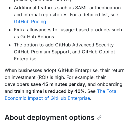
Additional features such as SAML authentication
and internal repositories. For a detailed list, see
GitHub Pricing
.
Extra allowances for usage-based products such
as GitHub Actions.
The option to add GitHub Advanced Security,
GitHub Premium Support, and GitHub Copilot
Enterprise.
When businesses adopt GitHub Enterprise, their return
on investment (ROI) is high. For example, their
developers
save 45 minutes per day
, and onboarding
and
training time is reduced by 40%
. See
The Total
Economic Impact of GitHub Enterprise
.
About deployment options