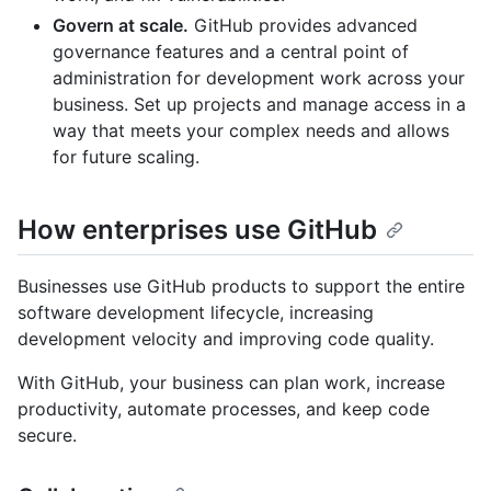
Govern at scale.
GitHub provides advanced
governance features and a central point of
administration for development work across your
business. Set up projects and manage access in a
way that meets your complex needs and allows
for future scaling.
How enterprises use GitHub
Businesses use GitHub products to support the entire
software development lifecycle, increasing
development velocity and improving code quality.
With GitHub, your business can plan work, increase
productivity, automate processes, and keep code
secure.