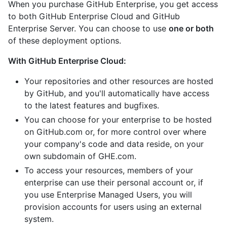
When you purchase GitHub Enterprise, you get access
to both GitHub Enterprise Cloud and GitHub
Enterprise Server. You can choose to use
one or both
of these deployment options.
With GitHub Enterprise Cloud:
Your repositories and other resources are hosted
by GitHub, and you'll automatically have access
to the latest features and bugfixes.
You can choose for your enterprise to be hosted
on GitHub.com or, for more control over where
your company's code and data reside, on your
own subdomain of GHE.com.
To access your resources, members of your
enterprise can use their personal account or, if
you use Enterprise Managed Users, you will
provision accounts for users using an external
system.