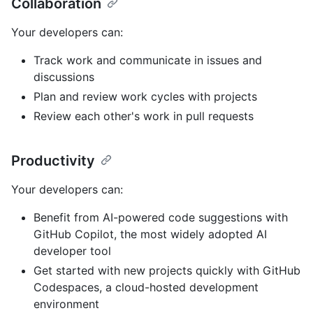
Collaboration
Your developers can:
Track work and communicate in issues and
discussions
Plan and review work cycles with projects
Review each other's work in pull requests
Productivity
Your developers can:
Benefit from AI-powered code suggestions with
GitHub Copilot, the most widely adopted AI
developer tool
Get started with new projects quickly with GitHub
Codespaces, a cloud-hosted development
environment