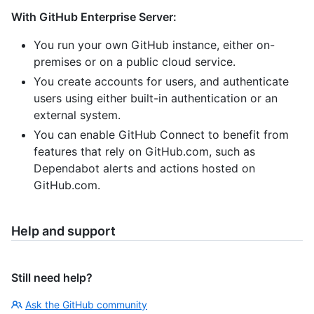
With GitHub Enterprise Server:
You run your own GitHub instance, either on-
premises or on a public cloud service.
You create accounts for users, and authenticate
users using either built-in authentication or an
external system.
You can enable GitHub Connect to benefit from
features that rely on GitHub.com, such as
Dependabot alerts and actions hosted on
GitHub.com.
Help and support
Still need help?
Ask the GitHub community