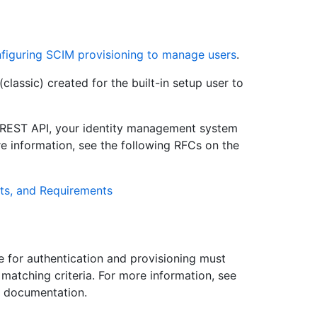
figuring SCIM provisioning to manage users
.
lassic) created for the built-in setup user to
 REST API, your identity management system
e information, see the following RFCs on the
ts, and Requirements
e for authentication and provisioning must
 matching criteria. For more information, see
I documentation.