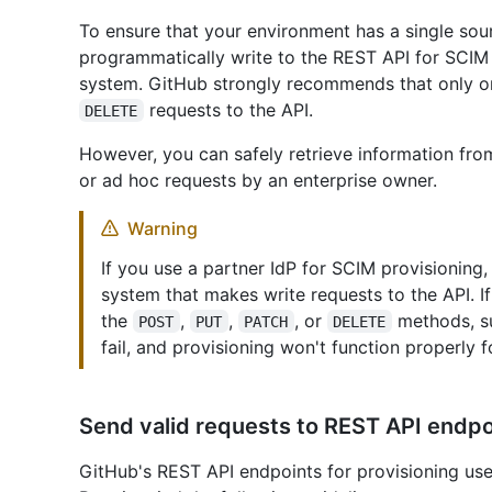
To ensure that your environment has a single sour
programmatically write to the REST API for SCIM
system. GitHub strongly recommends that only 
requests to the API.
DELETE
However, you can safely retrieve information fr
or ad hoc requests by an enterprise owner.
Warning
If you use a partner IdP for SCIM provisioning,
system that makes write requests to the API. 
the
,
,
, or
methods, su
POST
PUT
PATCH
DELETE
fail, and provisioning won't function properly f
Send valid requests to REST API endpo
GitHub's REST API endpoints for provisioning use