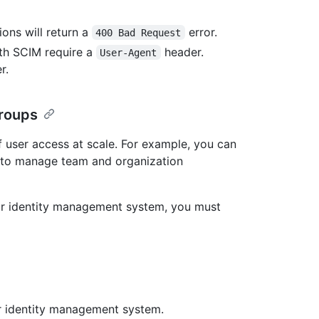
ons will return a
error.
400 Bad Request
ith SCIM require a
header.
User-Agent
r.
groups
 user access at scale. For example, you can
 to manage team and organization
r identity management system, you must
r identity management system.