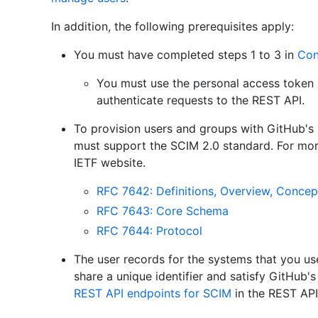
In addition, the following prerequisites apply:
You must have completed steps 1 to 3 in
Con
You must use the personal access token (c
authenticate requests to the REST API.
To provision users and groups with GitHub's
must support the SCIM 2.0 standard. For mor
IETF website.
RFC 7642: Definitions, Overview, Concep
RFC 7643: Core Schema
RFC 7644: Protocol
The user records for the systems that you us
share a unique identifier and satisfy GitHub's
REST API endpoints for SCIM
in the REST AP