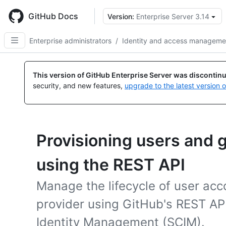
Skip
to
GitHub Docs
Version:
Enterprise Server 3.14
main
content
Enterprise administrators
/
Identity and access manageme
This version of GitHub Enterprise Server was discontin
security, and new features,
upgrade to the latest version 
Provisioning users and 
using the REST API
Manage the lifecycle of user acc
provider using GitHub's REST AP
Identity Management (SCIM).