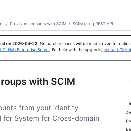
Search or ask
Copilot
nt
/
Provision accounts with SCIM
/
SCIM using REST API
ued on
2026-04-23
.
No patch releases will be made, even for critic
of GitHub Enterprise Server
. For help with the upgrade,
contact GitHu
groups with SCIM
I
ounts from your identity
Ab
I for System for Cross-domain
Pr
Be