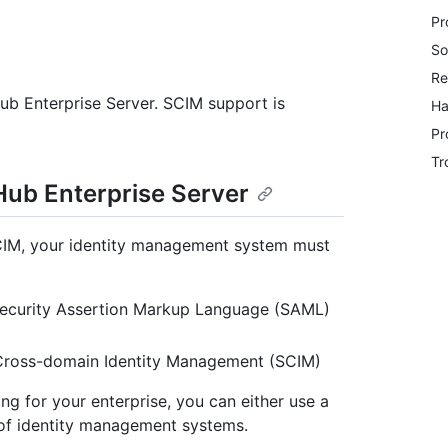
Pr
So
Re
Hub Enterprise Server. SCIM support is
Ha
Pr
Tr
Hub Enterprise Server
SCIM, your identity management system must
 Security Assertion Markup Language (SAML)
 Cross-domain Identity Management (SCIM)
g for your enterprise, you can either use a
 of identity management systems.