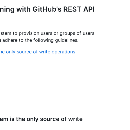
oning with GitHub's REST API
tem to provision users or groups of users
adhere to the following guidelines.
he only source of write operations
m is the only source of write