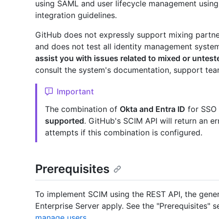
using SAML and user lifecycle management using
integration guidelines.
GitHub does not expressly support mixing partner
and does not test all identity management syste
assist you with issues related to mixed or untes
consult the system's documentation, support team
Important
The combination of
Okta and Entra ID
for SSO a
supported
. GitHub's SCIM API will return an er
attempts if this combination is configured.
Prerequisites
To implement SCIM using the REST API, the gener
Enterprise Server apply. See the "Prerequisites" s
manage users
.