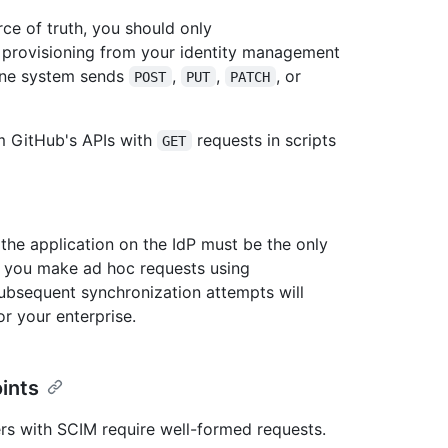
ce of truth, you should only
 provisioning from your identity management
one system sends
,
,
, or
POST
PUT
PATCH
om GitHub's APIs with
requests in scripts
GET
 the application on the IdP must be the only
If you make ad hoc requests using
bsequent synchronization attempts will
or your enterprise.
ints
rs with SCIM require well-formed requests.