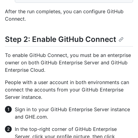
After the run completes, you can configure GitHub
Connect.
Step 2: Enable GitHub Connect
To enable GitHub Connect, you must be an enterprise
owner on both GitHub Enterprise Server and GitHub
Enterprise Cloud.
People with a user account in both environments can
connect the accounts from your GitHub Enterprise
Server instance.
Sign in to your GitHub Enterprise Server instance
and GHE.com.
In the top-right corner of GitHub Enterprise
Server, click your profile picture, then click