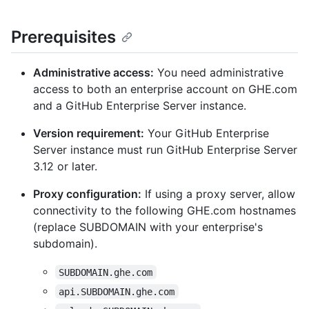
Prerequisites
Administrative access:
You need administrative
access to both an enterprise account on GHE.com
and a GitHub Enterprise Server instance.
Version requirement:
Your GitHub Enterprise
Server instance must run GitHub Enterprise Server
3.12 or later.
Proxy configuration:
If using a proxy server, allow
connectivity to the following GHE.com hostnames
(replace SUBDOMAIN with your enterprise's
subdomain).
SUBDOMAIN.ghe.com
api.SUBDOMAIN.ghe.com