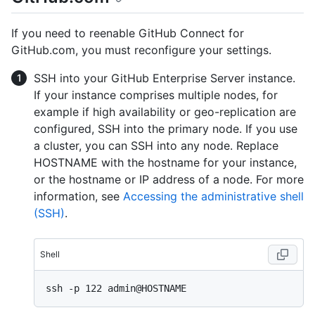
If you need to reenable GitHub Connect for
GitHub.com, you must reconfigure your settings.
SSH into your GitHub Enterprise Server instance.
If your instance comprises multiple nodes, for
example if high availability or geo-replication are
configured, SSH into the primary node. If you use
a cluster, you can SSH into any node. Replace
HOSTNAME with the hostname for your instance,
or the hostname or IP address of a node. For more
information, see
Accessing the administrative shell
(SSH)
.
Shell