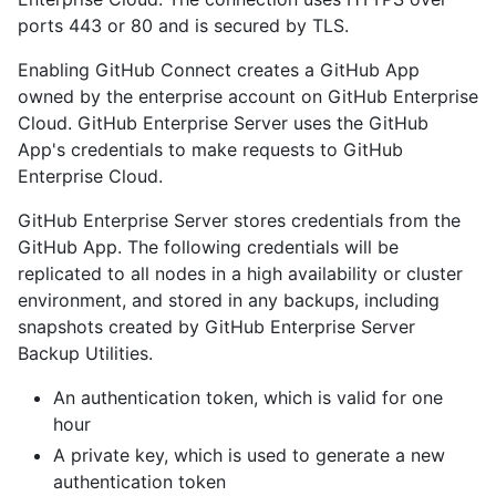
ports 443 or 80 and is secured by TLS.
Enabling GitHub Connect creates a GitHub App
owned by the enterprise account on GitHub Enterprise
Cloud. GitHub Enterprise Server uses the GitHub
App's credentials to make requests to GitHub
Enterprise Cloud.
GitHub Enterprise Server stores credentials from the
GitHub App. The following credentials will be
replicated to all nodes in a high availability or cluster
environment, and stored in any backups, including
snapshots created by GitHub Enterprise Server
Backup Utilities.
An authentication token, which is valid for one
hour
A private key, which is used to generate a new
authentication token