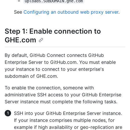
uploads.SUBDOMAIN.ghe.com
See
Configuring an outbound web proxy server
.
Step 1: Enable connection to
GHE.com
By default, GitHub Connect connects GitHub
Enterprise Server to GitHub.com. You must enable
your instance to connect to your enterprise's
subdomain of GHE.com.
To enable the connection, someone with
administrative SSH access to your GitHub Enterprise
Server instance must complete the following tasks.
SSH into your GitHub Enterprise Server instance.
If your instance comprises multiple nodes, for
example if high availability or geo-replication are