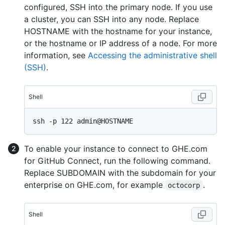
configured, SSH into the primary node. If you use
a cluster, you can SSH into any node. Replace
HOSTNAME with the hostname for your instance,
or the hostname or IP address of a node. For more
information, see
Accessing the administrative shell
(SSH)
.
Shell
To enable your instance to connect to GHE.com
for GitHub Connect, run the following command.
Replace SUBDOMAIN with the subdomain for your
enterprise on GHE.com, for example
.
octocorp
Shell