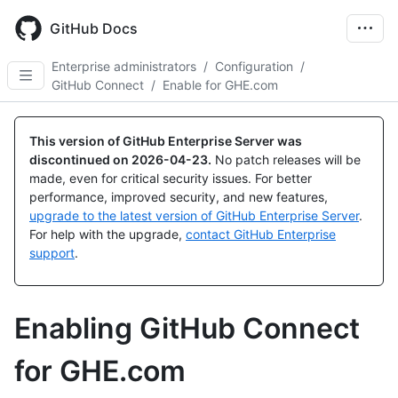
Skip
to
GitHub Docs
main
content
Enterprise administrators
/
Configuration
/
GitHub Connect
/
Enable for GHE.com
This version of GitHub Enterprise Server was
discontinued on
2026-04-23
.
No patch releases will be
made, even for critical security issues. For better
performance, improved security, and new features,
upgrade to the latest version of GitHub Enterprise Server
.
For help with the upgrade,
contact GitHub Enterprise
support
.
Enabling GitHub Connect
for GHE.com