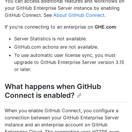
You can access additional features and workflows on
your GitHub Enterprise Server instance by enabling
GitHub Connect. See
About GitHub Connect
.
If you're connecting to an enterprise on
GHE.com
:
Server Statistics is not available.
GitHub.com actions are not available.
To use automatic user license sync, you must
upgrade to GitHub Enterprise Server version 3.15
or later.
What happens when GitHub
Connect is enabled?
When you enable GitHub Connect, you configure a
connection between your GitHub Enterprise Server
instance and an enterprise account on GitHub
Enterprise Cloud. The connection uses HTTPS over