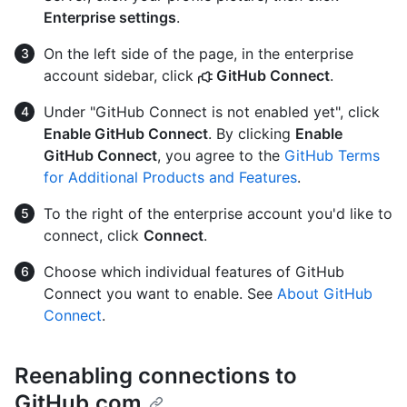
Enterprise settings
.
On the left side of the page, in the enterprise
account sidebar, click
GitHub Connect
.
Under "GitHub Connect is not enabled yet", click
Enable GitHub Connect
. By clicking
Enable
GitHub Connect
, you agree to the
GitHub Terms
for Additional Products and Features
.
To the right of the enterprise account you'd like to
connect, click
Connect
.
Choose which individual features of GitHub
Connect you want to enable. See
About GitHub
Connect
.
Reenabling connections to
GitHub.com