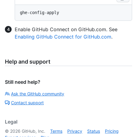
Enable GitHub Connect on GitHub.com. See
Enabling GitHub Connect for GitHub.com
.
Help and support
Still need help?
Ask the GitHub community
Contact support
Legal
©
2026
GitHub, Inc.
Terms
Privacy
Status
Pricing