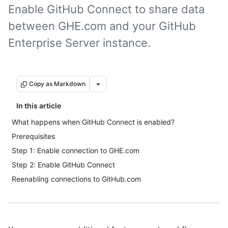
Enable GitHub Connect to share data
between GHE.com and your GitHub
Enterprise Server instance.
Copy as Markdown
In this article
What happens when GitHub Connect is enabled?
Prerequisites
Step 1: Enable connection to GHE.com
Step 2: Enable GitHub Connect
Reenabling connections to GitHub.com