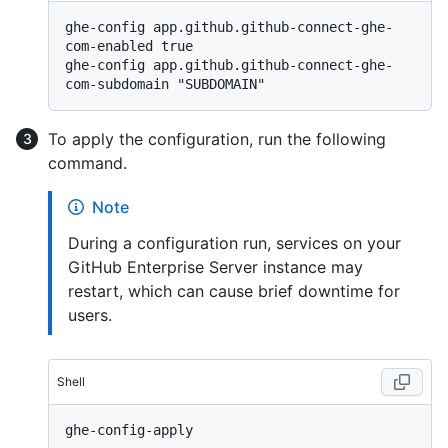
ghe-config app.github.github-connect-ghe-
com-enabled true

ghe-config app.github.github-connect-ghe-
To apply the configuration, run the following
command.
Note
During a configuration run, services on your
GitHub Enterprise Server instance may
restart, which can cause brief downtime for
users.
Shell