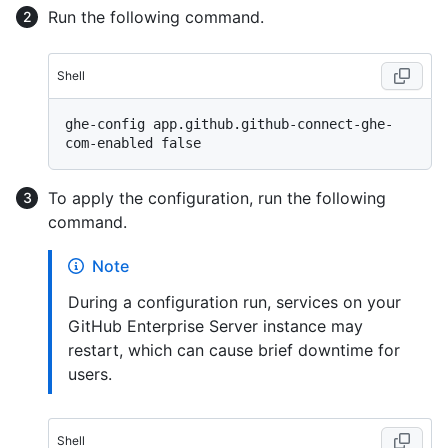
Run the following command.
Shell
ghe-config app.github.github-connect-ghe-
To apply the configuration, run the following
command.
Note
During a configuration run, services on your
GitHub Enterprise Server instance may
restart, which can cause brief downtime for
users.
Shell