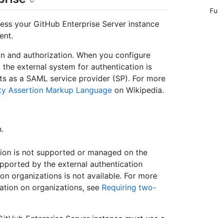
Fu
ss your GitHub Enterprise Server instance
ent.
n and authorization. When you configure
the external system for authentication is
acts as a SAML service provider (SP). For more
ty Assertion Markup Language
on Wikipedia.
.
ion is not supported or managed on the
pported by the external authentication
on organizations is not available. For more
ation on organizations, see
Requiring two-