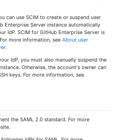
 you can use SCIM to create or suspend user
 Enterprise Server instance automatically
our IdP. SCIM for GitHub Enterprise Server is
. For more information, see
About user
ver
.
 your IdP, you must also manually suspend the
instance. Otherwise, the account's owner can
SSH keys. For more information, see
ent the SAML 2.0 standard. For more
site.
he following IdPs for SAML. For more