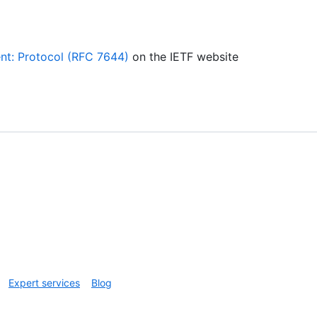
nt: Protocol (RFC 7644)
on the IETF website
Expert services
Blog