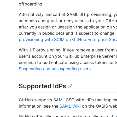
offboarding.
Alternatively, instead of SAML JIT provisioning,
accounts and grant or deny access to your GitHub
after you assign or unassign the application on y
currently in public beta and is subject to change
provisioning with SCIM on GitHub Enterprise Ser
With JIT provisioning, if you remove a user from
user's account on your GitHub Enterprise Server 
continue to authenticate using access tokens or 
Suspending and unsuspending users
.
Supported IdPs
GitHub supports SAML SSO with IdPs that implem
information, see the
SAML Wiki
on the OASIS web
GitHub officially supports and internally tests t