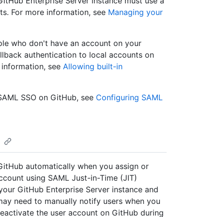
itHub Enterprise Server instance must use a
ts. For more information, see
Managing your
ople who don't have an account on your
allback authentication to local accounts on
 information, see
Allowing built-in
f SAML SSO on GitHub, see
Configuring SAML
GitHub automatically when you assign or
account using SAML Just-in-Time (JIT)
 your GitHub Enterprise Server instance and
 may need to manually notify users when you
eactivate the user account on GitHub during