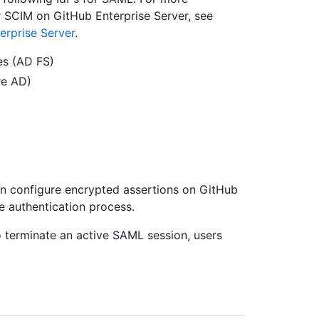
r SCIM on GitHub Enterprise Server, see
erprise Server
.
es (AD FS)
re AD)
an configure encrypted assertions on GitHub
he authentication process.
terminate an active SAML session, users