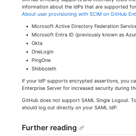
information about the IdPs that are supported fo
About user provisioning with SCIM on GitHub Ent
Microsoft Active Directory Federation Servic
Microsoft Entra ID (previously known as Azu
Okta
OneLogin
PingOne
Shibboleth
If your IdP supports encrypted assertions, you c
Enterprise Server for increased security during t
GitHub does not support SAML Single Logout. To 
should log out directly on your SAML IdP.
Further reading