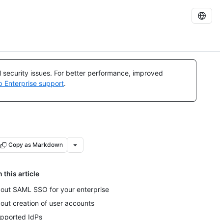
al security issues. For better performance, improved
b Enterprise support
.
Copy as Markdown
n this article
out SAML SSO for your enterprise
out creation of user accounts
pported IdPs