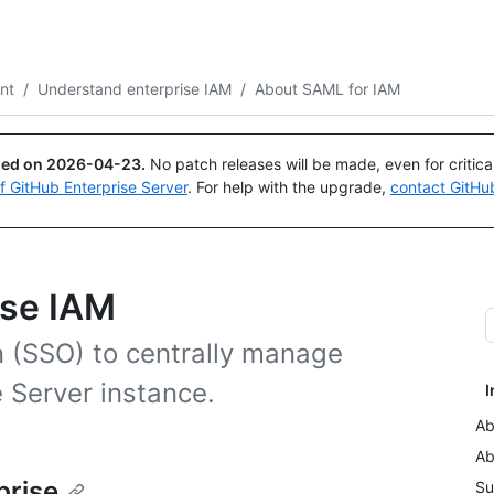
Search or ask
Copilot
nt
/
Understand enterprise IAM
/
About SAML for IAM
ued on
2026-04-23
.
No patch releases will be made, even for critic
of GitHub Enterprise Server
. For help with the upgrade,
contact GitHu
ise IAM
 (SSO) to centrally manage
 Server instance.
I
Ab
Ab
prise
Su