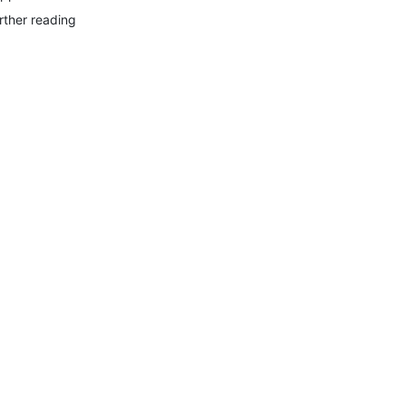
rther reading