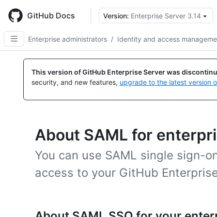
Skip
to
GitHub Docs
Version:
Enterprise Server 3.14
main
content
Enterprise administrators
/
Identity and access manageme
This version of GitHub Enterprise Server was discontin
security, and new features,
upgrade to the latest version 
About SAML for enterpr
You can use SAML single sign-on
access to your GitHub Enterprise
About SAML SSO for your enter