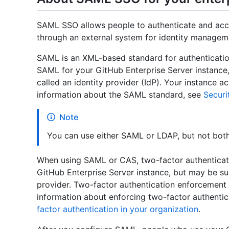
SAML SSO allows people to authenticate and acce
through an external system for identity managem
SAML is an XML-based standard for authenticatio
SAML for your GitHub Enterprise Server instance, 
called an identity provider (IdP). Your instance 
information about the SAML standard, see
Securi
Note
You can use either SAML or LDAP, but not both
When using SAML or CAS, two-factor authenticat
GitHub Enterprise Server instance, but may be su
provider. Two-factor authentication enforcement 
information about enforcing two-factor authentic
factor authentication in your organization
.