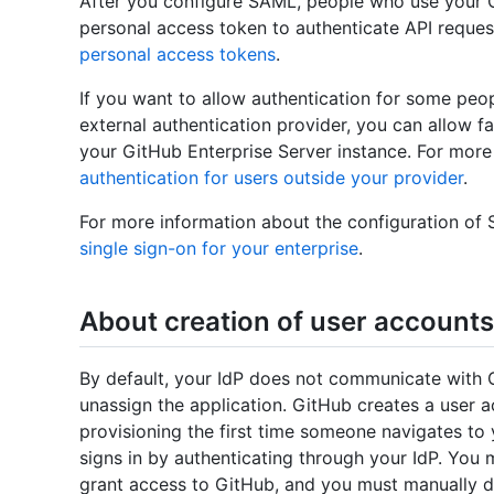
After you configure SAML, people who use your G
personal access token to authenticate API reques
personal access tokens
.
If you want to allow authentication for some pe
external authentication provider, you can allow f
your GitHub Enterprise Server instance. For more
authentication for users outside your provider
.
For more information about the configuration o
single sign-on for your enterprise
.
About creation of user accounts
By default, your IdP does not communicate with 
unassign the application. GitHub creates a user 
provisioning the first time someone navigates to
signs in by authenticating through your IdP. You
grant access to GitHub, and you must manually d