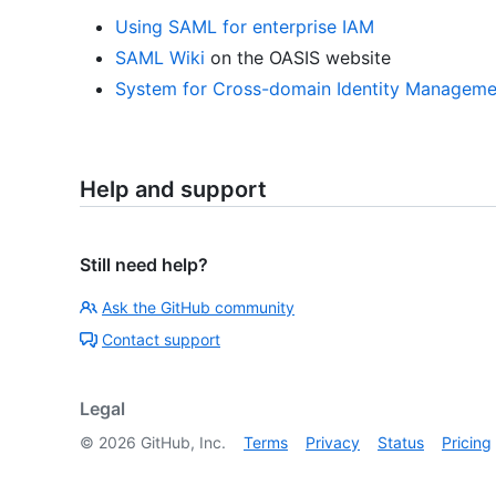
Using SAML for enterprise IAM
SAML Wiki
on the OASIS website
System for Cross-domain Identity Manageme
Help and support
Still need help?
Ask the GitHub community
Contact support
Legal
©
2026
GitHub, Inc.
Terms
Privacy
Status
Pricing