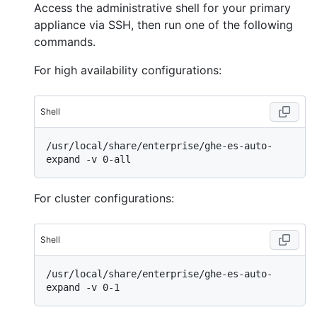
Access the administrative shell for your primary
appliance via SSH, then run one of the following
commands.
For high availability configurations:
Shell
/usr/local/share/enterprise/ghe-es-auto-
For cluster configurations:
Shell
/usr/local/share/enterprise/ghe-es-auto-