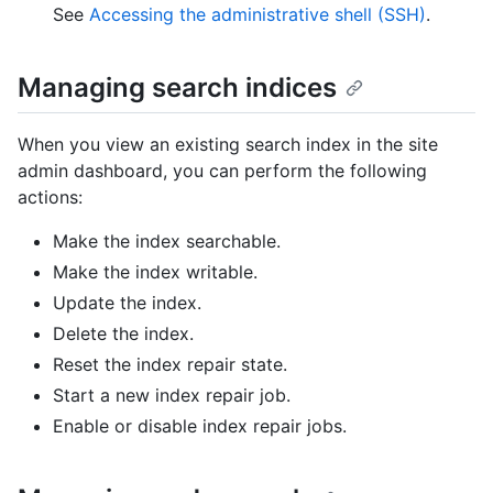
See
Accessing the administrative shell (SSH)
.
Managing search indices
When you view an existing search index in the site
admin dashboard, you can perform the following
actions:
Make the index searchable.
Make the index writable.
Update the index.
Delete the index.
Reset the index repair state.
Start a new index repair job.
Enable or disable index repair jobs.