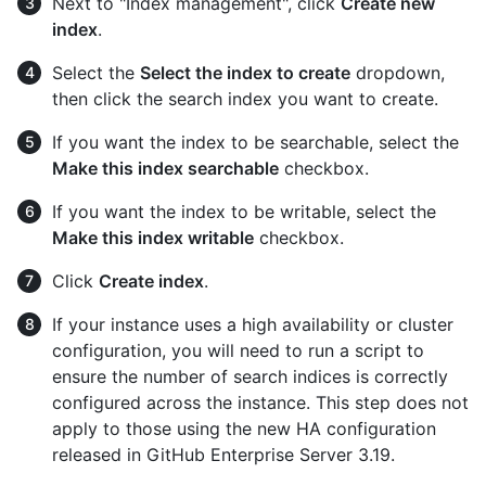
Next to "Index management", click
Create new
index
.
Select the
Select the index to create
dropdown,
then click the search index you want to create.
If you want the index to be searchable, select the
Make this index searchable
checkbox.
If you want the index to be writable, select the
Make this index writable
checkbox.
Click
Create index
.
If your instance uses a high availability or cluster
configuration, you will need to run a script to
ensure the number of search indices is correctly
configured across the instance. This step does not
apply to those using the new HA configuration
released in GitHub Enterprise Server 3.19.