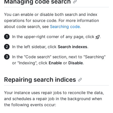
Managing code search
You can enable or disable both search and index
operations for source code. For more information
about code search, see
Searching code
.
In the upper-right corner of any page, click
.
In the left sidebar, click
Search indexes
.
In the "Code search" section, next to "Searching"
or "Indexing", click
Enable
or
Disable
.
Repairing search indices
Your instance uses repair jobs to reconcile the data,
and schedules a repair job in the background when
the following events occur: