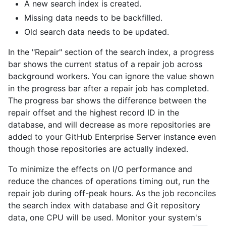
A new search index is created.
Missing data needs to be backfilled.
Old search data needs to be updated.
In the "Repair" section of the search index, a progress
bar shows the current status of a repair job across
background workers. You can ignore the value shown
in the progress bar after a repair job has completed.
The progress bar shows the difference between the
repair offset and the highest record ID in the
database, and will decrease as more repositories are
added to your GitHub Enterprise Server instance even
though those repositories are actually indexed.
To minimize the effects on I/O performance and
reduce the chances of operations timing out, run the
repair job during off-peak hours. As the job reconciles
the search index with database and Git repository
data, one CPU will be used. Monitor your system's