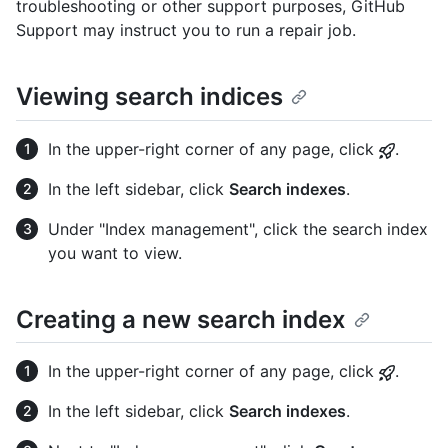
troubleshooting or other support purposes, GitHub
Support may instruct you to run a repair job.
Viewing search indices
In the upper-right corner of any page, click
.
In the left sidebar, click
Search indexes
.
Under "Index management", click the search index
you want to view.
Creating a new search index
In the upper-right corner of any page, click
.
In the left sidebar, click
Search indexes
.