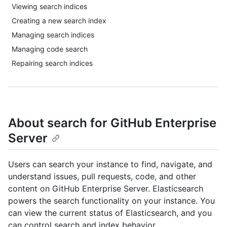
Viewing search indices
Creating a new search index
Managing search indices
Managing code search
Repairing search indices
About search for GitHub Enterprise
Server
Users can search your instance to find, navigate, and
understand issues, pull requests, code, and other
content on GitHub Enterprise Server. Elasticsearch
powers the search functionality on your instance. You
can view the current status of Elasticsearch, and you
can control search and index behavior.