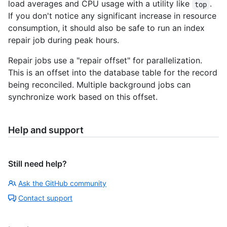
load averages and CPU usage with a utility like
.
top
If you don't notice any significant increase in resource
consumption, it should also be safe to run an index
repair job during peak hours.
Repair jobs use a "repair offset" for parallelization.
This is an offset into the database table for the record
being reconciled. Multiple background jobs can
synchronize work based on this offset.
Help and support
Still need help?
Ask the GitHub community
Contact support