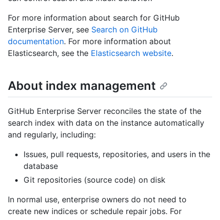
For more information about search for GitHub
Enterprise Server, see
Search on GitHub
documentation
. For more information about
Elasticsearch, see the
Elasticsearch website
.
About index management
GitHub Enterprise Server reconciles the state of the
search index with data on the instance automatically
and regularly, including:
Issues, pull requests, repositories, and users in the
database
Git repositories (source code) on disk
In normal use, enterprise owners do not need to
create new indices or schedule repair jobs. For