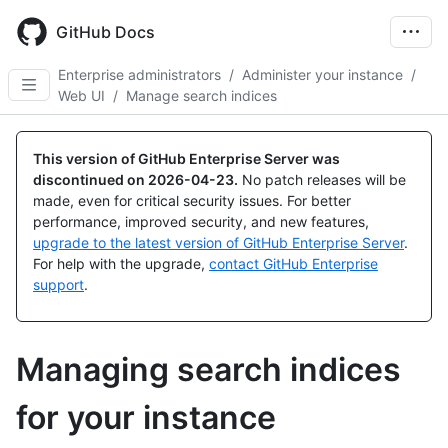
Skip
to
GitHub Docs
main
content
Enterprise administrators
/
Administer your instance
/
Web UI
/
Manage search indices
This version of GitHub Enterprise Server was
discontinued on
2026-04-23
.
No patch releases will be
made, even for critical security issues. For better
performance, improved security, and new features,
upgrade to the latest version of GitHub Enterprise Server
.
For help with the upgrade,
contact GitHub Enterprise
support
.
Managing search indices
for your instance