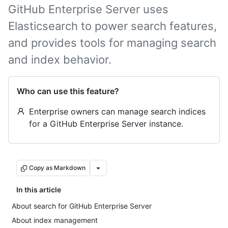
GitHub Enterprise Server uses
Elasticsearch to power search features,
and provides tools for managing search
and index behavior.
Who can use this feature?
Enterprise owners can manage search indices
for a GitHub Enterprise Server instance.
Copy as Markdown
In this article
About search for GitHub Enterprise Server
About index management