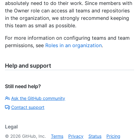
absolutely need to do their work. Since members with
the Owner role can access all teams and repositories
in the organization, we strongly recommend keeping
this team as small as possible.
For more information on configuring teams and team
permissions, see
Roles in an organization
.
Help and support
Still need help?
Ask the GitHub community
Contact support
Legal
©
2026
GitHub, Inc.
Terms
Privacy
Status
Pricing