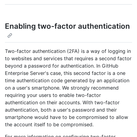
Enabling two-factor authentication
Two-factor authentication (2FA) is a way of logging in
to websites and services that requires a second factor
beyond a password for authentication. In GitHub
Enterprise Server's case, this second factor is a one
time authentication code generated by an application
on a user's smartphone. We strongly recommend
requiring your users to enable two-factor
authentication on their accounts. With two-factor
authentication, both a user's password and their
smartphone would have to be compromised to allow
the account itself to be compromised.
For more information on configuring two-factor