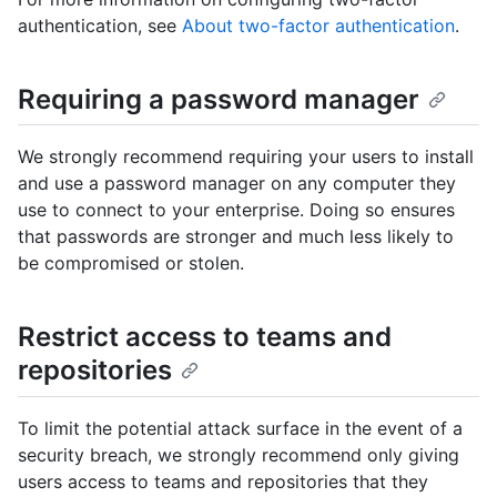
authentication, see
About two-factor authentication
.
Requiring a password manager
We strongly recommend requiring your users to install
and use a password manager on any computer they
use to connect to your enterprise. Doing so ensures
that passwords are stronger and much less likely to
be compromised or stolen.
Restrict access to teams and
repositories
To limit the potential attack surface in the event of a
security breach, we strongly recommend only giving
users access to teams and repositories that they