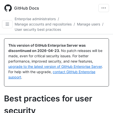
Skip
to
GitHub Docs
main
content
Enterprise administrators
/
Manage accounts and repositories
/
Manage users
/
User security best practices
This version of GitHub Enterprise Server was
discontinued on
2026-04-23
.
No patch releases will be
made, even for critical security issues. For better
performance, improved security, and new features,
upgrade to the latest version of GitHub Enterprise Server
.
For help with the upgrade,
contact GitHub Enterprise
support
.
Best practices for user
security