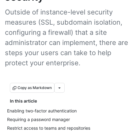
Outside of instance-level security
measures (SSL, subdomain isolation,
configuring a firewall) that a site
administrator can implement, there are
steps your users can take to help
protect your enterprise.
Copy as Markdown
In this article
Enabling two-factor authentication
Requiring a password manager
Restrict access to teams and repositories