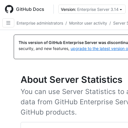
Skip
to
GitHub Docs
Version:
Enterprise Server 3.14
main
content
Enterprise administrators
/
Monitor user activity
/
Server S
This version of GitHub Enterprise Server was discontin
security, and new features,
upgrade to the latest version 
About Server Statistics
You can use Server Statistics t
data from GitHub Enterprise Ser
GitHub products.