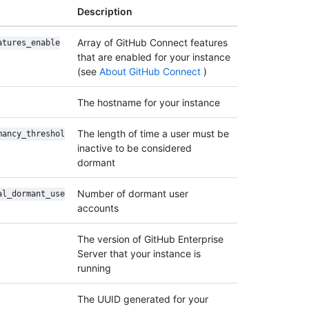
Description
Array of GitHub Connect features
atures_enable
that are enabled for your instance
(see
About GitHub Connect
)
The hostname for your instance
The length of time a user must be
mancy_threshol
inactive to be considered
dormant
Number of dormant user
al_dormant_use
accounts
The version of GitHub Enterprise
Server that your instance is
running
The UUID generated for your