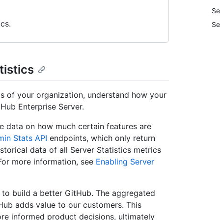
Se
cs.
Se
tistics
eds of your organization, understand how your
Hub Enterprise Server.
te data on how much certain features are
in Stats API
endpoints, which only return
storical data of all Server Statistics metrics
 For more information, see
Enabling Server
g to build a better GitHub. The aggregated
tHub adds value to our customers. This
re informed product decisions, ultimately