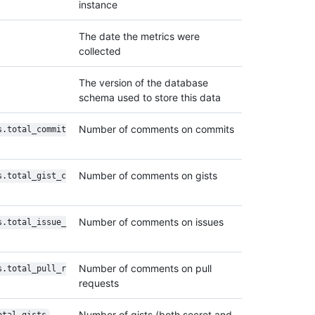
instance
The date the metrics were
collected
The version of the database
schema used to store this data
Number of comments on commits
s.total_commit
Number of comments on gists
s.total_gist_c
Number of comments on issues
s.total_issue_
Number of comments on pull
s.total_pull_r
requests
Number of gists (both secret and