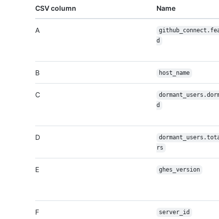
CSV column
Name
A
github_connect.fe
d
B
host_name
C
dormant_users.dor
d
D
dormant_users.tot
rs
E
ghes_version
F
server_id