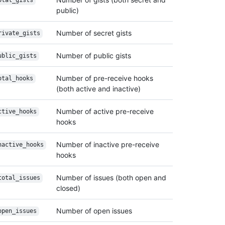
otal_gists
public)
Number of secret gists
rivate_gists
Number of public gists
ublic_gists
Number of pre-receive hooks
otal_hooks
(both active and inactive)
Number of active pre-receive
ctive_hooks
hooks
Number of inactive pre-receive
nactive_hooks
hooks
Number of issues (both open and
total_issues
closed)
Number of open issues
open_issues