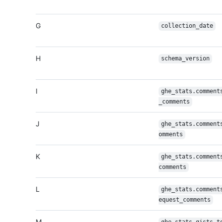
G
collection_date
H
schema_version
I
ghe_stats.comment
_comments
J
ghe_stats.comment
omments
K
ghe_stats.comment
comments
L
ghe_stats.comment
equest_comments
M