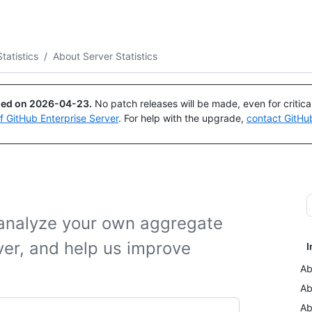
Search or ask
Copilot
tatistics
/
About Server Statistics
ued on
2026-04-23
.
No patch releases will be made, even for critic
of GitHub Enterprise Server
. For help with the upgrade,
contact GitHu
o analyze your own aggregate
ver, and help us improve
I
Ab
Ab
Ab