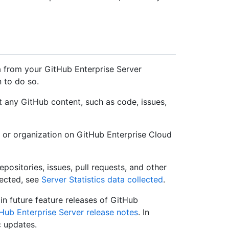
a from your GitHub Enterprise Server
n to do so.
t any GitHub content, such as code, issues,
 or organization on GitHub Enterprise Cloud
positories, issues, pull requests, and other
lected, see
Server Statistics data collected
.
in future feature releases of GitHub
Hub Enterprise Server release notes
. In
c updates.