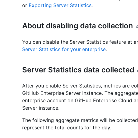
or
Exporting Server Statistics
.
About disabling data collection
You can disable the Server Statistics feature at 
Server Statistics for your enterprise
.
Server Statistics data collected
After you enable Server Statistics, metrics are co
GitHub Enterprise Server instance. The aggregate
enterprise account on GitHub Enterprise Cloud a
Server instance.
The following aggregate metrics will be collected
represent the total counts for the day.