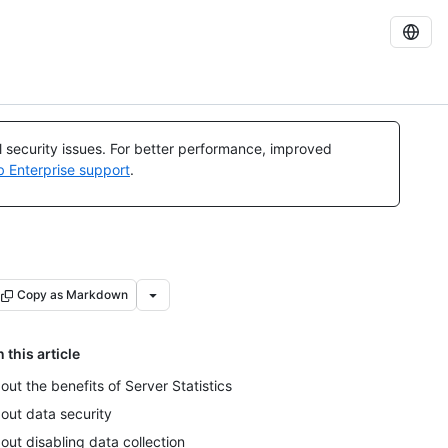
al security issues. For better performance, improved
b Enterprise support
.
Copy as Markdown
n this article
out the benefits of Server Statistics
out data security
out disabling data collection