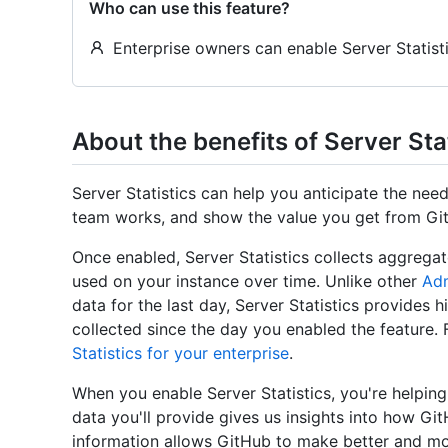
Who can use this feature?
Enterprise owners can enable Server Statisti
About the benefits of Server Sta
Server Statistics can help you anticipate the ne
team works, and show the value you get from Git
Once enabled, Server Statistics collects aggrega
used on your instance over time. Unlike other
Adm
data for the last day, Server Statistics provides hi
collected since the day you enabled the feature.
Statistics for your enterprise
.
When you enable Server Statistics, you're helpin
data you'll provide gives us insights into how Gi
information allows GitHub to make better and mo