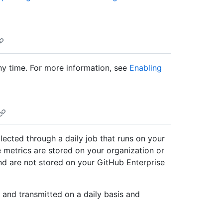
any time. For more information, see
Enabling
llected through a daily job that runs on your
 metrics are stored on your organization or
nd are not stored on your GitHub Enterprise
 and transmitted on a daily basis and