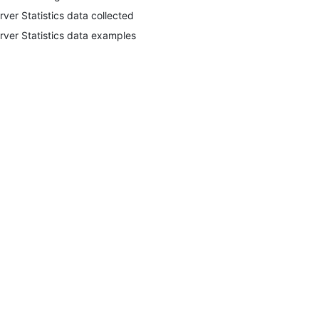
rver Statistics data collected
rver Statistics data examples