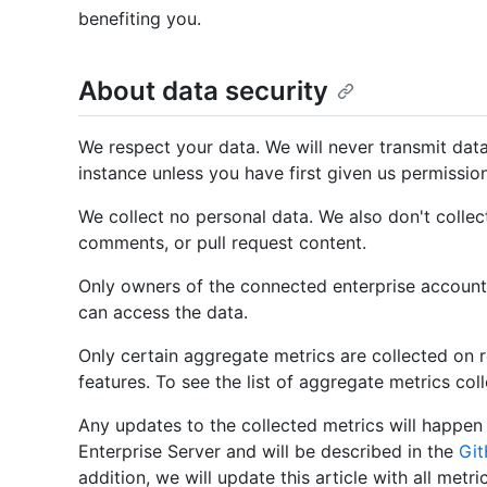
benefiting you.
About data security
We respect your data. We will never transmit dat
instance unless you have first given us permissio
We collect no personal data. We also don't collec
comments, or pull request content.
Only owners of the connected enterprise account
can access the data.
Only certain aggregate metrics are collected on re
features. To see the list of aggregate metrics col
Any updates to the collected metrics will happen 
Enterprise Server and will be described in the
Git
addition, we will update this article with all metri