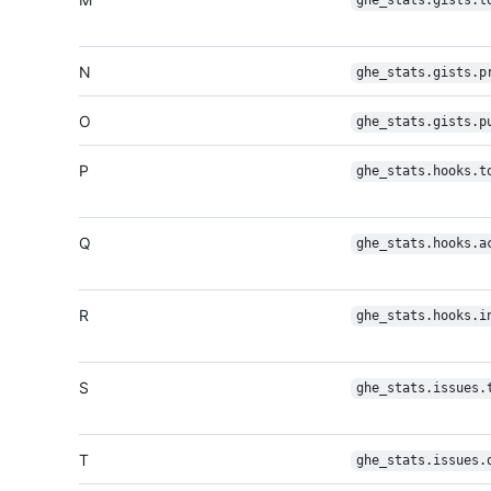
ghe_stats.gists.t
N
ghe_stats.gists.p
O
ghe_stats.gists.p
P
ghe_stats.hooks.t
Q
ghe_stats.hooks.a
R
ghe_stats.hooks.i
S
ghe_stats.issues.
T
ghe_stats.issues.