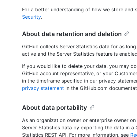
For a better understanding of how we store and s
Security
.
About data retention and deletion
GitHub collects Server Statistics data for as long
active and the Server Statistics feature is enabled
If you would like to delete your data, you may d
GitHub account representative, or your Customer
in the timeframe specified in our privacy stateme
privacy statement
in the GitHub.com documentat
About data portability
As an organization owner or enterprise owner on
Server Statistics data by exporting the data in a
Statistics REST API. For more information, see
Re