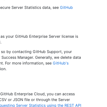
ecure Server Statistics data, see
GitHub
 as your GitHub Enterprise Server license is
.
o so by contacting GitHub Support, your
 Success Manager. Generally, we delete data
nt. For more information, see
GitHub's
ion.
 GitHub Enterprise Cloud, you can access
 CSV or JSON file or through the Server
questing Server Statistics using the REST API