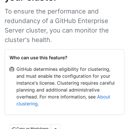
To ensure the performance and
redundancy of a GitHub Enterprise
Server cluster, you can monitor the
cluster's health.
Who can use this feature?
GitHub determines eligibility for clustering,
and must enable the configuration for your
instance's license. Clustering requires careful
planning and additional administrative
overhead. For more information, see
About
clustering
.
Copy as Markdown