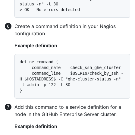
> 
OK - No errors detected
Create a command definition in your Nagios
configuration.
Example definition
define command {

     command_name    check_ssh_ghe_cluster

     command_line    $USER1$/check_by_ssh -
H $HOSTADDRESS$ -C "ghe-cluster-status -n" 
-l admin -p 122 -t 30

Add this command to a service definition for a
node in the GitHub Enterprise Server cluster.
Example definition