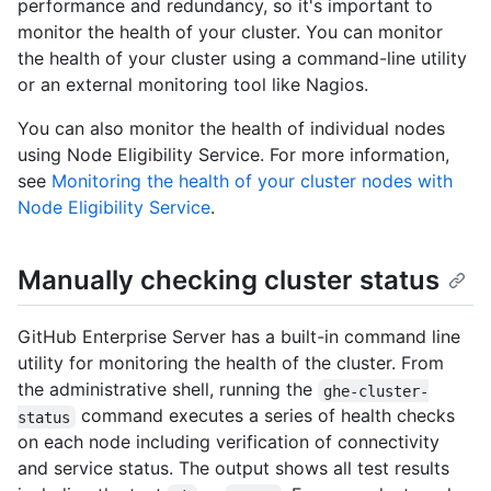
performance and redundancy, so it's important to
monitor the health of your cluster. You can monitor
the health of your cluster using a command-line utility
or an external monitoring tool like Nagios.
You can also monitor the health of individual nodes
using Node Eligibility Service. For more information,
see
Monitoring the health of your cluster nodes with
Node Eligibility Service
.
Manually checking cluster status
GitHub Enterprise Server has a built-in command line
utility for monitoring the health of the cluster. From
the administrative shell, running the
ghe-cluster-
command executes a series of health checks
status
on each node including verification of connectivity
and service status. The output shows all test results