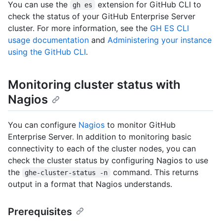
You can use the
extension for GitHub CLI to
gh es
check the status of your GitHub Enterprise Server
cluster. For more information, see the
GH ES CLI
usage documentation
and
Administering your instance
using the GitHub CLI
.
Monitoring cluster status with
Nagios
You can configure
Nagios
to monitor GitHub
Enterprise Server. In addition to monitoring basic
connectivity to each of the cluster nodes, you can
check the cluster status by configuring Nagios to use
the
command. This returns
ghe-cluster-status -n
output in a format that Nagios understands.
Prerequisites