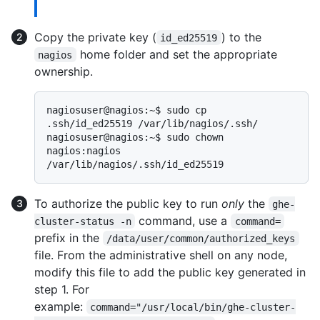
Copy the private key (
) to the
id_ed25519
home folder and set the appropriate
nagios
ownership.
nagiosuser@nagios:~$ sudo cp 
.ssh/id_ed25519 /var/lib/nagios/.ssh/

nagiosuser@nagios:~$ sudo chown 
nagios:nagios 
To authorize the public key to run
only
the
ghe-
command, use a
cluster-status -n
command=
prefix in the
/data/user/common/authorized_keys
file. From the administrative shell on any node,
modify this file to add the public key generated in
step 1. For
example:
command="/usr/local/bin/ghe-cluster-