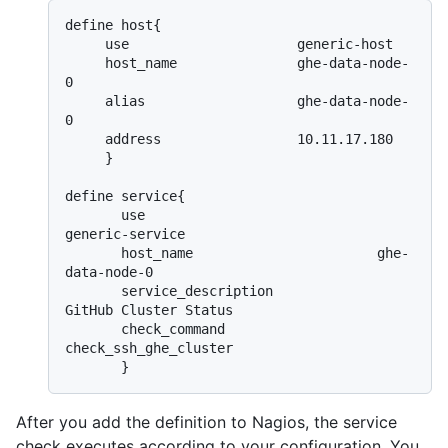
define host{

     use                     generic-host

     host_name               ghe-data-node-
0

     alias                   ghe-data-node-
0

     address                 10.11.17.180

     }

define service{

       use                             
generic-service

       host_name                       ghe-
data-node-0

       service_description             
GitHub Cluster Status

       check_command                   
check_ssh_ghe_cluster

After you add the definition to Nagios, the service
check executes according to your configuration. You