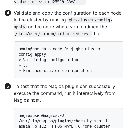
status -n" ssh-ed25519 AAAA....
Validate and copy the configuration to each node
in the cluster by running
ghe-cluster-config-
on the node where you modified the
apply
file.
/data/user/common/authorized_keys
admin@ghe-data-node-0:~$ ghe-cluster-
> 
Validating configuration
> 
...
> 
Finished cluster configuration
To test that the Nagios plugin can successfully
execute the command, run it interactively from
Nagios host.
nagiosuser@nagios:~$ 
/usr/lib/nagios/plugins/check_by_ssh -l 
admin -p 122 -H HOSTNAME -C "ghe-cluster-