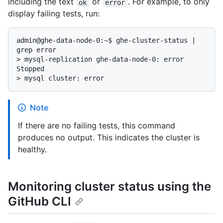
including the text
or
. For example, to only
ok
error
display failing tests, run:
admin@ghe-data-node-0:~$ ghe-cluster-status | 
> 
mysql-replication ghe-data-node-0: error 
Stopped
> 
mysql cluster: error
Note
If there are no failing tests, this command
produces no output. This indicates the cluster is
healthy.
Monitoring cluster status using the
GitHub CLI