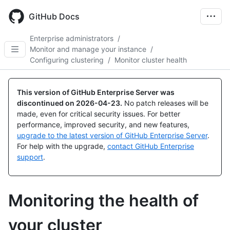
Skip
to
GitHub Docs
main
content
Enterprise administrators
/
Monitor and manage your instance
/
Configuring clustering
/
Monitor cluster health
This version of GitHub Enterprise Server was
discontinued on
2026-04-23
.
No patch releases will be
made, even for critical security issues. For better
performance, improved security, and new features,
upgrade to the latest version of GitHub Enterprise Server
.
For help with the upgrade,
contact GitHub Enterprise
support
.
Monitoring the health of
your cluster