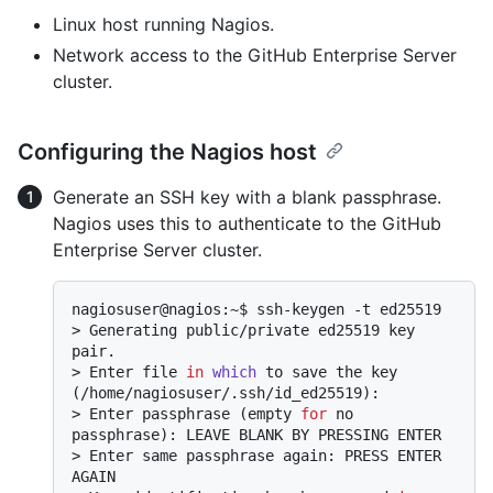
Linux host running Nagios.
Network access to the GitHub Enterprise Server
cluster.
Configuring the Nagios host
Generate an SSH key with a blank passphrase.
Nagios uses this to authenticate to the GitHub
Enterprise Server cluster.
> 
Generating public/private ed25519 key 
pair.
> 
Enter file 
in
which
 to save the key 
(/home/nagiosuser/.ssh/id_ed25519):
> 
Enter passphrase (empty 
for
 no 
passphrase): LEAVE BLANK BY PRESSING ENTER
> 
Enter same passphrase again: PRESS ENTER 
AGAIN