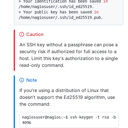
> 
Your identification has been saved 
in
/home/nagiosuser/.ssh/id_ed25519.
> 
Your public key has been saved 
in
/home/nagiosuser/.ssh/id_ed25519.pub.
Caution
An SSH key without a passphrase can pose a
security risk if authorized for full access to a
host. Limit this key's authorization to a single
read-only command.
Note
If you're using a distribution of Linux that
doesn't support the Ed25519 algorithm, use
the command:
nagiosuser@nagios:~$ ssh-keygen -t rsa -b 