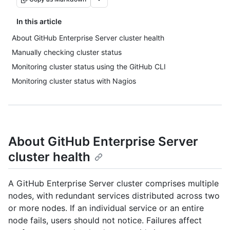
In this article
About GitHub Enterprise Server cluster health
Manually checking cluster status
Monitoring cluster status using the GitHub CLI
Monitoring cluster status with Nagios
About GitHub Enterprise Server
cluster health
A GitHub Enterprise Server cluster comprises multiple
nodes, with redundant services distributed across two
or more nodes. If an individual service or an entire
node fails, users should not notice. Failures affect