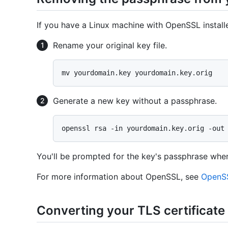
If you have a Linux machine with OpenSSL instal
Rename your original key file.
Generate a new key without a passphrase.
You'll be prompted for the key's passphrase whe
For more information about OpenSSL, see
OpenSS
Converting your TLS certificate