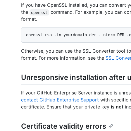
If you have OpenSSL installed, you can convert 
the
command. For example, you can con
openssl
format.
Otherwise, you can use the SSL Converter tool to
format. For more information, see the
SSL Conver
Unresponsive installation after 
If your GitHub Enterprise Server instance is unre
contact GitHub Enterprise Support
with specific 
certificate. Ensure that your private key
is not
inc
Certificate validity errors