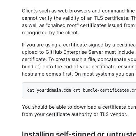
Clients such as web browsers and command-line Gi
cannot verify the validity of an TLS certificate. T
as well as "chained root" certificates issued from 
recognized by the client.
If you are using a certificate signed by a certifica
upload to GitHub Enterprise Server must include a
certificate. To create such a file, concatenate your
bundle") onto the end of your certificate, ensuring
hostname comes first. On most systems you can d
You should be able to download a certificate bu
from your certificate authority or TLS vendor.
Installing self-signed or untrust