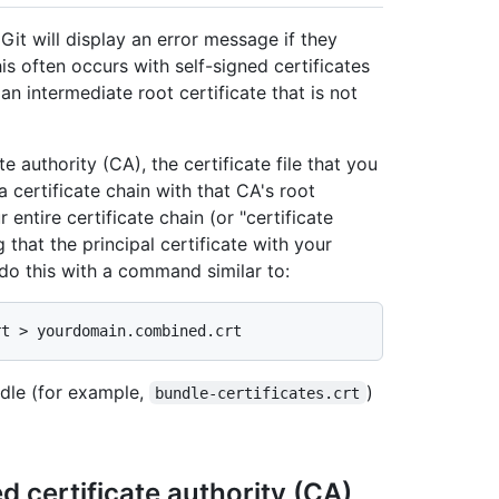
t will display an error message if they
his often occurs with self-signed certificates
an intermediate root certificate that is not
te authority (CA), the certificate file that you
 certificate chain with that CA's root
 entire certificate chain (or "certificate
 that the principal certificate with your
o this with a command similar to:
ndle (for example,
)
bundle-certificates.crt
ed certificate authority (CA)