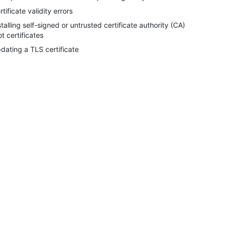
rtificate validity errors
stalling self-signed or untrusted certificate authority (CA)
ot certificates
dating a TLS certificate