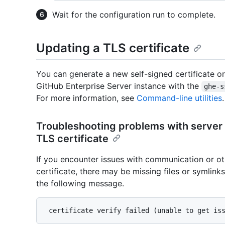
Wait for the configuration run to complete.
Updating a TLS certificate
You can generate a new self-signed certificate or
GitHub Enterprise Server instance with the
ghe-s
For more information, see
Command-line utilities
.
Troubleshooting problems with server
TLS certificate
If you encounter issues with communication or ot
certificate, there may be missing files or symlink
the following message.