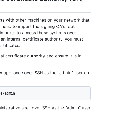
acts with other machines on your network that
ll need to import the signing CA's root
e in order to access those systems over
an internal certificate authority, you must
rtificates.
l certificate authority and ensure it is in
er appliance over SSH as the "admin" user on
nistrative shell over SSH as the "admin" user