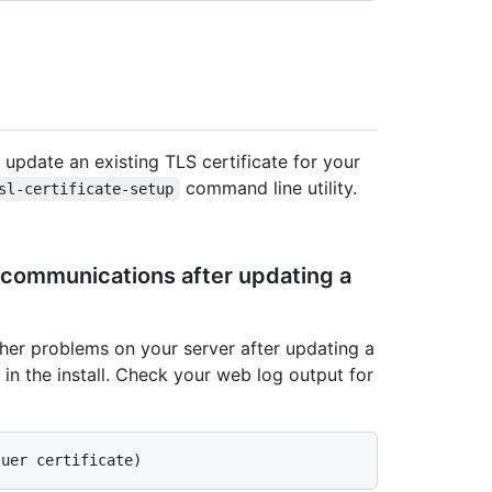
 update an existing TLS certificate for your
command line utility.
sl-certificate-setup
 communications after updating a
her problems on your server after updating a
s in the install. Check your web log output for