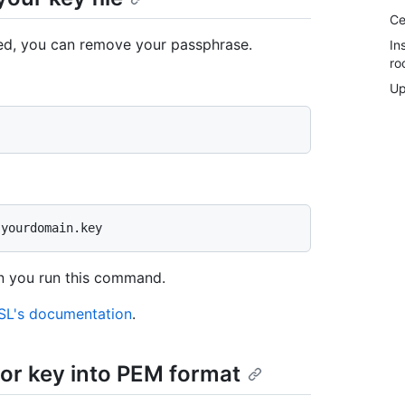
Ce
led, you can remove your passphrase.
In
ro
Up
n you run this command.
L's documentation
.
 or key into PEM format