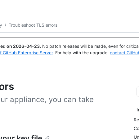
Search or ask
Copilot
ty
/
Troubleshoot TLS errors
ued on
2026-04-23
.
No patch releases will be made, even for critic
of GitHub Enterprise Server
. For help with the upgrade,
contact GitHu
ors
our appliance, you can take
I
Re
Co
our key file
Un