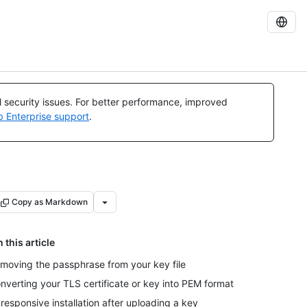
al security issues. For better performance, improved
b Enterprise support
.
Copy as Markdown
n this article
moving the passphrase from your key file
nverting your TLS certificate or key into PEM format
responsive installation after uploading a key