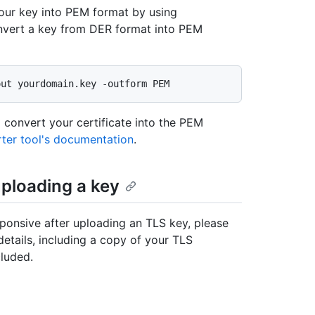
your key into PEM format by using
vert a key from DER format into PEM
 convert your certificate into the PEM
ter tool's documentation
.
uploading a key
sponsive after uploading an TLS key, please
details, including a copy of your TLS
luded.