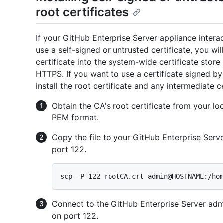
root certificates
If your GitHub Enterprise Server appliance inter
use a self-signed or untrusted certificate, you wi
certificate into the system-wide certificate stor
HTTPS. If you want to use a certificate signed by 
install the root certificate and any intermediate ce
Obtain the CA's root certificate from your loca
PEM format.
Copy the file to your GitHub Enterprise Serv
port 122.
Connect to the GitHub Enterprise Server admi
on port 122.