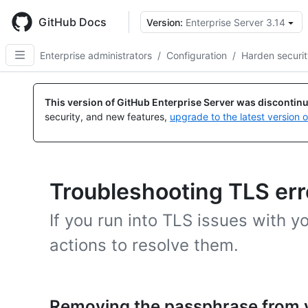
Skip
to
GitHub Docs
Version:
Enterprise Server 3.14
main
content
Enterprise administrators
/
Configuration
/
Harden securi
This version of GitHub Enterprise Server was discontin
security, and new features,
upgrade to the latest version 
Troubleshooting TLS err
If you run into TLS issues with y
actions to resolve them.
Removing the passphrase from y