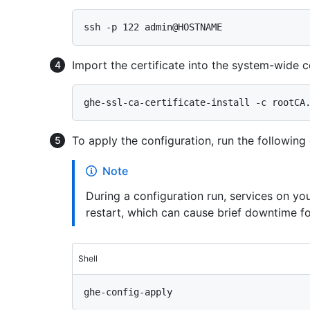
Import the certificate into the system-wide ce
To apply the configuration, run the followin
Note
During a configuration run, services on y
restart, which can cause brief downtime fo
Shell