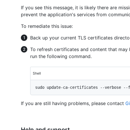
If you see this message, it is likely there are mis
prevent the application's services from communic
To remediate this issue:
Back up your current TLS certificates directo
To refresh certificates and content that may 
run the following command.
Shell
If you are still having problems, please contact
G
Help and support