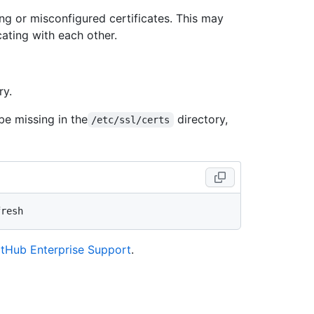
sing or misconfigured certificates. This may
ating with each other.
ry.
be missing in the
directory,
/etc/ssl/certs
itHub Enterprise Support
.