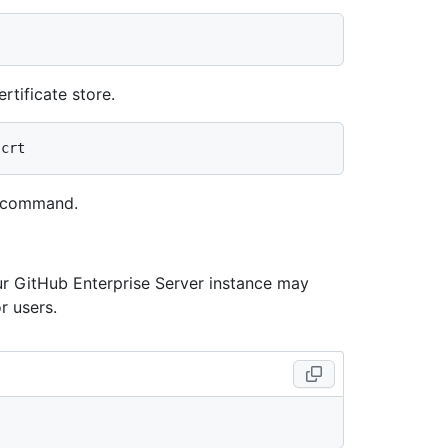
rtificate store.
g command.
our GitHub Enterprise Server instance may
r users.