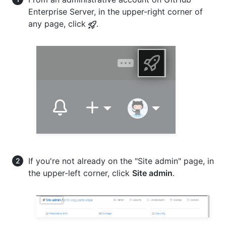
Enterprise Server, in the upper-right corner of
any page, click
.
If you're not already on the "Site admin" page, in
the upper-left corner, click
Site admin
.