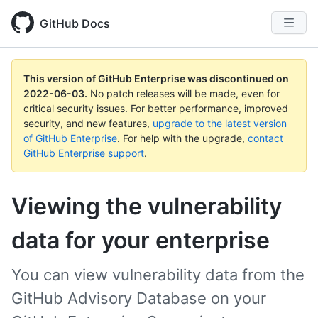
GitHub Docs
This version of GitHub Enterprise was discontinued on
2022-06-03
.
No patch releases will be made, even for
critical security issues. For better performance, improved
security, and new features,
upgrade to the latest version
of GitHub Enterprise
. For help with the upgrade,
contact
GitHub Enterprise support
.
Viewing the vulnerability
data for your enterprise
You can view vulnerability data from the
GitHub Advisory Database on your