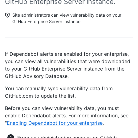
GitHub Enterprise Server instance.
Site administrators can view vulnerability data on your
GitHub Enterprise Server instance.
If Dependabot alerts are enabled for your enterprise,
you can view all vulnerabilities that were downloaded
to your GitHub Enterprise Server instance from the
GitHub Advisory Database.
You can manually sync vulnerability data from
GitHub.com to update the list.
Before you can view vulnerability data, you must
enable Dependabot alerts. For more information, see
"
Enabling Dependabot for your enterprise
."
From an administrative account on GitHub