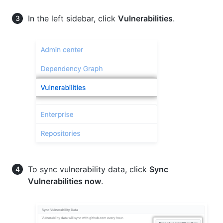
In the left sidebar, click
Vulnerabilities
.
To sync vulnerability data, click
Sync
Vulnerabilities now
.