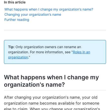
In this article
What happens when I change my organization's name?
Changing your organization's name
Further reading
Tip:
Only organization owners can rename an
organization. For more information, see "
Roles in an
organization
."
What happens when I change my
organization's name?
After changing your organization's name, your old
organization name becomes available for someone
else to claim. When you change your organization's