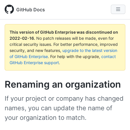
GitHub Docs
This version of GitHub Enterprise was discontinued on
2022-02-16
.
No patch releases will be made, even for
critical security issues. For better performance, improved
security, and new features,
upgrade to the latest version
of GitHub Enterprise
. For help with the upgrade,
contact
GitHub Enterprise support
.
Renaming an organization
If your project or company has changed
names, you can update the name of
your organization to match.