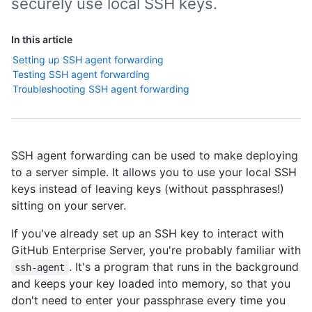
securely use local SSH keys.
In this article
Setting up SSH agent forwarding
Testing SSH agent forwarding
Troubleshooting SSH agent forwarding
SSH agent forwarding can be used to make deploying
to a server simple. It allows you to use your local SSH
keys instead of leaving keys (without passphrases!)
sitting on your server.
If you've already set up an SSH key to interact with
GitHub Enterprise Server, you're probably familiar with
. It's a program that runs in the background
ssh-agent
and keeps your key loaded into memory, so that you
don't need to enter your passphrase every time you