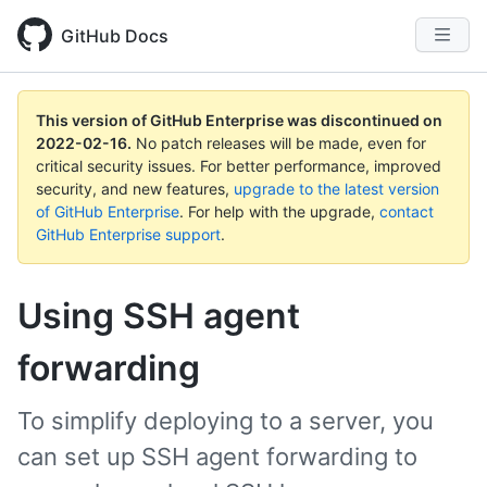
GitHub Docs
This version of GitHub Enterprise was discontinued on
2022-02-16
.
No patch releases will be made, even for
critical security issues. For better performance, improved
security, and new features,
upgrade to the latest version
of GitHub Enterprise
. For help with the upgrade,
contact
GitHub Enterprise support
.
Using SSH agent
forwarding
To simplify deploying to a server, you
can set up SSH agent forwarding to